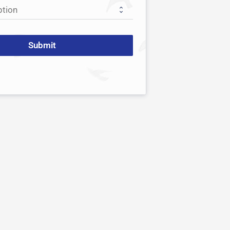
Submit