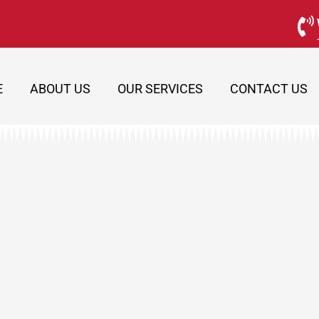
E
ABOUT US
OUR SERVICES
CONTACT US