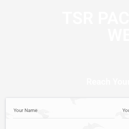
TSR PA
WE
Reach Your
Your Name
Yo