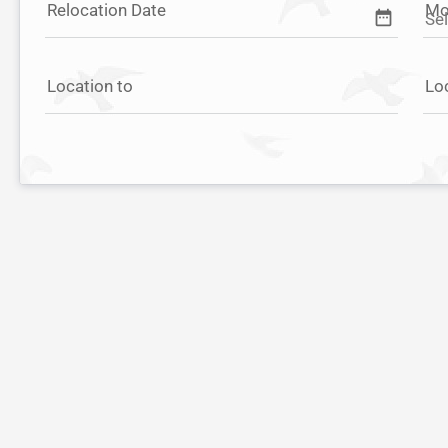
Relocation Date
Mo
date_range
Location to
Lo