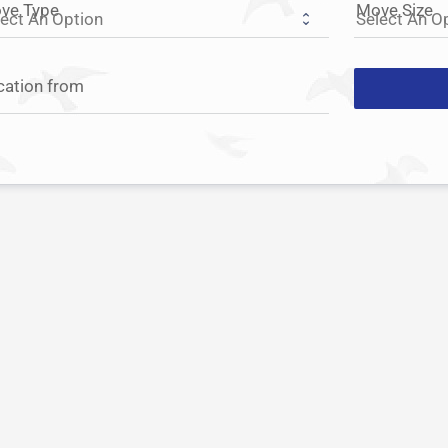
ve Type
Move Size
cation from