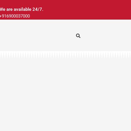
We are available 24/7.
+916900037000