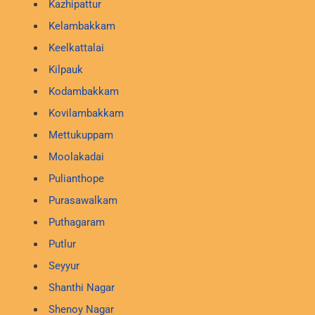
Kazhipattur
Kelambakkam
Keelkattalai
Kilpauk
Kodambakkam
Kovilambakkam
Mettukuppam
Moolakadai
Pulianthope
Purasawalkam
Puthagaram
Putlur
Seyyur
Shanthi Nagar
Shenoy Nagar