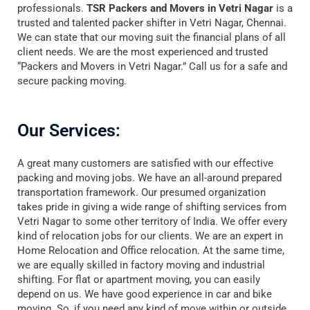
professionals.
TSR Packers and Movers in Vetri Nagar
is a
trusted and talented packer shifter in Vetri Nagar, Chennai.
We can state that our moving suit the financial plans of all
client needs. We are the most experienced and trusted
“Packers and Movers in Vetri Nagar.” Call us for a safe and
secure packing moving.
Our Services:
A great many customers are satisfied with our effective
packing and moving jobs. We have an all-around prepared
transportation framework. Our presumed organization
takes pride in giving a wide range of shifting services from
Vetri Nagar to some other territory of India. We offer every
kind of relocation jobs for our clients. We are an expert in
Home Relocation and Office relocation. At the same time,
we are equally skilled in factory moving and industrial
shifting. For flat or apartment moving, you can easily
depend on us. We have good experience in car and bike
moving. So, if you need any kind of move within or outside