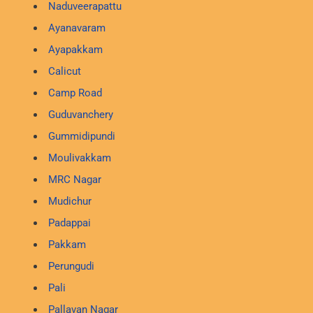
Naduveerapattu
Ayanavaram
Ayapakkam
Calicut
Camp Road
Guduvanchery
Gummidipundi
Moulivakkam
MRC Nagar
Mudichur
Padappai
Pakkam
Perungudi
Pali
Pallavan Nagar