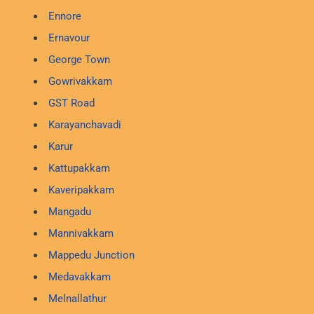
Ennore
Ernavour
George Town
Gowrivakkam
GST Road
Karayanchavadi
Karur
Kattupakkam
Kaveripakkam
Mangadu
Mannivakkam
Mappedu Junction
Medavakkam
Melnallathur