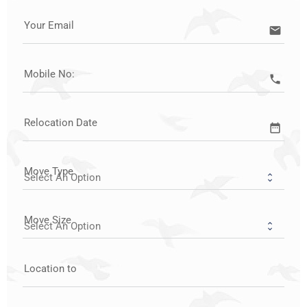
Your Email
email
Mobile No:
call
Relocation Date
date_range
Move Type
Move Size
Location to