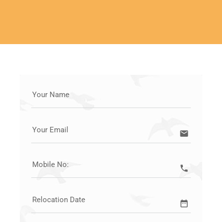
LET'S START YOUR MOVE
Your Name
Your Email
email
Mobile No:
call
Relocation Date
date_range