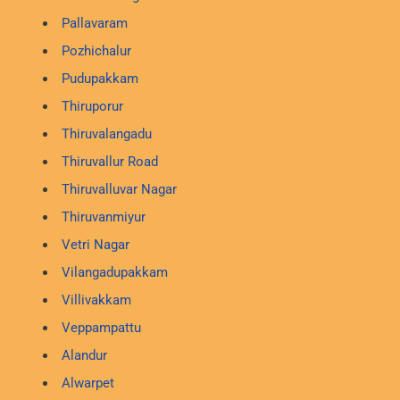
Pallavaram
Pozhichalur
Pudupakkam
Thiruporur
Thiruvalangadu
Thiruvallur Road
Thiruvalluvar Nagar
Thiruvanmiyur
Vetri Nagar
Vilangadupakkam
Villivakkam
Veppampattu
Alandur
Alwarpet