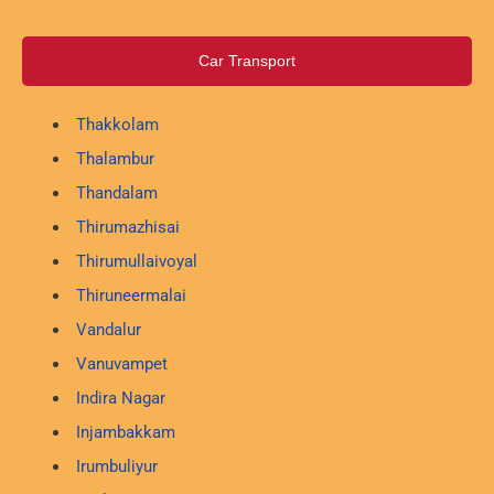
Car Transport
Thakkolam
Thalambur
Thandalam
Thirumazhisai
Thirumullaivoyal
Thiruneermalai
Vandalur
Vanuvampet
Indira Nagar
Injambakkam
Irumbuliyur