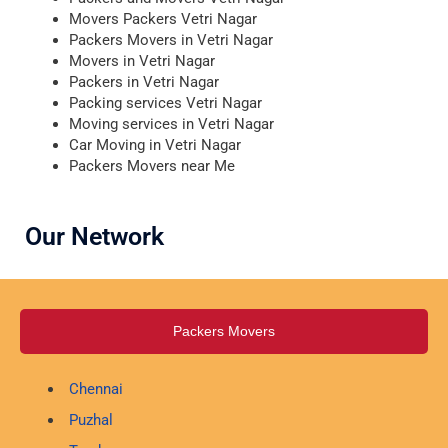
Movers Packers Vetri Nagar
Packers Movers in Vetri Nagar
Movers in Vetri Nagar
Packers in Vetri Nagar
Packing services Vetri Nagar
Moving services in Vetri Nagar
Car Moving in Vetri Nagar
Packers Movers near Me
Our Network
Packers Movers
Chennai
Puzhal