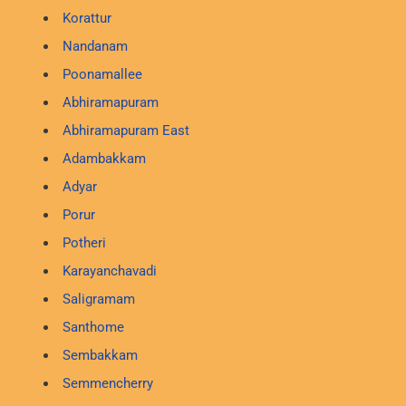
Korattur
Nandanam
Poonamallee
Abhiramapuram
Abhiramapuram East
Adambakkam
Adyar
Porur
Potheri
Karayanchavadi
Saligramam
Santhome
Sembakkam
Semmencherry