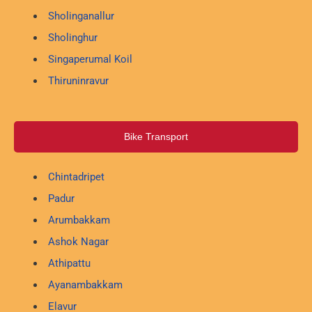
Sholinganallur
Sholinghur
Singaperumal Koil
Thiruninravur
Bike Transport
Chintadripet
Padur
Arumbakkam
Ashok Nagar
Athipattu
Ayanambakkam
Elavur