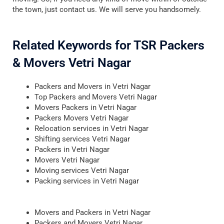
the town, just contact us. We will serve you handsomely.
Related Keywords for TSR Packers
& Movers Vetri Nagar
Packers and Movers in Vetri Nagar
Top Packers and Movers Vetri Nagar
Movers Packers in Vetri Nagar
Packers Movers Vetri Nagar
Relocation services in Vetri Nagar
Shifting services Vetri Nagar
Packers in Vetri Nagar
Movers Vetri Nagar
Moving services Vetri Nagar
Packing services in Vetri Nagar
Movers and Packers in Vetri Nagar
Packers and Movers Vetri Nagar