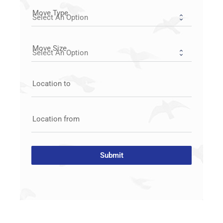
Move Type
Move Size
Location to
Location from
Submit