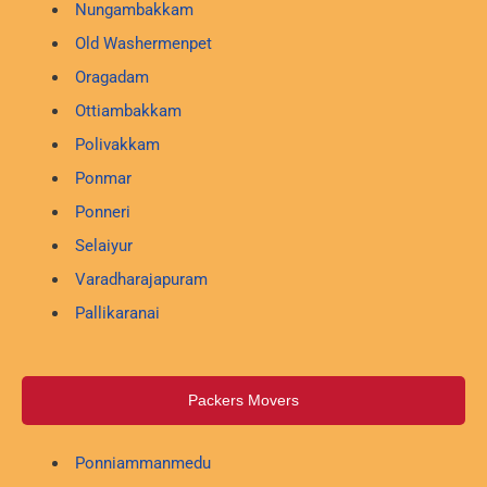
Nungambakkam
Old Washermenpet
Oragadam
Ottiambakkam
Polivakkam
Ponmar
Ponneri
Selaiyur
Varadharajapuram
Pallikaranai
Packers Movers
Ponniammanmedu