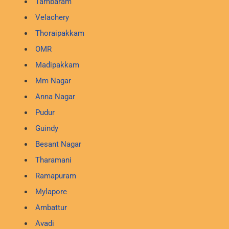
Tambaram
Velachery
Thoraipakkam
OMR
Madipakkam
Mm Nagar
Anna Nagar
Pudur
Guindy
Besant Nagar
Tharamani
Ramapuram
Mylapore
Ambattur
Avadi