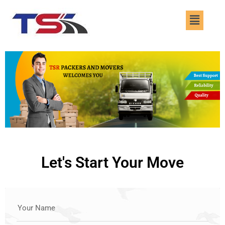
Skip
Menu
to
content
Let's Start Your Move
Your Name