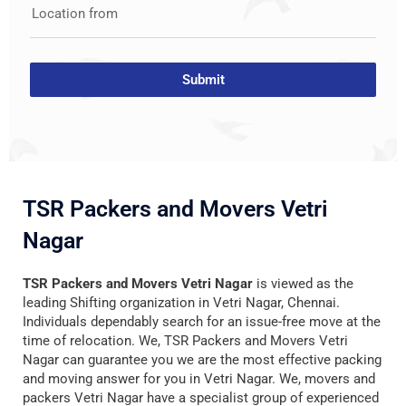
Location from
Submit
TSR Packers and Movers Vetri
Nagar
TSR Packers and Movers Vetri Nagar
is viewed as the
leading Shifting organization in Vetri Nagar, Chennai.
Individuals dependably search for an issue-free move at the
time of relocation. We, TSR Packers and Movers Vetri
Nagar can guarantee you we are the most effective packing
and moving answer for you in Vetri Nagar. We, movers and
packers Vetri Nagar have a specialist group of experienced