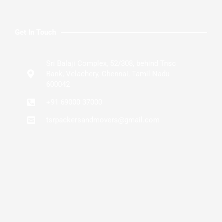
Get In Touch
Sri Balaji Complex, 52/308, behind Tnsc
Bank, Velachery, Chennai, Tamil Nadu
600042
+91 69000 37000
tsrpackersandmovers@gmail.com