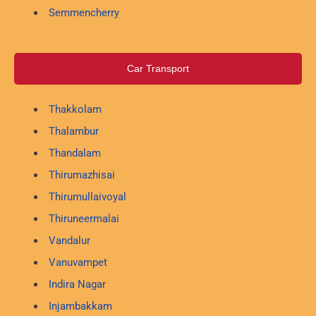
Semmencherry
Car Transport
Thakkolam
Thalambur
Thandalam
Thirumazhisai
Thirumullaivoyal
Thiruneermalai
Vandalur
Vanuvampet
Indira Nagar
Injambakkam