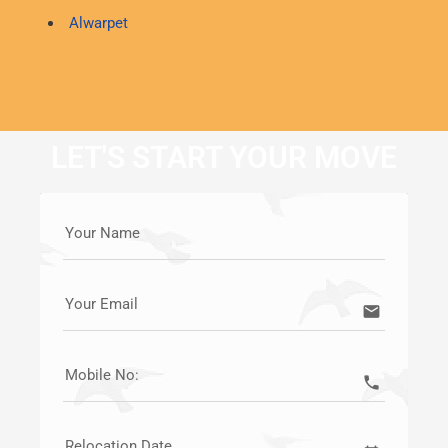
Alwarpet
LET'S START YOUR MOVE
Your Name
Your Email
email
Mobile No:
call
Relocation Date