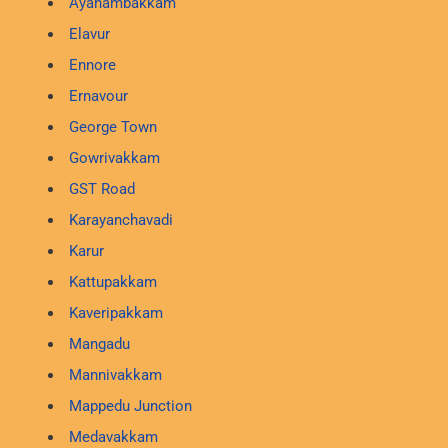
Ayanambakkam
Elavur
Ennore
Ernavour
George Town
Gowrivakkam
GST Road
Karayanchavadi
Karur
Kattupakkam
Kaveripakkam
Mangadu
Mannivakkam
Mappedu Junction
Medavakkam