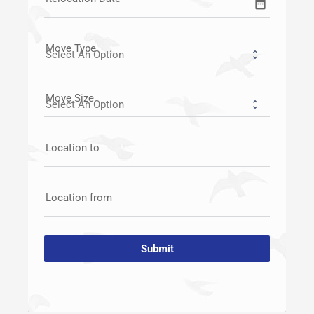
date_range
Move Type
Move Size
Location to
Location from
Submit