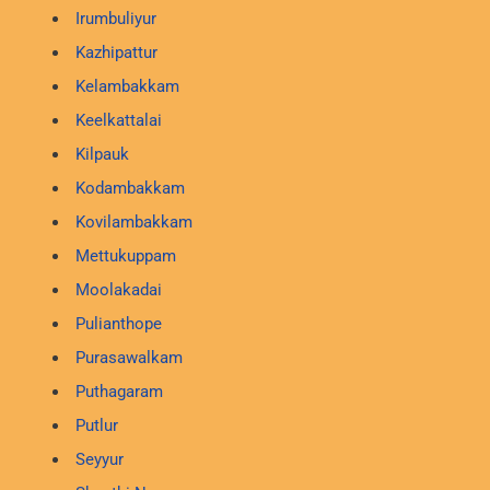
Irumbuliyur
Kazhipattur
Kelambakkam
Keelkattalai
Kilpauk
Kodambakkam
Kovilambakkam
Mettukuppam
Moolakadai
Pulianthope
Purasawalkam
Puthagaram
Putlur
Seyyur