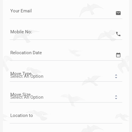
Your Email
email
Mobile No:
call
Relocation Date
date_range
Move Type
Move Size
Location to