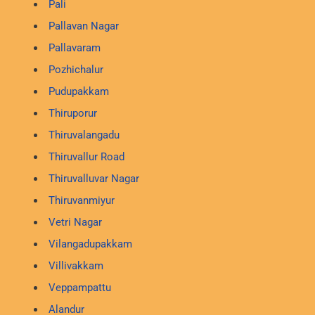
Pali
Pallavan Nagar
Pallavaram
Pozhichalur
Pudupakkam
Thiruporur
Thiruvalangadu
Thiruvallur Road
Thiruvalluvar Nagar
Thiruvanmiyur
Vetri Nagar
Vilangadupakkam
Villivakkam
Veppampattu
Alandur