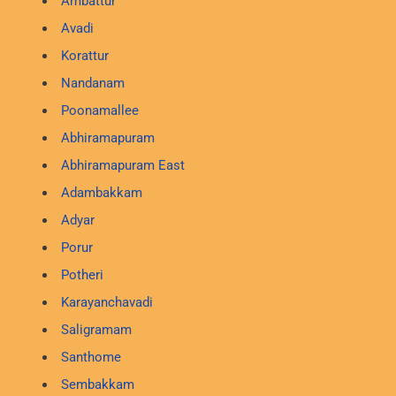
Ambattur
Avadi
Korattur
Nandanam
Poonamallee
Abhiramapuram
Abhiramapuram East
Adambakkam
Adyar
Porur
Potheri
Karayanchavadi
Saligramam
Santhome
Sembakkam