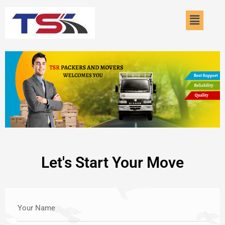
Skip
Menu
to
content
Let's Start Your Move
Your Name