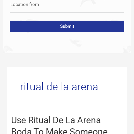
Location from
Submit
ritual de la arena
Use
Use Ritual De La Arena
Ritual
De
Boda To Make Someone