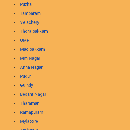
Puzhal
Tambaram
Velachery
Thoraipakkam
OMR
Madipakkam
Mm Nagar
Anna Nagar
Pudur
Guindy
Besant Nagar
Tharamani
Ramapuram
Mylapore