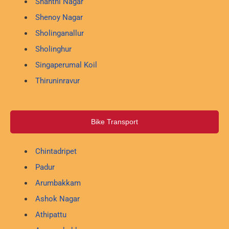
Shanthi Nagar
Shenoy Nagar
Sholinganallur
Sholinghur
Singaperumal Koil
Thiruninravur
Bike Transport
Chintadripet
Padur
Arumbakkam
Ashok Nagar
Athipattu