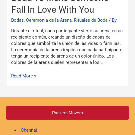
La
Fall In Love With You
Arena
Boda
Bodas, Ceremonia de la Arena, Rituales de Boda
/ By
To
Make
Durante el ritual, cada participante vierte su arena en un
Someone
recipiente común, creando un diseño de capas de
Fall
colores que simboliza la unión de las vidas o familias.
In
La ceremonia de la arena implica que cada participante
Love
tenga un recipiente de arena de un color único. Los
With
colores de la arena suelen representar a los …
You
Read More »
Packers Movers
Chennai