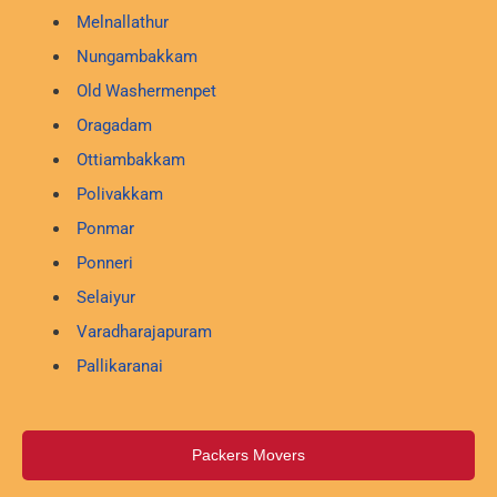
Melnallathur
Nungambakkam
Old Washermenpet
Oragadam
Ottiambakkam
Polivakkam
Ponmar
Ponneri
Selaiyur
Varadharajapuram
Pallikaranai
Packers Movers