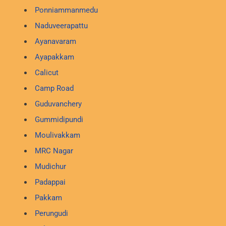
Ponniammanmedu
Naduveerapattu
Ayanavaram
Ayapakkam
Calicut
Camp Road
Guduvanchery
Gummidipundi
Moulivakkam
MRC Nagar
Mudichur
Padappai
Pakkam
Perungudi