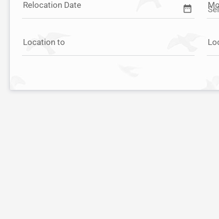
Relocation Date
Mo
date_range
Location to
Lo