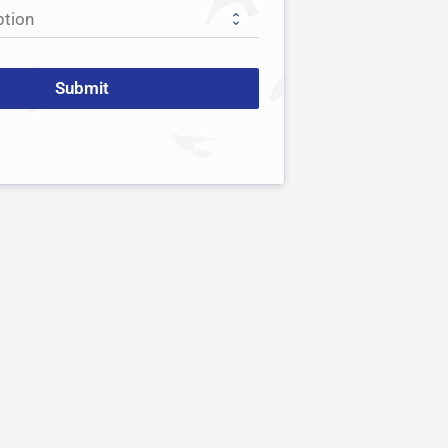
Submit