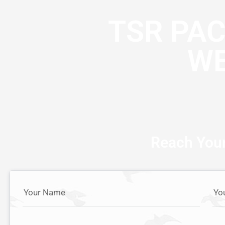
TSR PA
WE
Reach Your
Your Name
Yo