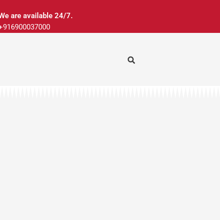
We are available 24/7.
+916900037000