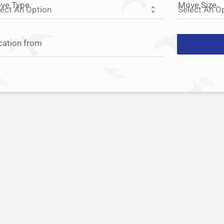
ve Type
Move Size
cation from