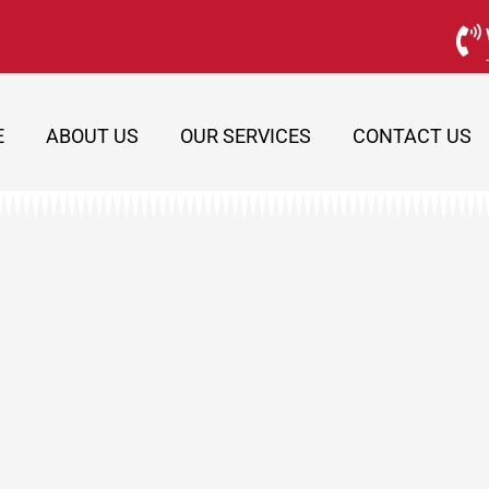
E
ABOUT US
OUR SERVICES
CONTACT US