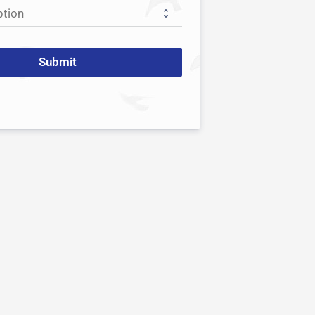
Submit