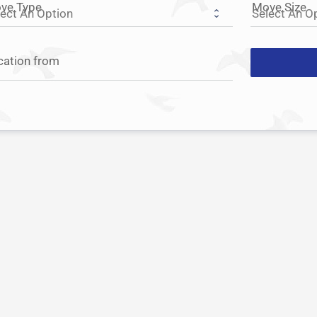
ve Type
Move Size
cation from