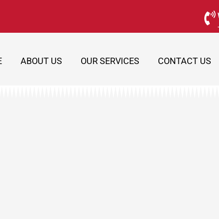
E
ABOUT US
OUR SERVICES
CONTACT US