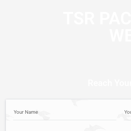
TSR PA
WE
Reach Your
Your Name
Yo