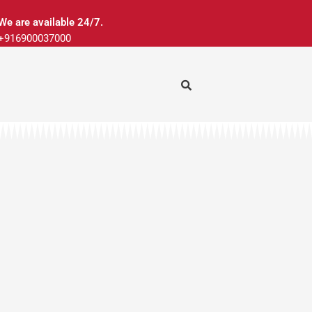
We are available 24/7.
+916900037000