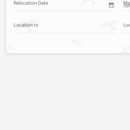
Relocation Date
Mo
date_range
Location to
Lo