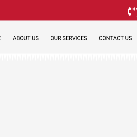
E
ABOUT US
OUR SERVICES
CONTACT US