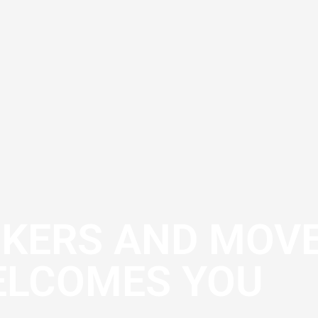
CKERS AND MOV
LCOMES YOU