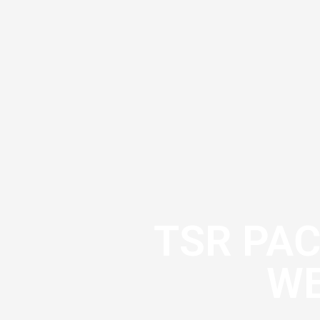
TSR PA
WE