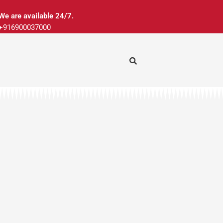
We are available 24/7.
+916900037000