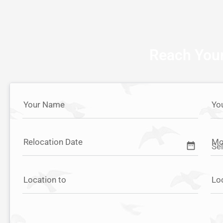
Reach Your
Your Name
Yo
Relocation Date
Mo
date_range
Location to
Lo