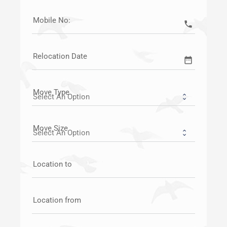
Mobile No:
call
Relocation Date
date_range
Move Type
Move Size
Location to
Location from