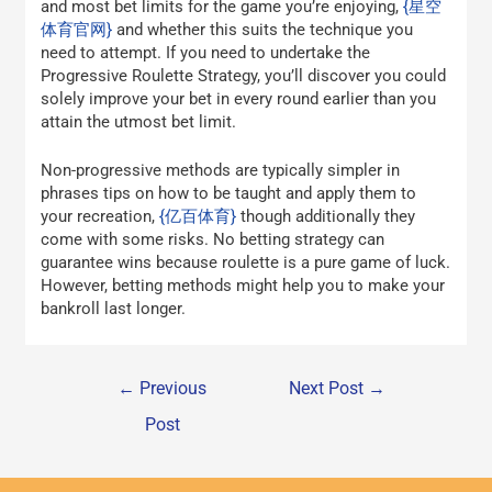
and most bet limits for the game you’re enjoying,
{星空
体育官网}
and whether this suits the technique you
need to attempt. If you need to undertake the
Progressive Roulette Strategy, you’ll discover you could
solely improve your bet in every round earlier than you
attain the utmost bet limit.
Non-progressive methods are typically simpler in
phrases tips on how to be taught and apply them to
your recreation,
{亿百体育}
though additionally they
come with some risks. No betting strategy can
guarantee wins because roulette is a pure game of luck.
However, betting methods might help you to make your
bankroll last longer.
←
Previous
Next Post
→
Post