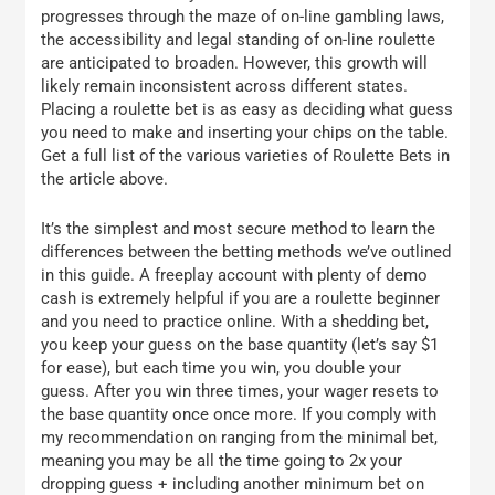
progresses through the maze of on-line gambling laws,
the accessibility and legal standing of on-line roulette
are anticipated to broaden. However, this growth will
likely remain inconsistent across different states.
Placing a roulette bet is as easy as deciding what guess
you need to make and inserting your chips on the table.
Get a full list of the various varieties of Roulette Bets in
the article above.
It’s the simplest and most secure method to learn the
differences between the betting methods we’ve outlined
in this guide. A freeplay account with plenty of demo
cash is extremely helpful if you are a roulette beginner
and you need to practice online. With a shedding bet,
you keep your guess on the base quantity (let’s say $1
for ease), but each time you win, you double your
guess. After you win three times, your wager resets to
the base quantity once once more. If you comply with
my recommendation on ranging from the minimal bet,
meaning you may be all the time going to 2x your
dropping guess + including another minimum bet on