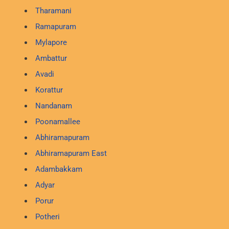
Tharamani
Ramapuram
Mylapore
Ambattur
Avadi
Korattur
Nandanam
Poonamallee
Abhiramapuram
Abhiramapuram East
Adambakkam
Adyar
Porur
Potheri