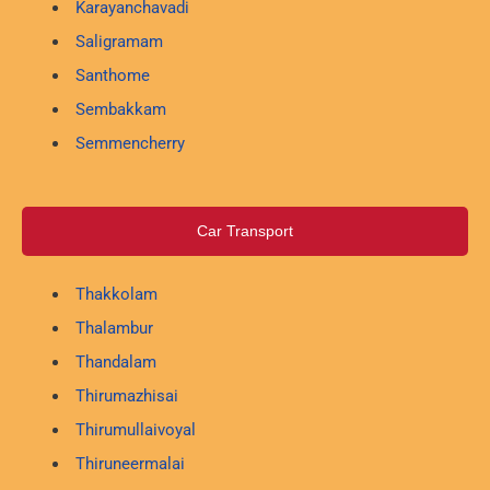
Karayanchavadi
Saligramam
Santhome
Sembakkam
Semmencherry
Car Transport
Thakkolam
Thalambur
Thandalam
Thirumazhisai
Thirumullaivoyal
Thiruneermalai