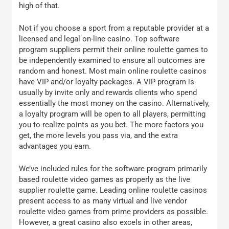
high of that.
Not if you choose a sport from a reputable provider at a
licensed and legal on-line casino. Top software
program suppliers permit their online roulette games to
be independently examined to ensure all outcomes are
random and honest. Most main online roulette casinos
have VIP and/or loyalty packages. A VIP program is
usually by invite only and rewards clients who spend
essentially the most money on the casino. Alternatively,
a loyalty program will be open to all players, permitting
you to realize points as you bet. The more factors you
get, the more levels you pass via, and the extra
advantages you earn.
We’ve included rules for the software program primarily
based roulette video games as properly as the live
supplier roulette game. Leading online roulette casinos
present access to as many virtual and live vendor
roulette video games from prime providers as possible.
However, a great casino also excels in other areas,