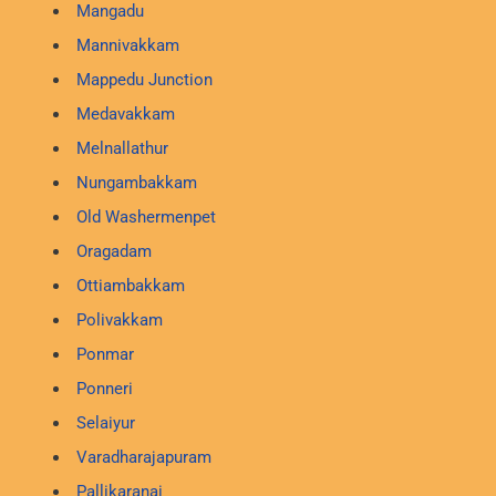
Mangadu
Mannivakkam
Mappedu Junction
Medavakkam
Melnallathur
Nungambakkam
Old Washermenpet
Oragadam
Ottiambakkam
Polivakkam
Ponmar
Ponneri
Selaiyur
Varadharajapuram
Pallikaranai