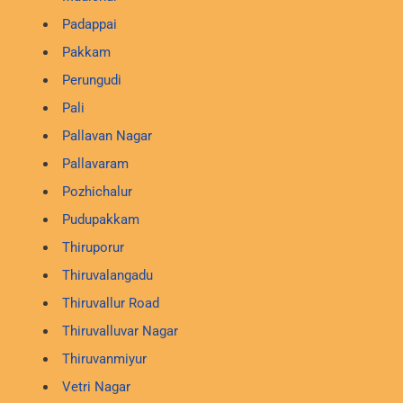
Padappai
Pakkam
Perungudi
Pali
Pallavan Nagar
Pallavaram
Pozhichalur
Pudupakkam
Thiruporur
Thiruvalangadu
Thiruvallur Road
Thiruvalluvar Nagar
Thiruvanmiyur
Vetri Nagar