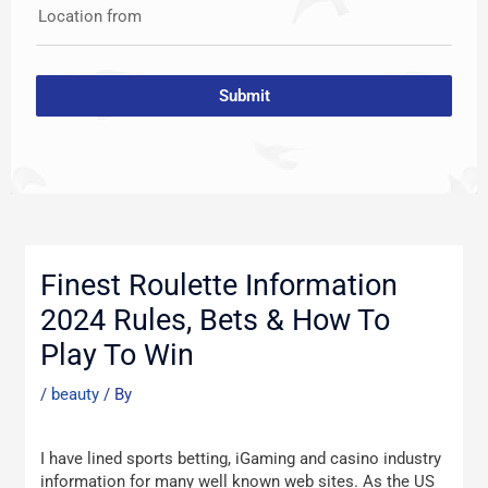
Location from
Submit
Post
navigation
Finest Roulette Information
2024 Rules, Bets & How To
Play To Win
/
beauty
/ By
I have lined sports betting, iGaming and casino industry
information for many well known web sites. As the US