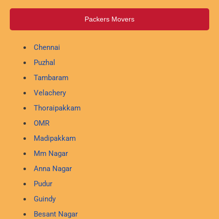
Packers Movers
Chennai
Puzhal
Tambaram
Velachery
Thoraipakkam
OMR
Madipakkam
Mm Nagar
Anna Nagar
Pudur
Guindy
Besant Nagar