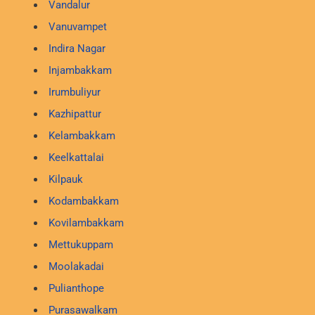
Vandalur
Vanuvampet
Indira Nagar
Injambakkam
Irumbuliyur
Kazhipattur
Kelambakkam
Keelkattalai
Kilpauk
Kodambakkam
Kovilambakkam
Mettukuppam
Moolakadai
Pulianthope
Purasawalkam