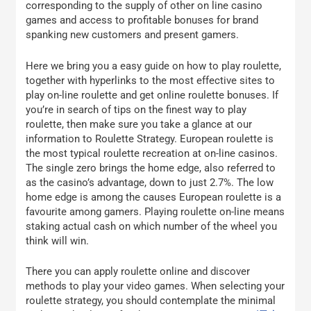
corresponding to the supply of other on line casino
games and access to profitable bonuses for brand
spanking new customers and present gamers.
Here we bring you a easy guide on how to play roulette,
together with hyperlinks to the most effective sites to
play on-line roulette and get online roulette bonuses. If
you’re in search of tips on the finest way to play
roulette, then make sure you take a glance at our
information to Roulette Strategy. European roulette is
the most typical roulette recreation at on-line casinos.
The single zero brings the home edge, also referred to
as the casino’s advantage, down to just 2.7%. The low
home edge is among the causes European roulette is a
favourite among gamers. Playing roulette on-line means
staking actual cash on which number of the wheel you
think will win.
There you can apply roulette online and discover
methods to play your video games. When selecting your
roulette strategy, you should contemplate the minimal