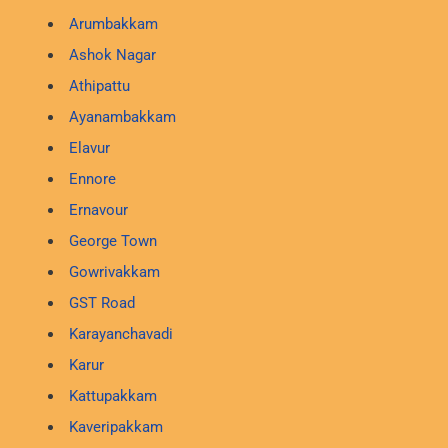
Arumbakkam
Ashok Nagar
Athipattu
Ayanambakkam
Elavur
Ennore
Ernavour
George Town
Gowrivakkam
GST Road
Karayanchavadi
Karur
Kattupakkam
Kaveripakkam