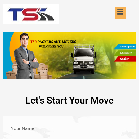
Skip
Menu
to
content
Let's Start Your Move
Your Name