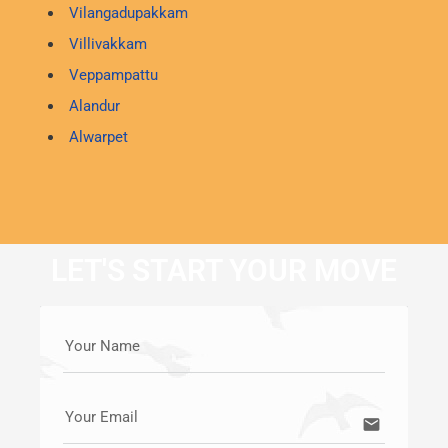
Vilangadupakkam
Villivakkam
Veppampattu
Alandur
Alwarpet
LET'S START YOUR MOVE
Your Name
Your Email
email