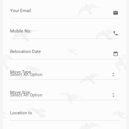
Your Email
email
Mobile No:
call
Relocation Date
date_range
Move Type
Move Size
Location to