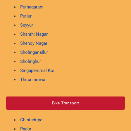
Puthagaram
Putlur
Seyyur
Shanthi Nagar
Shenoy Nagar
Sholinganallur
Sholinghur
Singaperumal Koil
Thiruninravur
Bike Transport
Chintadripet
Padur