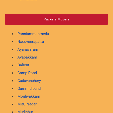
Packers Movers
Ponniammanmedu
Naduveerapattu
Ayanavaram
Ayapakkam
Calicut
Camp Road
Guduvanchery
Gummidipundi
Moulivakkam
MRC Nagar
Mudichur