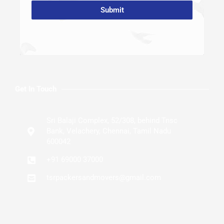
Submit
Get In Touch
Sri Balaji Complex, 52/308, behind Tnsc
Bank, Velachery, Chennai, Tamil Nadu
600042
+91 69000 37000
tsrpackersandmovers@gmail.com