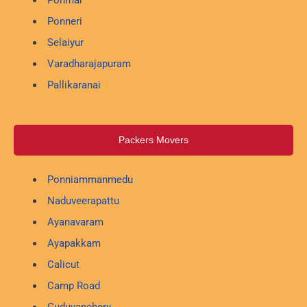
Ponneri
Selaiyur
Varadharajapuram
Pallikaranai
Packers Movers
Ponniammanmedu
Naduveerapattu
Ayanavaram
Ayapakkam
Calicut
Camp Road
Guduvanchery