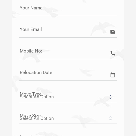
Your Name
Your Email
email
Mobile No:
call
Relocation Date
date_range
Move Type
Move Size