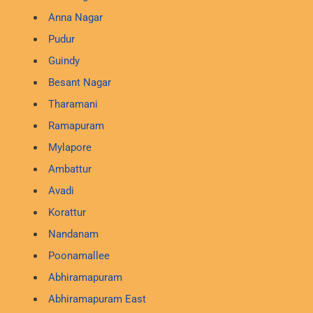
Anna Nagar
Pudur
Guindy
Besant Nagar
Tharamani
Ramapuram
Mylapore
Ambattur
Avadi
Korattur
Nandanam
Poonamallee
Abhiramapuram
Abhiramapuram East