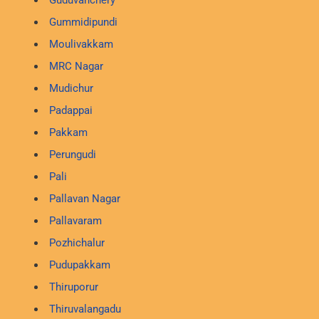
Gummidipundi
Moulivakkam
MRC Nagar
Mudichur
Padappai
Pakkam
Perungudi
Pali
Pallavan Nagar
Pallavaram
Pozhichalur
Pudupakkam
Thiruporur
Thiruvalangadu