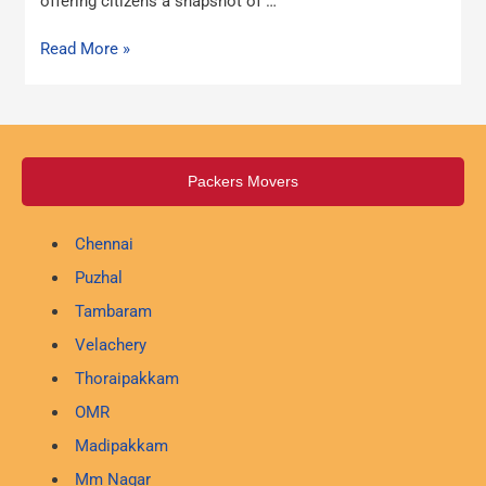
offering citizens a snapshot of …
Read More »
Packers Movers
Chennai
Puzhal
Tambaram
Velachery
Thoraipakkam
OMR
Madipakkam
Mm Nagar