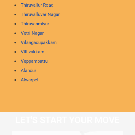
Thiruvallur Road
Thiruvalluvar Nagar
Thiruvanmiyur
Vetri Nagar
Vilangadupakkam
Villivakkam
Veppampattu
Alandur
Alwarpet
LET'S START YOUR MOVE