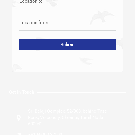
Location to
Location from
Submit
Get In Touch
Sri Balaji Complex, 52/308, behind Tnsc
Bank, Velachery, Chennai, Tamil Nadu
600042
+91 69000 37000