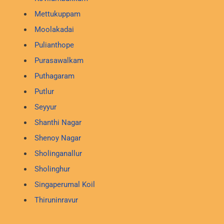
Mettukuppam
Moolakadai
Pulianthope
Purasawalkam
Puthagaram
Putlur
Seyyur
Shanthi Nagar
Shenoy Nagar
Sholinganallur
Sholinghur
Singaperumal Koil
Thiruninravur