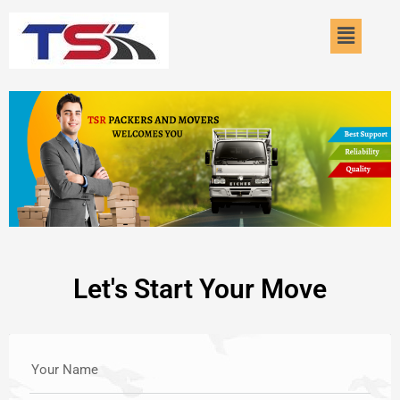
Skip
Menu
to
content
Let's Start Your Move
Your Name