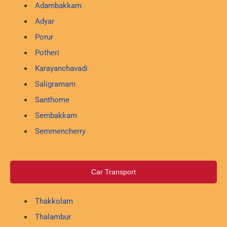
Adambakkam
Adyar
Porur
Potheri
Karayanchavadi
Saligramam
Santhome
Sembakkam
Semmencherry
Car Transport
Thakkolam
Thalambur