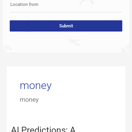
Location from
Submit
money
money
AI
AI Predictions: A