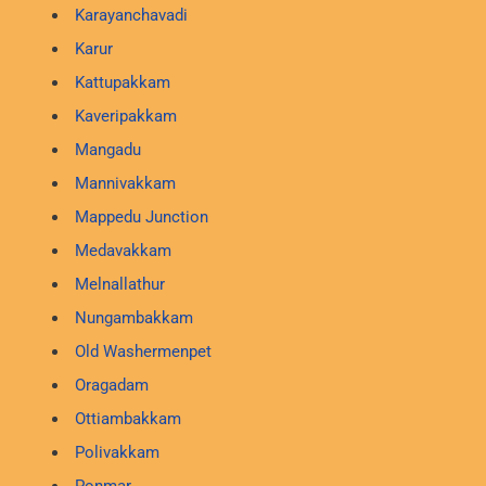
Karayanchavadi
Karur
Kattupakkam
Kaveripakkam
Mangadu
Mannivakkam
Mappedu Junction
Medavakkam
Melnallathur
Nungambakkam
Old Washermenpet
Oragadam
Ottiambakkam
Polivakkam
Ponmar