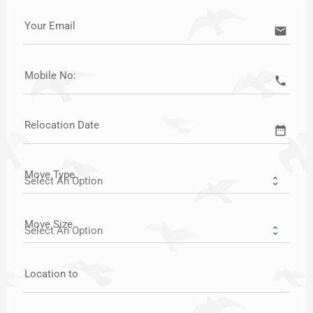
Your Email
email
Mobile No:
call
Relocation Date
date_range
Move Type
Move Size
Location to