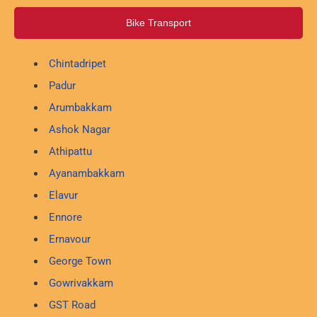
Bike Transport
Chintadripet
Padur
Arumbakkam
Ashok Nagar
Athipattu
Ayanambakkam
Elavur
Ennore
Ernavour
George Town
Gowrivakkam
GST Road