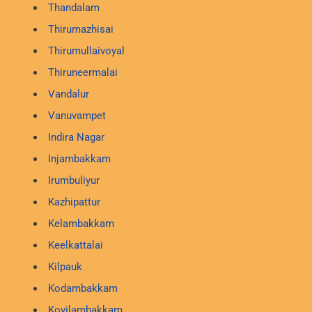
Thandalam
Thirumazhisai
Thirumullaivoyal
Thiruneermalai
Vandalur
Vanuvampet
Indira Nagar
Injambakkam
Irumbuliyur
Kazhipattur
Kelambakkam
Keelkattalai
Kilpauk
Kodambakkam
Kovilambakkam