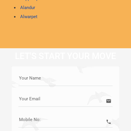
Alandur
Alwarpet
LET'S START YOUR MOVE
Your Name
Your Email
email
Mobile No:
call