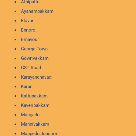
Athipattu
Ayanambakkam
Elavur
Ennore
Ernavour
George Town
Gowrivakkam
GST Road
Karayanchavadi
Karur
Kattupakkam
Kaveripakkam
Mangadu
Mannivakkam
Mappedu Junction