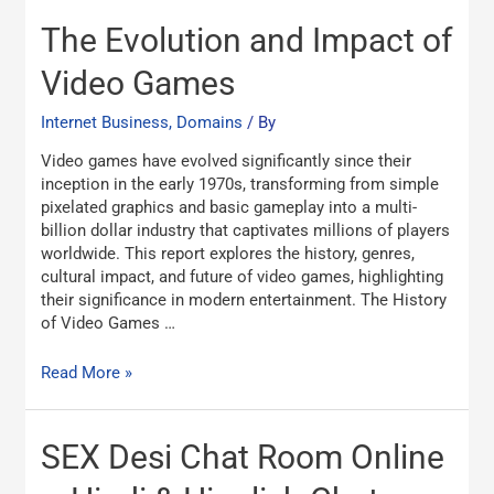
The
The Evolution and Impact of
Evolution
and
Video Games
Impact
of
Internet Business, Domains
/ By
Video
Video games have evolved significantly since their
Games
inception in the early 1970s, transforming from simple
pixelated graphics and basic gameplay into a multi-
billion dollar industry that captivates millions of players
worldwide. This report explores the history, genres,
cultural impact, and future of video games, highlighting
their significance in modern entertainment. The History
of Video Games …
Read More »
SEX
SEX Desi Chat Room Online
Desi
Chat