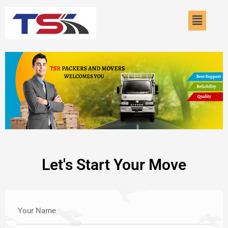
Skip
Menu
to
content
Let's Start Your Move
Your Name