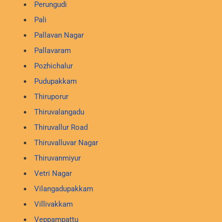
Perungudi
Pali
Pallavan Nagar
Pallavaram
Pozhichalur
Pudupakkam
Thiruporur
Thiruvalangadu
Thiruvallur Road
Thiruvalluvar Nagar
Thiruvanmiyur
Vetri Nagar
Vilangadupakkam
Villivakkam
Veppampattu