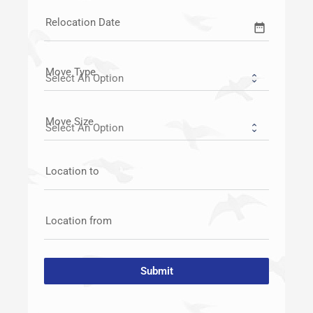
Relocation Date
date_range
Move Type
Move Size
Location to
Location from
Submit