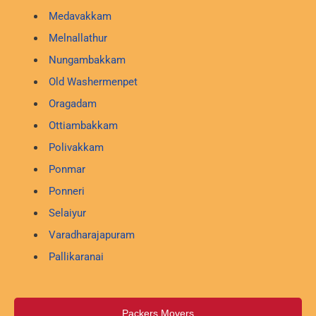
Medavakkam
Melnallathur
Nungambakkam
Old Washermenpet
Oragadam
Ottiambakkam
Polivakkam
Ponmar
Ponneri
Selaiyur
Varadharajapuram
Pallikaranai
Packers Movers