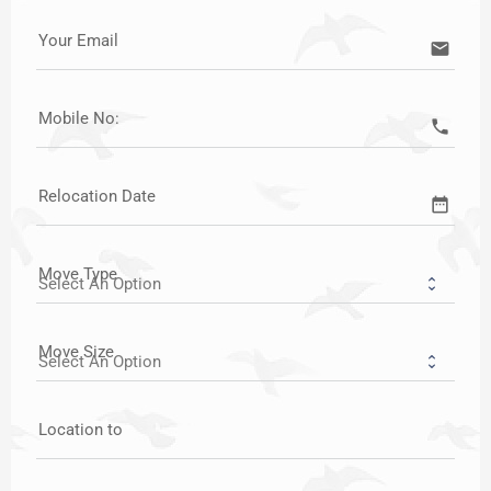
Your Email
email
Mobile No:
call
Relocation Date
date_range
Move Type
Move Size
Location to