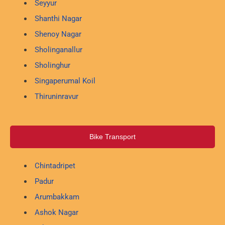
Seyyur
Shanthi Nagar
Shenoy Nagar
Sholinganallur
Sholinghur
Singaperumal Koil
Thiruninravur
Bike Transport
Chintadripet
Padur
Arumbakkam
Ashok Nagar