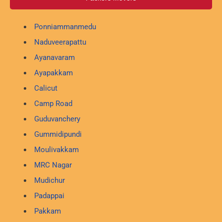
Ponniammanmedu
Naduveerapattu
Ayanavaram
Ayapakkam
Calicut
Camp Road
Guduvanchery
Gummidipundi
Moulivakkam
MRC Nagar
Mudichur
Padappai
Pakkam