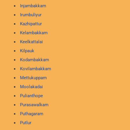
Injambakkam
Irumbuliyur
Kazhipattur
Kelambakkam
Keelkattalai
Kilpauk
Kodambakkam
Kovilambakkam
Mettukuppam
Moolakadai
Pulianthope
Purasawalkam
Puthagaram
Putlur