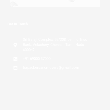
Get In Touch
Sri Balaji Complex, 52/308, behind Tnsc
Bank, Velachery, Chennai, Tamil Nadu
600042
+91 69000 37000
tsrpackersandmovers@gmail.com