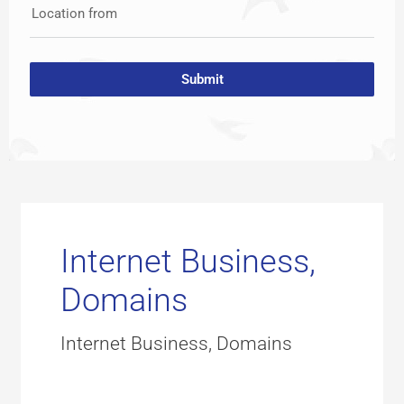
Location from
Submit
Internet Business,
Domains
Internet Business, Domains