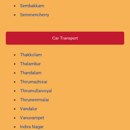
Sembakkam
Semmencherry
Car Transport
Thakkolam
Thalambur
Thandalam
Thirumazhisai
Thirumullaivoyal
Thiruneermalai
Vandalur
Vanuvampet
Indira Nagar