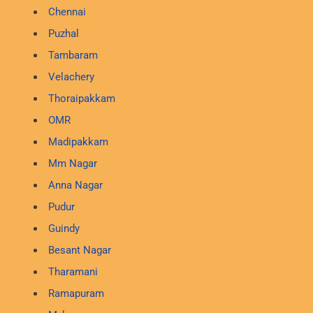
Chennai
Puzhal
Tambaram
Velachery
Thoraipakkam
OMR
Madipakkam
Mm Nagar
Anna Nagar
Pudur
Guindy
Besant Nagar
Tharamani
Ramapuram