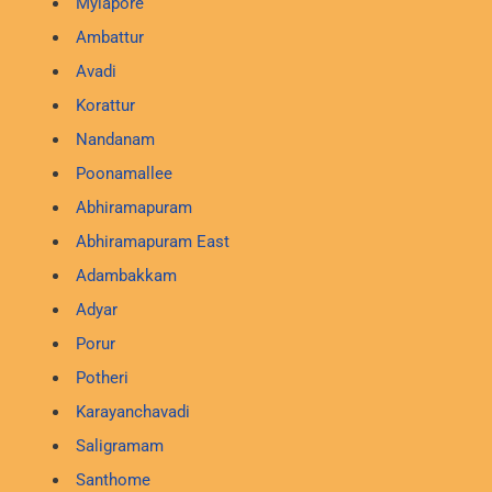
Mylapore
Ambattur
Avadi
Korattur
Nandanam
Poonamallee
Abhiramapuram
Abhiramapuram East
Adambakkam
Adyar
Porur
Potheri
Karayanchavadi
Saligramam
Santhome