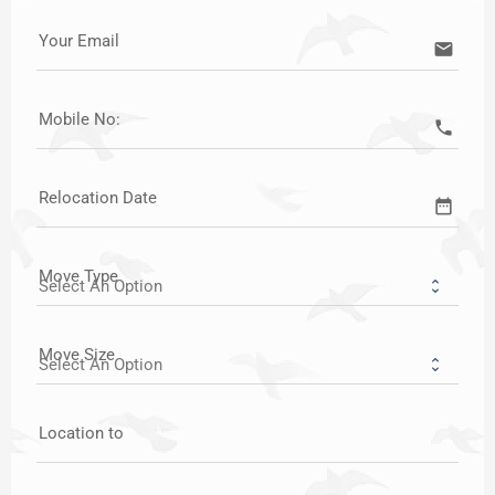
Your Email
email
Mobile No:
call
Relocation Date
date_range
Move Type
Move Size
Location to