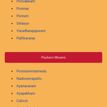
Polivakkam
Ponmar
Ponneri
Selaiyur
Varadharajapuram
Pallikaranai
Packers Movers
Ponniammanmedu
Naduveerapattu
Ayanavaram
Ayapakkam
Calicut