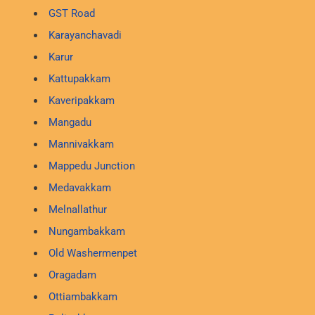
GST Road
Karayanchavadi
Karur
Kattupakkam
Kaveripakkam
Mangadu
Mannivakkam
Mappedu Junction
Medavakkam
Melnallathur
Nungambakkam
Old Washermenpet
Oragadam
Ottiambakkam