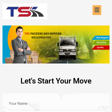
Skip
Menu
to
content
Let's Start Your Move
Your Name