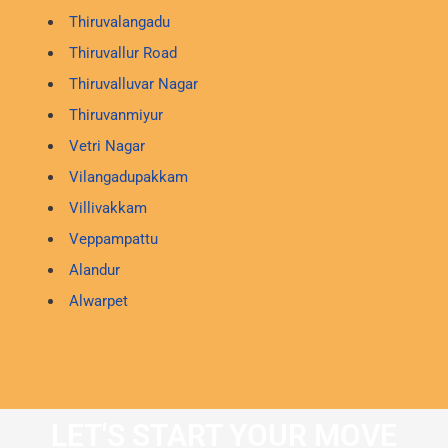
Thiruvalangadu
Thiruvallur Road
Thiruvalluvar Nagar
Thiruvanmiyur
Vetri Nagar
Vilangadupakkam
Villivakkam
Veppampattu
Alandur
Alwarpet
LET'S START YOUR MOVE