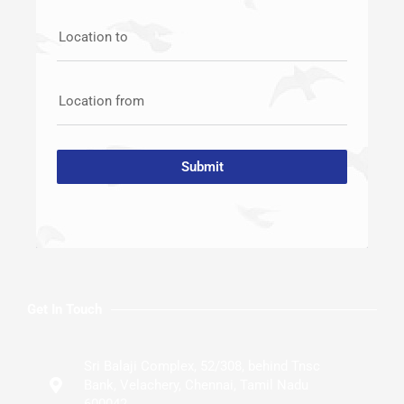
Location to
Location from
Submit
Get In Touch
Sri Balaji Complex, 52/308, behind Tnsc
Bank, Velachery, Chennai, Tamil Nadu
600042