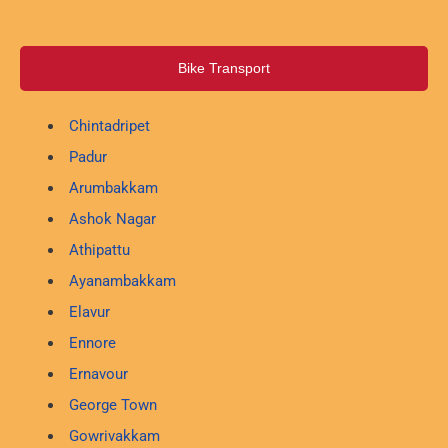
Bike Transport
Chintadripet
Padur
Arumbakkam
Ashok Nagar
Athipattu
Ayanambakkam
Elavur
Ennore
Ernavour
George Town
Gowrivakkam