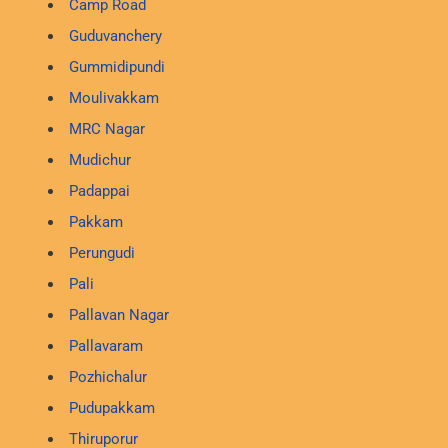
Camp Road
Guduvanchery
Gummidipundi
Moulivakkam
MRC Nagar
Mudichur
Padappai
Pakkam
Perungudi
Pali
Pallavan Nagar
Pallavaram
Pozhichalur
Pudupakkam
Thiruporur