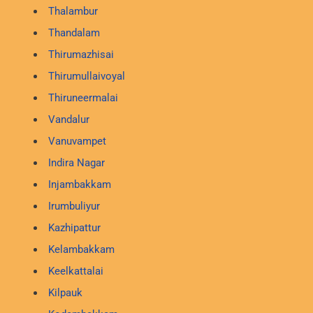
Thalambur
Thandalam
Thirumazhisai
Thirumullaivoyal
Thiruneermalai
Vandalur
Vanuvampet
Indira Nagar
Injambakkam
Irumbuliyur
Kazhipattur
Kelambakkam
Keelkattalai
Kilpauk