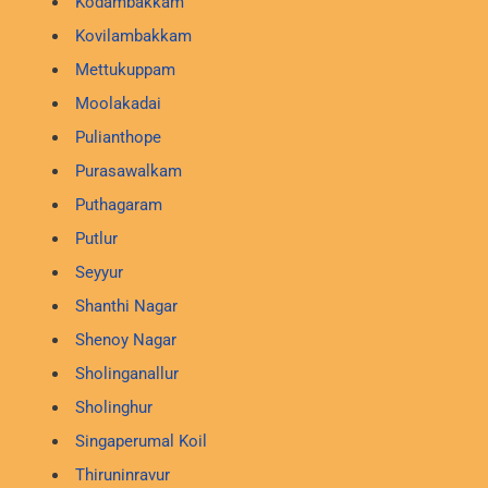
Kodambakkam
Kovilambakkam
Mettukuppam
Moolakadai
Pulianthope
Purasawalkam
Puthagaram
Putlur
Seyyur
Shanthi Nagar
Shenoy Nagar
Sholinganallur
Sholinghur
Singaperumal Koil
Thiruninravur