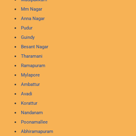
Mm Nagar
Anna Nagar
Pudur
Guindy
Besant Nagar
Tharamani
Ramapuram
Mylapore
Ambattur
Avadi
Korattur
Nandanam
Poonamallee
Abhiramapuram