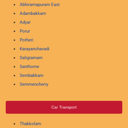
Abhiramapuram East
Adambakkam
Adyar
Porur
Potheri
Karayanchavadi
Saligramam
Santhome
Sembakkam
Semmencherry
Car Transport
Thakkolam