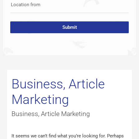
Location from
Submit
Search
for:
Business, Article
Marketing
Business, Article Marketing
It seems we can’t find what you’re looking for. Perhaps