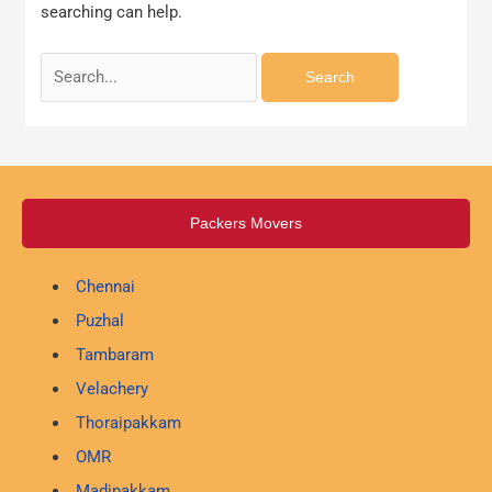
searching can help.
Packers Movers
Chennai
Puzhal
Tambaram
Velachery
Thoraipakkam
OMR
Madipakkam