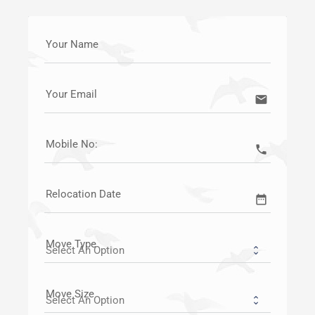
Your Name
Your Email
email
Mobile No:
call
Relocation Date
date_range
Move Type
Move Size