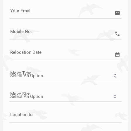
Your Email
email
Mobile No:
call
Relocation Date
date_range
Move Type
Move Size
Location to