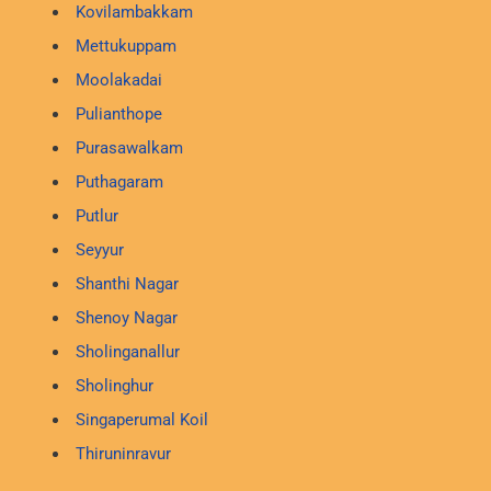
Kovilambakkam
Mettukuppam
Moolakadai
Pulianthope
Purasawalkam
Puthagaram
Putlur
Seyyur
Shanthi Nagar
Shenoy Nagar
Sholinganallur
Sholinghur
Singaperumal Koil
Thiruninravur