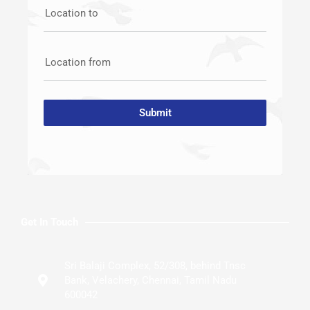
Location to
Location from
Submit
Get In Touch
Sri Balaji Complex, 52/308, behind Tnsc
Bank, Velachery, Chennai, Tamil Nadu
600042