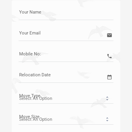
Your Name
Your Email
email
Mobile No:
call
Relocation Date
date_range
Move Type
Move Size