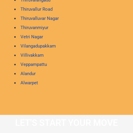
Thiruvallur Road
Thiruvalluvar Nagar
Thiruvanmiyur
Vetri Nagar
Vilangadupakkam
Villivakkam
Veppampattu
Alandur
Alwarpet
LET'S START YOUR MOVE