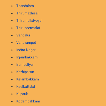
Thandalam
Thirumazhisai
Thirumullaivoyal
Thiruneermalai
Vandalur
Vanuvampet
Indira Nagar
Injambakkam
Irumbuliyur
Kazhipattur
Kelambakkam
Keelkattalai
Kilpauk
Kodambakkam