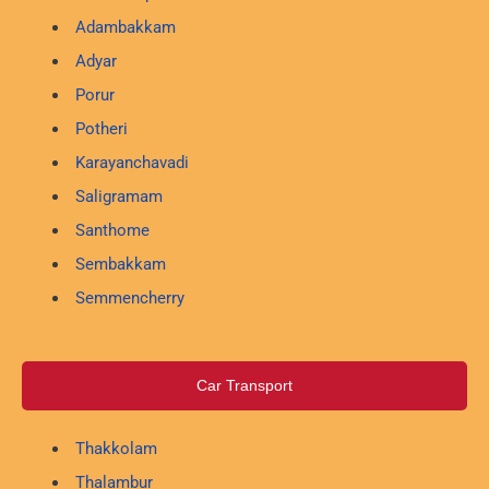
Adambakkam
Adyar
Porur
Potheri
Karayanchavadi
Saligramam
Santhome
Sembakkam
Semmencherry
Car Transport
Thakkolam
Thalambur