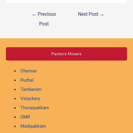
←
Previous
Next Post
→
Post
Packers Movers
Chennai
Puzhal
Tambaram
Velachery
Thoraipakkam
OMR
Madipakkam