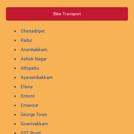
Bike Transport
Chintadripet
Padur
Arumbakkam
Ashok Nagar
Athipattu
Ayanambakkam
Elavur
Ennore
Ernavour
George Town
Gowrivakkam
GST Road