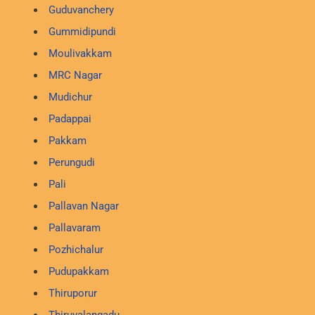
Guduvanchery
Gummidipundi
Moulivakkam
MRC Nagar
Mudichur
Padappai
Pakkam
Perungudi
Pali
Pallavan Nagar
Pallavaram
Pozhichalur
Pudupakkam
Thiruporur
Thiruvalangadu