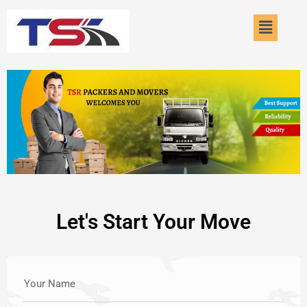
Skip
Menu
to
content
Let's Start Your Move
Your Name