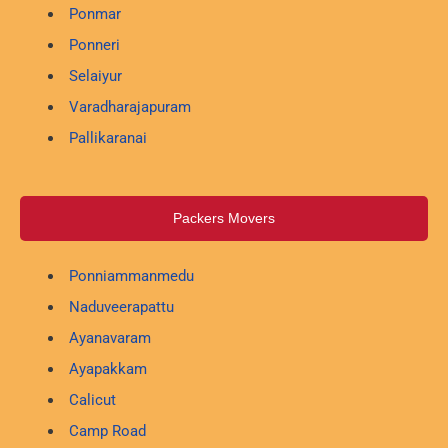
Ponmar
Ponneri
Selaiyur
Varadharajapuram
Pallikaranai
Packers Movers
Ponniammanmedu
Naduveerapattu
Ayanavaram
Ayapakkam
Calicut
Camp Road