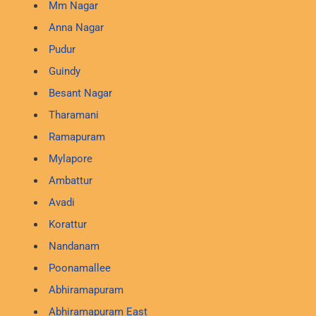
Mm Nagar
Anna Nagar
Pudur
Guindy
Besant Nagar
Tharamani
Ramapuram
Mylapore
Ambattur
Avadi
Korattur
Nandanam
Poonamallee
Abhiramapuram
Abhiramapuram East