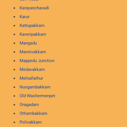
Karayanchavadi
Karur
Kattupakkam
Kaveripakkam
Mangadu
Mannivakkam
Mappedu Junction
Medavakkam
Melnallathur
Nungambakkam
Old Washermenpet
Oragadam
Ottiambakkam
Polivakkam