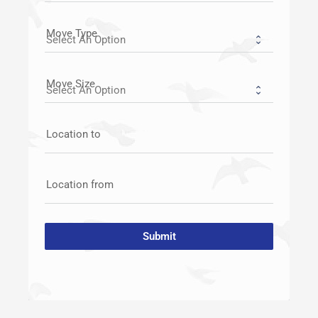
Move Type
Move Size
Location to
Location from
Submit