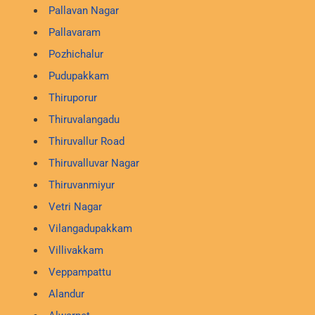
Pallavan Nagar
Pallavaram
Pozhichalur
Pudupakkam
Thiruporur
Thiruvalangadu
Thiruvallur Road
Thiruvalluvar Nagar
Thiruvanmiyur
Vetri Nagar
Vilangadupakkam
Villivakkam
Veppampattu
Alandur