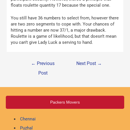
floats roulette quantity 17 because the special one.
You still have 36 numbers to select from, however there
are two zero segments to cope with. Your chances of
hitting a number are now 37/1, a major drawback.
Roulette is a game of likelihood, but that doesn’t mean
you can’t give Lady Luck a serving to hand.
←
Previous
Next Post
→
Post
Packers Movers
Chennai
Puzhal