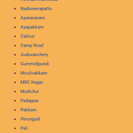
Naduveerapattu
Ayanavaram
Ayapakkam
Calicut
Camp Road
Guduvanchery
Gummidipundi
Moulivakkam
MRC Nagar
Mudichur
Padappai
Pakkam
Perungudi
Pali