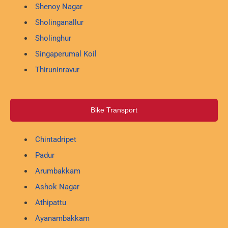
Shenoy Nagar
Sholinganallur
Sholinghur
Singaperumal Koil
Thiruninravur
Bike Transport
Chintadripet
Padur
Arumbakkam
Ashok Nagar
Athipattu
Ayanambakkam