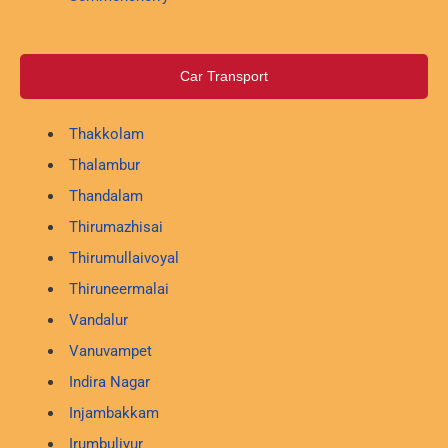
Car Transport
Thakkolam
Thalambur
Thandalam
Thirumazhisai
Thirumullaivoyal
Thiruneermalai
Vandalur
Vanuvampet
Indira Nagar
Injambakkam
Irumbuliyur