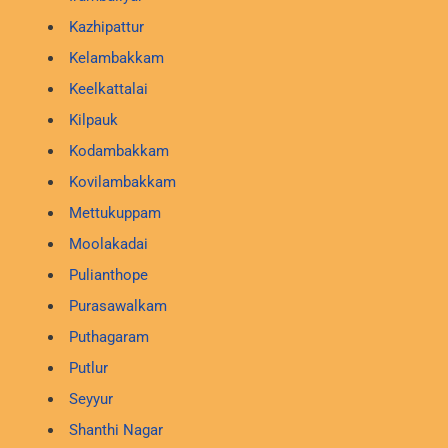
Kazhipattur
Kelambakkam
Keelkattalai
Kilpauk
Kodambakkam
Kovilambakkam
Mettukuppam
Moolakadai
Pulianthope
Purasawalkam
Puthagaram
Putlur
Seyyur
Shanthi Nagar