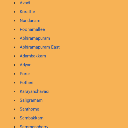
Avadi
Korattur
Nandanam
Poonamallee
Abhiramapuram
Abhiramapuram East
Adambakkam
Adyar
Porur
Potheri
Karayanchavadi
Saligramam
Santhome
Sembakkam
Semmencherry