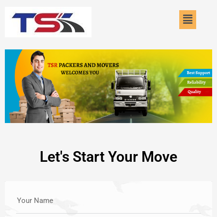
Skip
Menu
to
content
Let's Start Your Move
Your Name