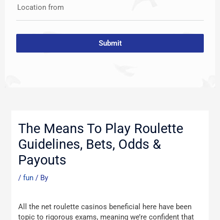
Location from
Submit
Post
navigation
The Means To Play Roulette
Guidelines, Bets, Odds &
Payouts
/
fun
/ By
All the net roulette casinos beneficial here have been
topic to rigorous exams, meaning we’re confident that