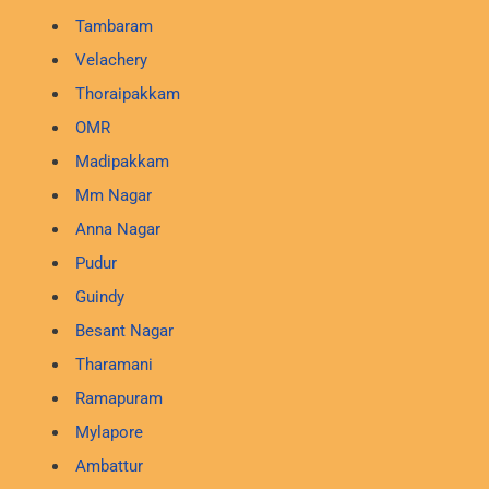
Tambaram
Velachery
Thoraipakkam
OMR
Madipakkam
Mm Nagar
Anna Nagar
Pudur
Guindy
Besant Nagar
Tharamani
Ramapuram
Mylapore
Ambattur