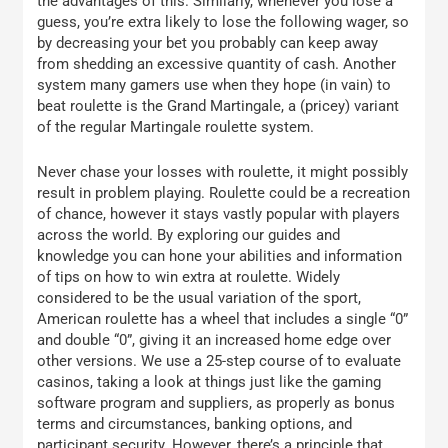
the advantages of this. Similarly, whenever you lose a
guess, you’re extra likely to lose the following wager, so
by decreasing your bet you probably can keep away
from shedding an excessive quantity of cash. Another
system many gamers use when they hope (in vain) to
beat roulette is the Grand Martingale, a (pricey) variant
of the regular Martingale roulette system.
Never chase your losses with roulette, it might possibly
result in problem playing. Roulette could be a recreation
of chance, however it stays vastly popular with players
across the world. By exploring our guides and
knowledge you can hone your abilities and information
of tips on how to win extra at roulette. Widely
considered to be the usual variation of the sport,
American roulette has a wheel that includes a single “0”
and double “0”, giving it an increased home edge over
other versions. We use a 25-step course of to evaluate
casinos, taking a look at things just like the gaming
software program and suppliers, as properly as bonus
terms and circumstances, banking options, and
participant security. However, there’s a principle that