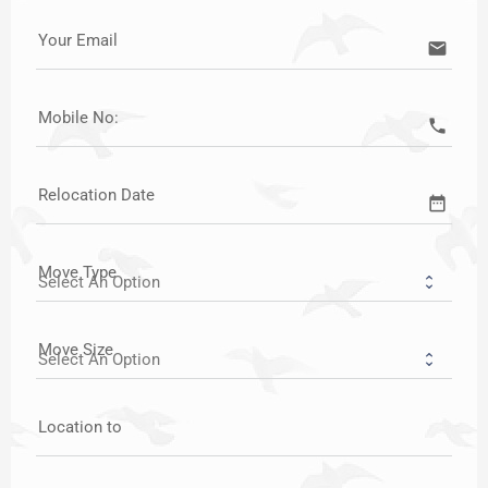
Your Email
email
Mobile No:
call
Relocation Date
date_range
Move Type
Move Size
Location to