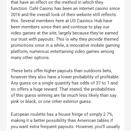
that have an effect on the method in which they
function. Café Casino has been an internet casino since
2016 and the overall look of their website still reflects
this. Several members here at US Casinos Hub have
been members since then and continue to play our
video games at the site, largely because they’ve earned
our trust with payouts. This is why they provide themed
promotions once in a while, a innovative mobile gaming
platform, numerous entertaining video games among
many other options.
These bets offer higher payouts than outdoors bets,
however they also have a lower probability of profitable.
Any guess on a single quantity has odds of 37 to 1 and
so offers a huge reward. That stated, the probabilities
of this guess winning are far much less likely than say
pink or black, or one other exterior guess.
European roulette has a house fringe of simply 2.7%,
making it a better possibility than American tables if
you want extra frequent payouts. However, you’ll usually