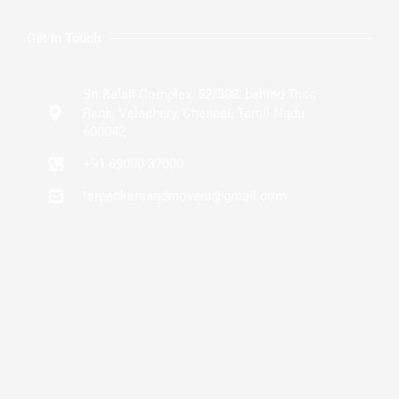
Get In Touch
Sri Balaji Complex, 52/308, behind Tnsc
Bank, Velachery, Chennai, Tamil Nadu
600042
+91 69000 37000
tsrpackersandmovers@gmail.com