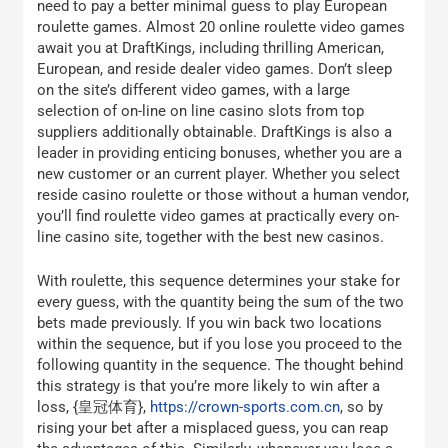
need to pay a better minimal guess to play European
roulette games. Almost 20 online roulette video games
await you at DraftKings, including thrilling American,
European, and reside dealer video games. Don’t sleep
on the site’s different video games, with a large
selection of on-line on line casino slots from top
suppliers additionally obtainable. DraftKings is also a
leader in providing enticing bonuses, whether you are a
new customer or an current player. Whether you select
reside casino roulette or those without a human vendor,
you’ll find roulette video games at practically every on-
line casino site, together with the best new casinos.
With roulette, this sequence determines your stake for
every guess, with the quantity being the sum of the two
bets made previously. If you win back two locations
within the sequence, but if you lose you proceed to the
following quantity in the sequence. The thought behind
this strategy is that you’re more likely to win after a
loss, {皇冠体育},
https://crown-sports.com.cn
, so by
rising your bet after a misplaced guess, you can reap