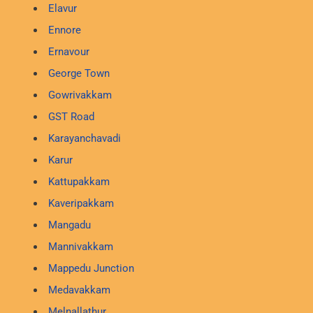
Elavur
Ennore
Ernavour
George Town
Gowrivakkam
GST Road
Karayanchavadi
Karur
Kattupakkam
Kaveripakkam
Mangadu
Mannivakkam
Mappedu Junction
Medavakkam
Melnallathur