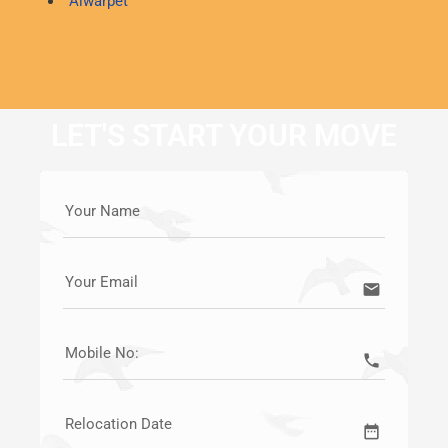
Alwarpet
LET'S START YOUR MOVE
Your Name
Your Email
email
Mobile No:
call
Relocation Date
date_range