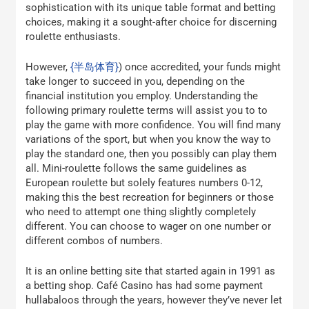
sophistication with its unique table format and betting
choices, making it a sought-after choice for discerning
roulette enthusiasts.
However,
{半岛体育}
) once accredited, your funds might
take longer to succeed in you, depending on the
financial institution you employ. Understanding the
following primary roulette terms will assist you to to
play the game with more confidence. You will find many
variations of the sport, but when you know the way to
play the standard one, then you possibly can play them
all. Mini-roulette follows the same guidelines as
European roulette but solely features numbers 0-12,
making this the best recreation for beginners or those
who need to attempt one thing slightly completely
different. You can choose to wager on one number or
different combos of numbers.
It is an online betting site that started again in 1991 as
a betting shop. Café Casino has had some payment
hullabaloos through the years, however they’ve never let