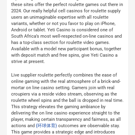
these sites offer the perfect roulette games out there in
2024. Our really helpful cell casinos for roulette supply
users an unimaginable expertise with all roulette
variants, whether or not you favor to play on iPhone,
Android or tablet. Yeti Casino is considered one of
South Africa’s most well-respected on-line casinos and
has a top-class section for roulette video games.
Available with a model new participant bonus, together
with deposit match and free spins, give Yeti Casino a
strive at present.
Live supplier roulette perfectly combines the ease of
online gaming with the real atmosphere of a brick-and-
mortar on line casino setting. Gamers join with real
croupiers via a reside video stream, observing as the
roulette wheel spins and the ball is dropped in real time.
This strategy elevates the gaming ambiance by
delivering the on line casino experience straight to the
player, making certain transparency and fairness, as all
actions and
{环球体育}
outcomes are observable stay.
This game provides a strategic edge and introduces