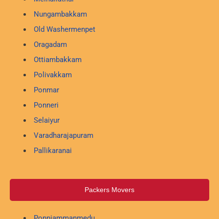
Nungambakkam
Old Washermenpet
Oragadam
Ottiambakkam
Polivakkam
Ponmar
Ponneri
Selaiyur
Varadharajapuram
Pallikaranai
Packers Movers
Ponniammanmedu