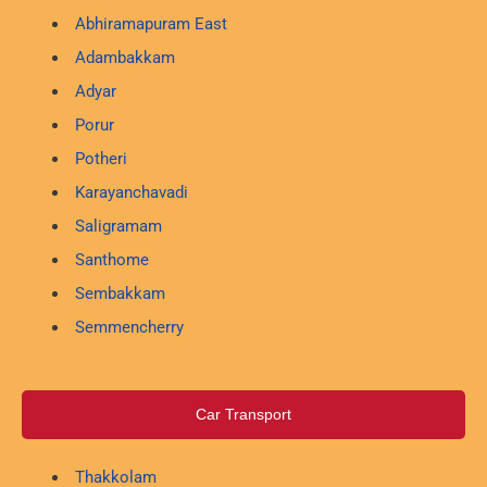
Abhiramapuram East
Adambakkam
Adyar
Porur
Potheri
Karayanchavadi
Saligramam
Santhome
Sembakkam
Semmencherry
Car Transport
Thakkolam