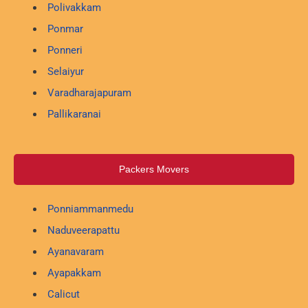
Polivakkam
Ponmar
Ponneri
Selaiyur
Varadharajapuram
Pallikaranai
Packers Movers
Ponniammanmedu
Naduveerapattu
Ayanavaram
Ayapakkam
Calicut