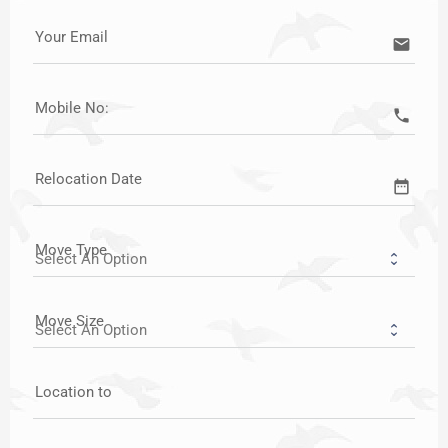
Your Email
email
Mobile No:
call
Relocation Date
date_range
Move Type
Move Size
Location to