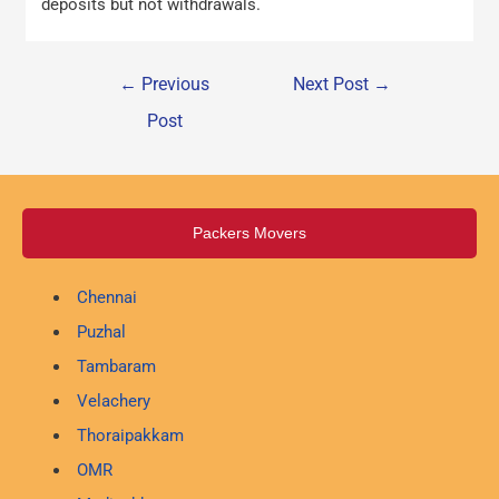
deposits but not withdrawals.
←
Previous
Next Post
→
Post
Packers Movers
Chennai
Puzhal
Tambaram
Velachery
Thoraipakkam
OMR