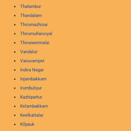
Thalambur
Thandalam
Thirumazhisai
Thirumullaivoyal
Thiruneermalai
Vandalur
Vanuvampet
Indira Nagar
Injambakkam
Irumbuliyur
Kazhipattur
Kelambakkam
Keelkattalai
Kilpauk