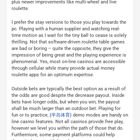
plus newer improvements like multi-wheel and live
roulette.
I prefer the stay versions to those you play towards the
pc. Playing with a human supplier and watching real-
time motion as I wait for the tiny ball to cease is solely
thrilling. Not that software-driven roulette table games
are bad or boring – quite the opposite, they give the
impression of being great and the playing experience is
phenomenal. Yes, most on-line casinos are accessible
through cellular while many provide actual money
roulette apps for an optimum expertise.
Outside bets are typically the best option as a result of
the odds are good despite the decrease payout. Inside
bets have longer odds, but when you win, the payout
shall be much larger than an outdoor bet. Playing for
fun or to practice,
{半岛体育}
demo modes are handy on
line casino features. Not all casinos provide free play,
however we level you within the path of those that do.
Furthermore, some payment platforms could help