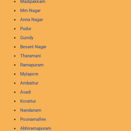
Madipakkam
Mm Nagar
Anna Nagar
Pudur
Guindy
Besant Nagar
Tharamani
Ramapuram
Mylapore
Ambattur
Avadi
Korattur
Nandanam
Poonamallee
Abhiramapuram