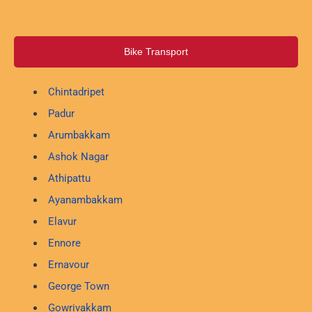
Bike Transport
Chintadripet
Padur
Arumbakkam
Ashok Nagar
Athipattu
Ayanambakkam
Elavur
Ennore
Ernavour
George Town
Gowrivakkam