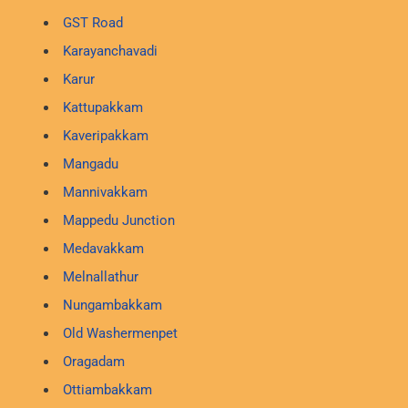
GST Road
Karayanchavadi
Karur
Kattupakkam
Kaveripakkam
Mangadu
Mannivakkam
Mappedu Junction
Medavakkam
Melnallathur
Nungambakkam
Old Washermenpet
Oragadam
Ottiambakkam