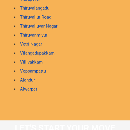
Thiruvalangadu
Thiruvallur Road
Thiruvalluvar Nagar
Thiruvanmiyur
Vetri Nagar
Vilangadupakkam
Villivakkam
Veppampattu
Alandur
Alwarpet
LET'S START YOUR MOVE