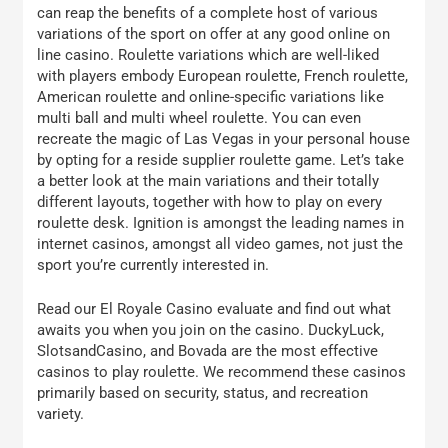
can reap the benefits of a complete host of various
variations of the sport on offer at any good online on
line casino. Roulette variations which are well-liked
with players embody European roulette, French roulette,
American roulette and online-specific variations like
multi ball and multi wheel roulette. You can even
recreate the magic of Las Vegas in your personal house
by opting for a reside supplier roulette game. Let’s take
a better look at the main variations and their totally
different layouts, together with how to play on every
roulette desk. Ignition is amongst the leading names in
internet casinos, amongst all video games, not just the
sport you’re currently interested in.
Read our El Royale Casino evaluate and find out what
awaits you when you join on the casino. DuckyLuck,
SlotsandCasino, and Bovada are the most effective
casinos to play roulette. We recommend these casinos
primarily based on security, status, and recreation
variety.