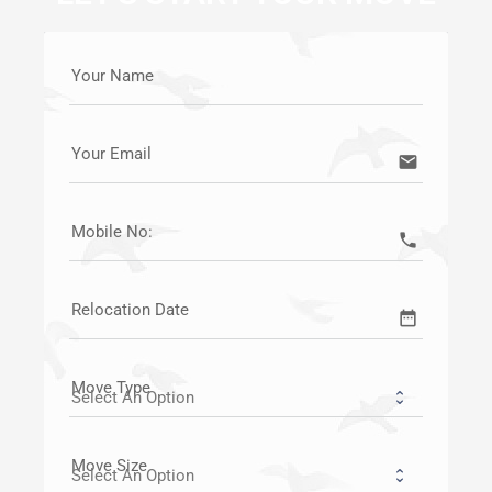
Your Name
Your Email
email
Mobile No:
call
Relocation Date
date_range
Move Type
Move Size