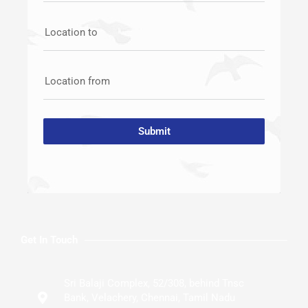
Location to
Location from
Submit
Get In Touch
Sri Balaji Complex, 52/308, behind Tnsc
Bank, Velachery, Chennai, Tamil Nadu