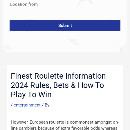
Location from
Submit
Post
navigation
Finest Roulette Information
2024 Rules, Bets & How To
Play To Win
/
entertainment
/ By
However, European roulette is commonest amongst on-
line gamblers because of extra favorable odds whereas