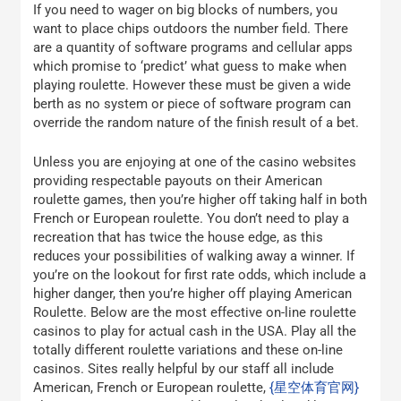
If you need to wager on big blocks of numbers, you
want to place chips outdoors the number field. There
are a quantity of software programs and cellular apps
which promise to ‘predict’ what guess to make when
playing roulette. However these must be given a wide
berth as no system or piece of software program can
override the random nature of the finish result of a bet.
Unless you are enjoying at one of the casino websites
providing respectable payouts on their American
roulette games, then you’re higher off taking half in both
French or European roulette. You don’t need to play a
recreation that has twice the house edge, as this
reduces your possibilities of walking away a winner. If
you’re on the lookout for first rate odds, which include a
higher danger, then you’re higher off playing American
Roulette. Below are the most effective on-line roulette
casinos to play for actual cash in the USA. Play all the
totally different roulette variations and these on-line
casinos. Sites really helpful by our staff all include
American, French or European roulette,
{星空体育官网}