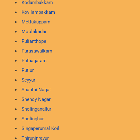
Kodambakkam
Kovilambakkam
Mettukuppam
Moolakadai
Pulianthope
Purasawalkam
Puthagaram
Putlur
Seyyur
Shanthi Nagar
Shenoy Nagar
Sholinganallur
Sholinghur
Singaperumal Koil
Thiruninravur