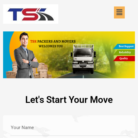
Skip
Menu
to
content
Let's Start Your Move
Your Name