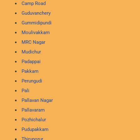
Camp Road
Guduvanchery
Gummidipundi
Moulivakkam
MRC Nagar
Mudichur
Padappai
Pakkam
Perungudi
Pali
Pallavan Nagar
Pallavaram
Pozhichalur
Pudupakkam
Thiruporur