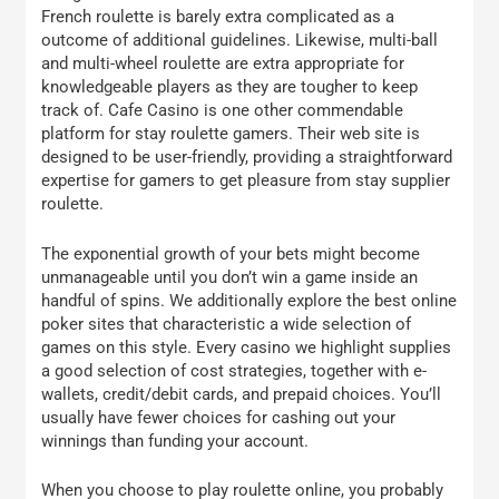
French roulette is barely extra complicated as a
outcome of additional guidelines. Likewise, multi-ball
and multi-wheel roulette are extra appropriate for
knowledgeable players as they are tougher to keep
track of. Cafe Casino is one other commendable
platform for stay roulette gamers. Their web site is
designed to be user-friendly, providing a straightforward
expertise for gamers to get pleasure from stay supplier
roulette.
The exponential growth of your bets might become
unmanageable until you don’t win a game inside an
handful of spins. We additionally explore the best online
poker sites that characteristic a wide selection of
games on this style. Every casino we highlight supplies
a good selection of cost strategies, together with e-
wallets, credit/debit cards, and prepaid choices. You’ll
usually have fewer choices for cashing out your
winnings than funding your account.
When you choose to play roulette online, you probably