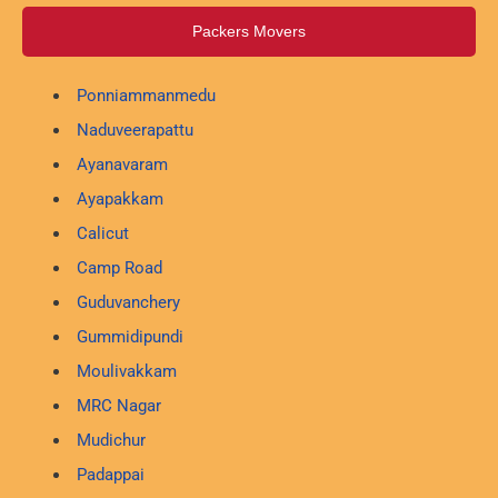
Packers Movers
Ponniammanmedu
Naduveerapattu
Ayanavaram
Ayapakkam
Calicut
Camp Road
Guduvanchery
Gummidipundi
Moulivakkam
MRC Nagar
Mudichur
Padappai