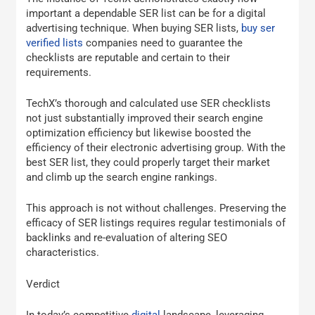
important a dependable SER list can be for a digital
advertising technique. When buying SER lists,
buy ser
verified lists
companies need to guarantee the
checklists are reputable and certain to their
requirements.
TechX’s thorough and calculated use SER checklists
not just substantially improved their search engine
optimization efficiency but likewise boosted the
efficiency of their electronic advertising group. With the
best SER list, they could properly target their market
and climb up the search engine rankings.
This approach is not without challenges. Preserving the
efficacy of SER listings requires regular testimonials of
backlinks and re-evaluation of altering SEO
characteristics.
Verdict
In today’s competitive
digital
landscape, leveraging