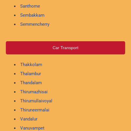
Santhome
Sembakkam
Semmencherry
Car Transport
Thakkolam
Thalambur
Thandalam
Thirumazhisai
Thirumullaivoyal
Thiruneermalai
Vandalur
Vanuvampet