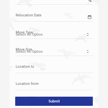
Relocation Date
date_range
Move Type
Move Size
Location to
Location from
Submit