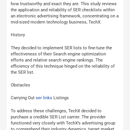
how trustworthy and exact they are. This study reviews
the application and reliability of SER checklists within
an electronic advertising framework, concentrating on a
mid-sized modern technology business, TechX.
History
They decided to implement SER lists to fine-tune the
effectiveness of their Search engine optimization
efforts and relative search engine rankings. The
efficiency of this technique hinged on the reliability of
the SER list.
Obstacles
Carrying Out
ser links
Listings
To address these challenges, TechX decided to
purchase a credible SER List carrier. The provider
functioned very closely with TechX’s advertising group
to comprehend their industry dynamics, target market,