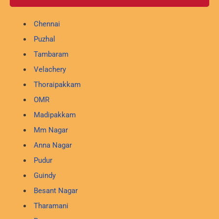
Chennai
Puzhal
Tambaram
Velachery
Thoraipakkam
OMR
Madipakkam
Mm Nagar
Anna Nagar
Pudur
Guindy
Besant Nagar
Tharamani