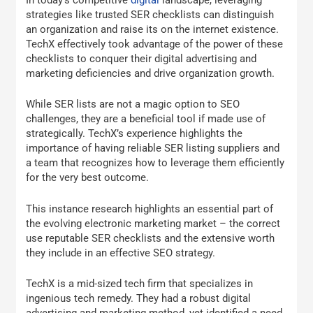
strategies like trusted SER checklists can distinguish
an organization and raise its on the internet existence.
TechX effectively took advantage of the power of these
checklists to conquer their digital advertising and
marketing deficiencies and drive organization growth.
While SER lists are not a magic option to SEO
challenges, they are a beneficial tool if made use of
strategically. TechX’s experience highlights the
importance of having reliable SER listing suppliers and
a team that recognizes how to leverage them efficiently
for the very best outcome.
This instance research highlights an essential part of
the evolving electronic marketing market – the correct
use reputable SER checklists and the extensive worth
they include in an effective SEO strategy.
TechX is a mid-sized tech firm that specializes in
ingenious tech remedy. They had a robust digital