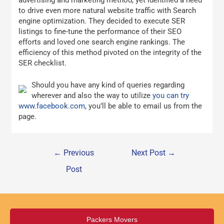
advertising and marketing method, yet identified a need
to drive even more natural website traffic with Search
engine optimization. They decided to execute SER
listings to fine-tune the performance of their SEO
efforts and loved one search engine rankings. The
efficiency of this method pivoted on the integrity of the
SER checklist.
Should you have any kind of queries regarding
wherever and also the way to utilize
you can try
www.facebook.com
, you’ll be able to email us from the
page.
←
Previous
Next Post
→
Post
Packers Movers