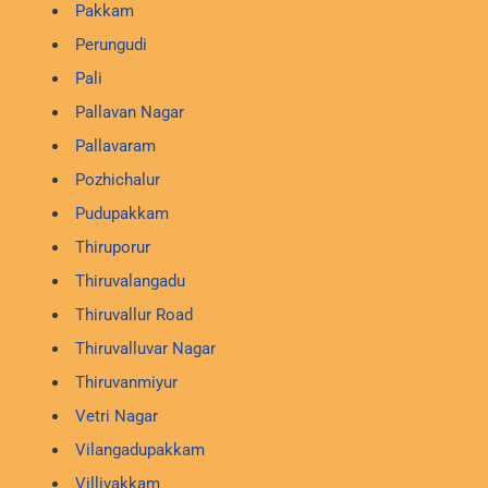
Pakkam
Perungudi
Pali
Pallavan Nagar
Pallavaram
Pozhichalur
Pudupakkam
Thiruporur
Thiruvalangadu
Thiruvallur Road
Thiruvalluvar Nagar
Thiruvanmiyur
Vetri Nagar
Vilangadupakkam
Villivakkam