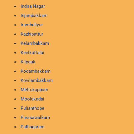
Indira Nagar
Injambakkam
Irumbuliyur
Kazhipattur
Kelambakkam
Keelkattalai
Kilpauk
Kodambakkam
Kovilambakkam
Mettukuppam
Moolakadai
Pulianthope
Purasawalkam
Puthagaram