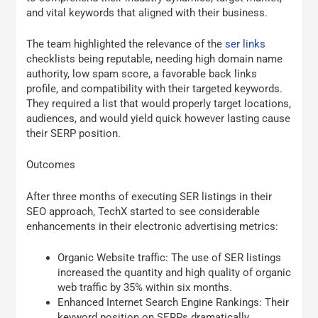
and vital keywords that aligned with their business.
The team highlighted the relevance of the
ser links
checklists being reputable, needing high domain name
authority, low spam score, a favorable back links
profile, and compatibility with their targeted keywords.
They required a list that would properly target locations,
audiences, and would yield quick however lasting cause
their SERP position.
Outcomes
After three months of executing SER listings in their
SEO approach, TechX started to see considerable
enhancements in their electronic advertising metrics:
Organic Website traffic: The use of SER listings
increased the quantity and high quality of organic
web traffic by 35% within six months.
Enhanced Internet Search Engine Rankings: Their
keyword position on SERPs dramatically