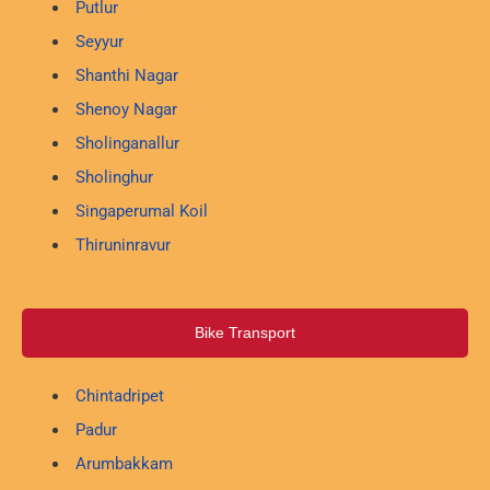
Putlur
Seyyur
Shanthi Nagar
Shenoy Nagar
Sholinganallur
Sholinghur
Singaperumal Koil
Thiruninravur
Bike Transport
Chintadripet
Padur
Arumbakkam