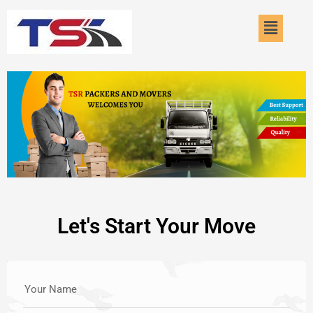
Skip
Menu
to
content
Let's Start Your Move
Your Name