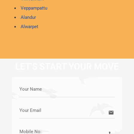
Veppampattu
Alandur
Alwarpet
LET'S START YOUR MOVE
Your Name
Your Email
email
Mobile No:
call