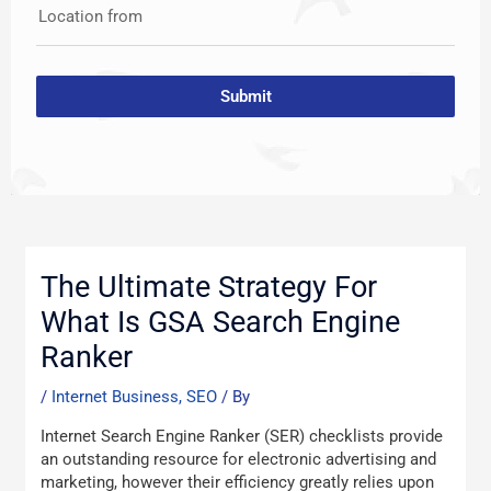
Location from
Submit
Post
navigation
The Ultimate Strategy For
What Is GSA Search Engine
Ranker
/
Internet Business, SEO
/ By
Internet Search Engine Ranker (SER) checklists provide
an outstanding resource for electronic advertising and
marketing, however their efficiency greatly relies upon