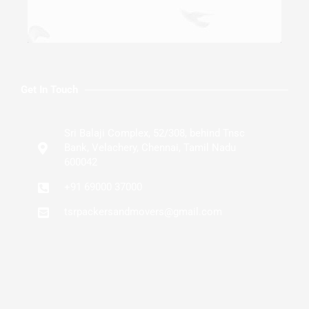
Get In Touch
Sri Balaji Complex, 52/308, behind Tnsc
Bank, Velachery, Chennai, Tamil Nadu
600042
+91 69000 37000
tsrpackersandmovers@gmail.com