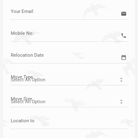
Your Email
email
Mobile No:
call
Relocation Date
date_range
Move Type
Move Size
Location to