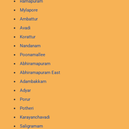
Ramapuram
Mylapore
Ambattur
Avadi
Korattur
Nandanam
Poonamallee
Abhiramapuram
Abhiramapuram East
Adambakkam
Adyar
Porur
Potheri
Karayanchavadi
Saligramam