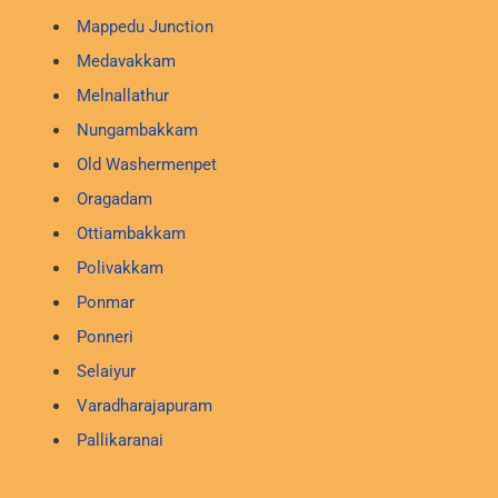
Mappedu Junction
Medavakkam
Melnallathur
Nungambakkam
Old Washermenpet
Oragadam
Ottiambakkam
Polivakkam
Ponmar
Ponneri
Selaiyur
Varadharajapuram
Pallikaranai