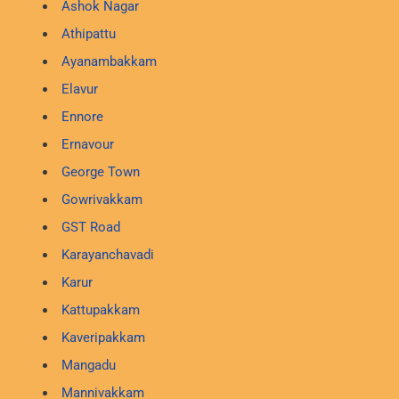
Ashok Nagar
Athipattu
Ayanambakkam
Elavur
Ennore
Ernavour
George Town
Gowrivakkam
GST Road
Karayanchavadi
Karur
Kattupakkam
Kaveripakkam
Mangadu
Mannivakkam