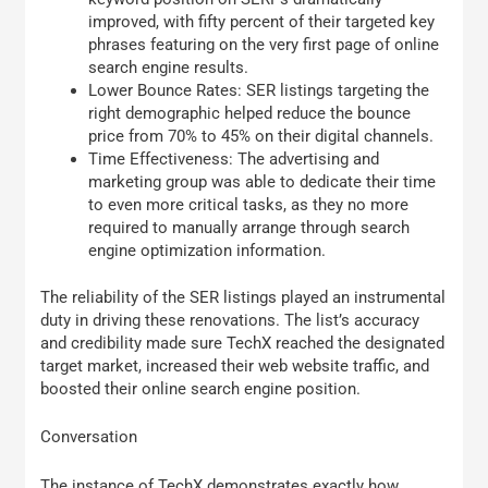
improved, with fifty percent of their targeted key
phrases featuring on the very first page of online
search engine results.
Lower Bounce Rates: SER listings targeting the
right demographic helped reduce the bounce
price from 70% to 45% on their digital channels.
Time Effectiveness: The advertising and
marketing group was able to dedicate their time
to even more critical tasks, as they no more
required to manually arrange through search
engine optimization information.
The reliability of the SER listings played an instrumental
duty in driving these renovations. The list’s accuracy
and credibility made sure TechX reached the designated
target market, increased their web website traffic, and
boosted their online search engine position.
Conversation
The instance of TechX demonstrates exactly how