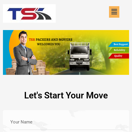
Skip
Menu
to
content
Let's Start Your Move
Your Name