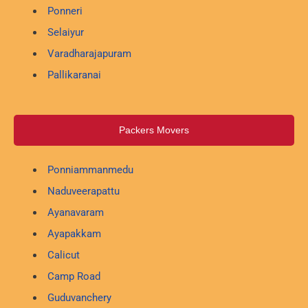
Ponneri
Selaiyur
Varadharajapuram
Pallikaranai
Packers Movers
Ponniammanmedu
Naduveerapattu
Ayanavaram
Ayapakkam
Calicut
Camp Road
Guduvanchery