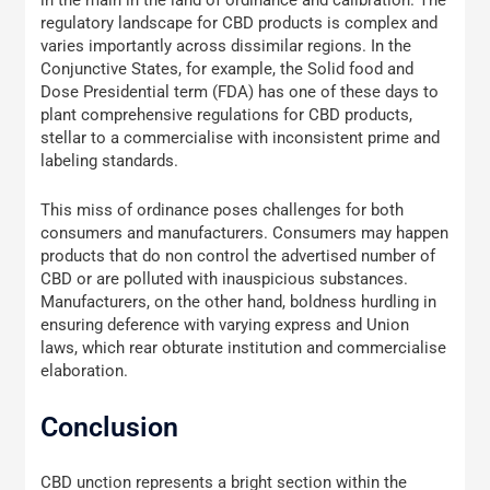
in the main in the land of ordinance and calibration. The
regulatory landscape for CBD products is complex and
varies importantly across dissimilar regions. In the
Conjunctive States, for example, the Solid food and
Dose Presidential term (FDA) has one of these days to
plant comprehensive regulations for CBD products,
stellar to a commercialise with inconsistent prime and
labeling standards.
This miss of ordinance poses challenges for both
consumers and manufacturers. Consumers may happen
products that do non control the advertised number of
CBD or are polluted with inauspicious substances.
Manufacturers, on the other hand, boldness hurdling in
ensuring deference with varying express and Union
laws, which rear obturate institution and commercialise
elaboration.
Conclusion
CBD unction represents a bright section within the