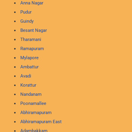
Anna Nagar
Pudur
Guindy
Besant Nagar
Tharamani
Ramapuram
Mylapore
Ambattur
Avadi
Korattur
Nandanam
Poonamallee
Abhiramapuram
Abhiramapuram East
Adambakkam