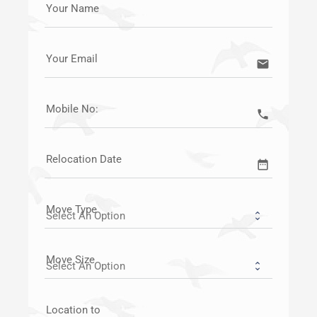
Your Name
Your Email
email
Mobile No:
call
Relocation Date
date_range
Move Type
Move Size
Location to