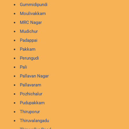
Gummidipundi
Moulivakkam
MRC Nagar
Mudichur
Padappai
Pakkam
Perungudi
Pali
Pallavan Nagar
Pallavaram
Pozhichalur
Pudupakkam
Thiruporur
Thiruvalangadu