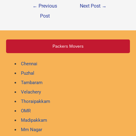
←
Previous
Next Post
→
Post
Packers Movers
Chennai
Puzhal
Tambaram
Velachery
Thoraipakkam
OMR
Madipakkam
Mm Nagar