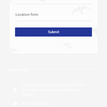
Location from
Submit
Get In Touch
Sri Balaji Complex, 52/308, behind Tnsc
Bank, Velachery, Chennai, Tamil Nadu
600042
+91 69000 37000