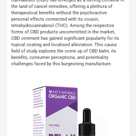
the land of cancel remedies, offering a plethora of
therapeutical benefits without the psychoactive
personal effects connected with its cousin,
tetrahydrocannabinol (THC). Among the respective
forms of CBD products uncommitted in the market,
CBD ointment has gained significant popularity for its
topical coating and localised alleviation. This causa
field of study explores the come up of CBD balm, its
benefits, consumer perceptions, and potentiality
challenges faced by this burgeoning manufacture.