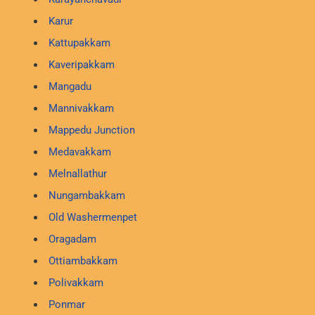
Karur
Kattupakkam
Kaveripakkam
Mangadu
Mannivakkam
Mappedu Junction
Medavakkam
Melnallathur
Nungambakkam
Old Washermenpet
Oragadam
Ottiambakkam
Polivakkam
Ponmar