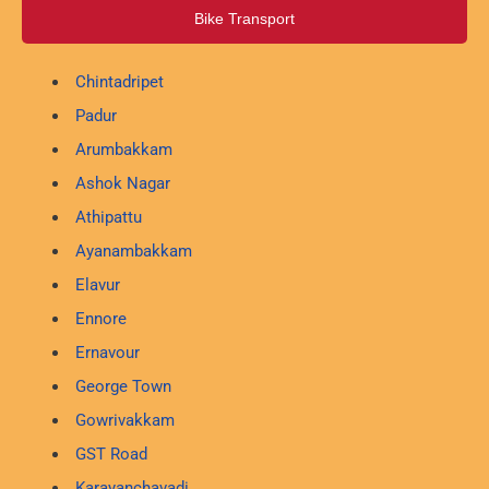
Bike Transport
Chintadripet
Padur
Arumbakkam
Ashok Nagar
Athipattu
Ayanambakkam
Elavur
Ennore
Ernavour
George Town
Gowrivakkam
GST Road
Karayanchavadi