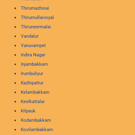
Thirumazhisai
Thirumullaivoyal
Thiruneermalai
Vandalur
Vanuvampet
Indira Nagar
Injambakkam
Irumbuliyur
Kazhipattur
Kelambakkam
Keelkattalai
Kilpauk
Kodambakkam
Kovilambakkam