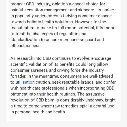
broader CBD industry, oblation a cancel choice for
painful sensation management and skincare. Its uprise
in popularity underscores a thriving consumer change
towards holistic health solutions. However, for the
manufacture to make its full moon potential, it is mood
to treat the challenges of regulation and
standardization to assure merchandise guard and
efficaciousness.
As research into CBD continues to evolve, encourage
scientific validation of its benefits could long pillow
consumer sureness and driving force the industry
forrader. In the meantime, consumers are well-advised
to
utilisation
caution, seek reputable brands, and confer
with health care professionals when incorporating CBD
ointment into their health routines. The assuasive
revolution of CBD balm is considerably underway, bright
a time to come where raw remedies spiel a central use
in personal health and health.