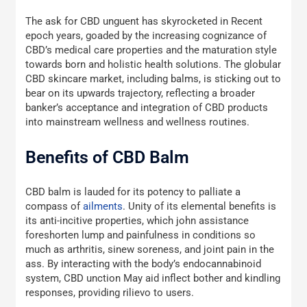
The ask for CBD unguent has skyrocketed in Recent
epoch years, goaded by the increasing cognizance of
CBD’s medical care properties and the maturation style
towards born and holistic health solutions. The globular
CBD skincare market, including balms, is sticking out to
bear on its upwards trajectory, reflecting a broader
banker’s acceptance and integration of CBD products
into mainstream wellness and wellness routines.
Benefits of CBD Balm
CBD balm is lauded for its potency to palliate a
compass of
ailments
. Unity of its elemental benefits is
its anti-incitive properties, which john assistance
foreshorten lump and painfulness in conditions so
much as arthritis, sinew soreness, and joint pain in the
ass. By interacting with the body’s endocannabinoid
system, CBD unction May aid inflect bother and kindling
responses, providing rilievo to users.