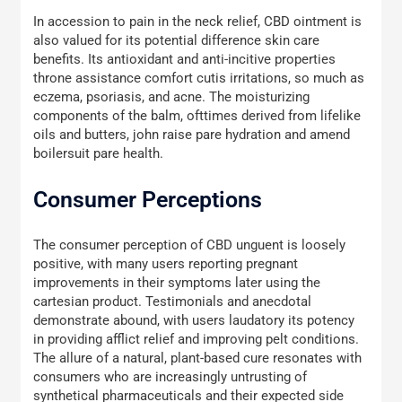
In accession to pain in the neck relief, CBD ointment is
also valued for its potential difference skin care
benefits. Its antioxidant and anti-incitive properties
throne assistance comfort cutis irritations, so much as
eczema, psoriasis, and acne. The moisturizing
components of the balm, ofttimes derived from lifelike
oils and butters, john raise pare hydration and amend
boilersuit pare health.
Consumer Perceptions
The consumer perception of CBD unguent is loosely
positive, with many users reporting pregnant
improvements in their symptoms later using the
cartesian product. Testimonials and anecdotal
demonstrate abound, with users laudatory its potency
in providing afflict relief and improving pelt conditions.
The allure of a natural, plant-based cure resonates with
consumers who are increasingly untrusting of
synthetical pharmaceuticals and their expected side