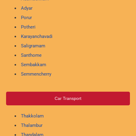
Adyar
Porur
Potheri
Karayanchavadi
Saligramam
Santhome
Sembakkam
Semmencherry
Car Transport
Thakkolam
Thalambur
Thandalam