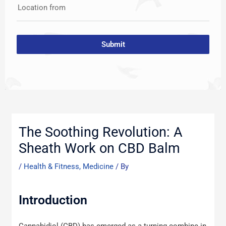
Location from
Submit
Post
navigation
The Soothing Revolution: A
Sheath Work on CBD Balm
/
Health & Fitness, Medicine
/ By
Introduction
Cannabidiol (CBD) has emerged as a turning combine in