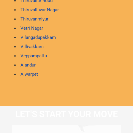
Thiruvallur Road
Thiruvalluvar Nagar
Thiruvanmiyur
Vetri Nagar
Vilangadupakkam
Villivakkam
Veppampattu
Alandur
Alwarpet
LET'S START YOUR MOVE