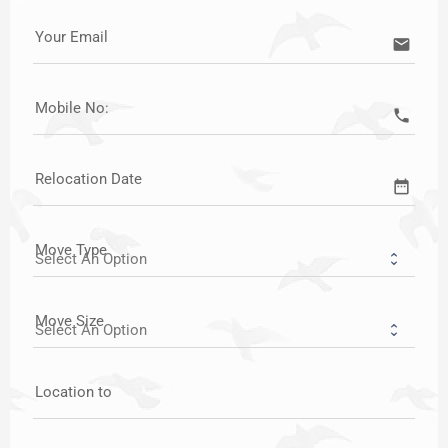
Your Email
email
Mobile No:
call
Relocation Date
date_range
Move Type
Move Size
Location to