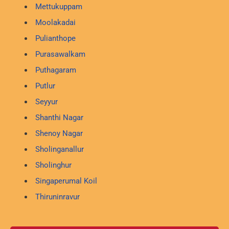
Mettukuppam
Moolakadai
Pulianthope
Purasawalkam
Puthagaram
Putlur
Seyyur
Shanthi Nagar
Shenoy Nagar
Sholinganallur
Sholinghur
Singaperumal Koil
Thiruninravur