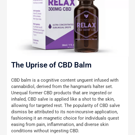
The Uprise of CBD Balm
CBD balm is a cognitive content unguent infused with
cannabidiol, derived from the hangman’s halter set.
Unequal former CBD products that are ingested or
inhaled, CBD salve is applied like a shot to the skin,
allowing for targeted rest. The popularity of CBD salve
dismiss be attributed to its non-incursive application,
fashioning it an magnetic choice for individuals quest
easing from pain, inflammation, and diverse skin
conditions without ingesting CBD.