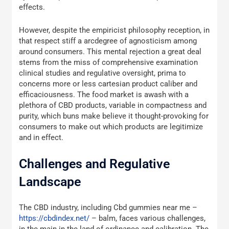
effects.
However, despite the empiricist philosophy reception, in
that respect stiff a arcdegree of agnosticism among
around consumers. This mental rejection a great deal
stems from the miss of comprehensive examination
clinical studies and regulative oversight, prima to
concerns more or less cartesian product caliber and
efficaciousness. The food market is awash with a
plethora of CBD products, variable in compactness and
purity, which buns make believe it thought-provoking for
consumers to make out which products are legitimize
and in effect.
Challenges and Regulative
Landscape
The CBD industry, including Cbd gummies near me –
https://cbdindex.net/
– balm, faces various challenges,