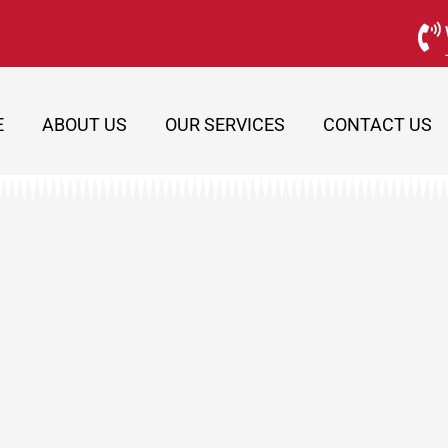
E
ABOUT US
OUR SERVICES
CONTACT US