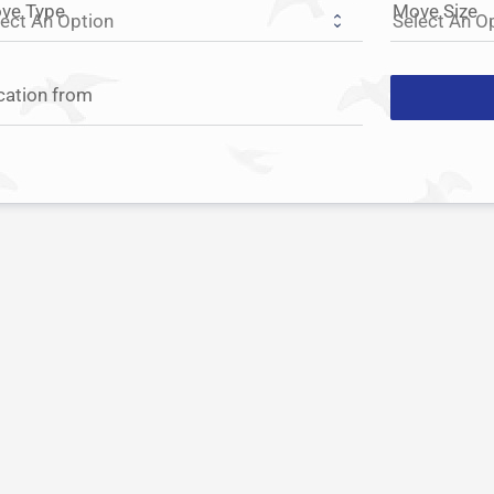
ve Type
Move Size
cation from