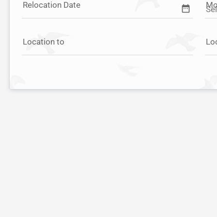
Relocation Date
Mo
date_range
Location to
Lo