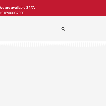
We are available 24/7.
+916900037000