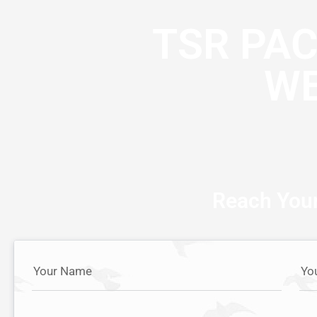
TSR PA
WE
Reach Your
Your Name
Yo