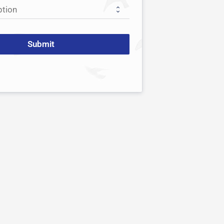
Submit