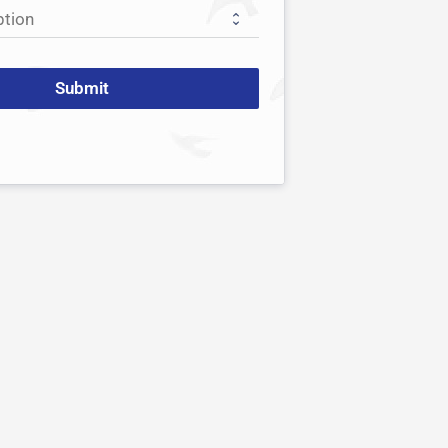
Submit