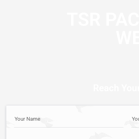
TSR PA
WE
Reach Your
Your Name
Yo