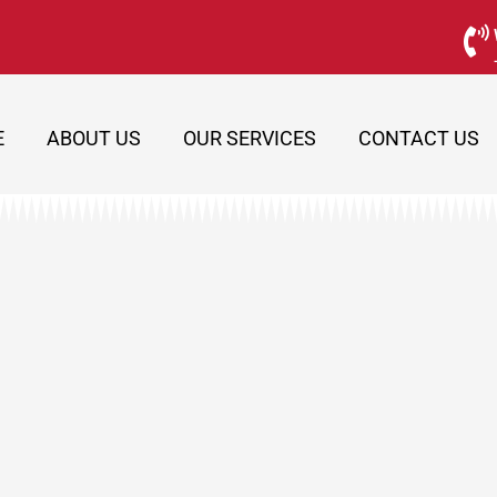
E
ABOUT US
OUR SERVICES
CONTACT US