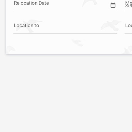
Relocation Date
Mo
date_range
Location to
Lo