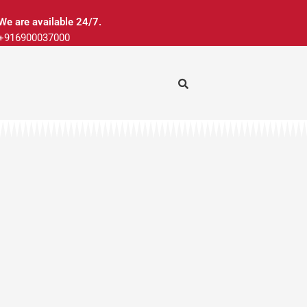
We are available 24/7.
+916900037000