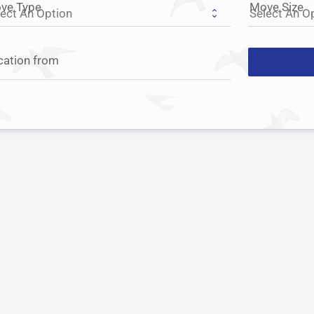
ve Type
Move Size
cation from