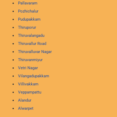
Pallavaram
Pozhichalur
Pudupakkam
Thiruporur
Thiruvalangadu
Thiruvallur Road
Thiruvalluvar Nagar
Thiruvanmiyur
Vetri Nagar
Vilangadupakkam
Villivakkam
Veppampattu
Alandur
Alwarpet