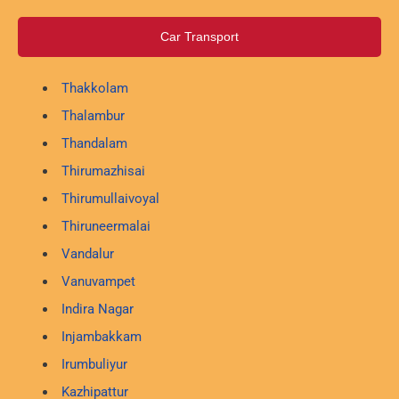
Car Transport
Thakkolam
Thalambur
Thandalam
Thirumazhisai
Thirumullaivoyal
Thiruneermalai
Vandalur
Vanuvampet
Indira Nagar
Injambakkam
Irumbuliyur
Kazhipattur