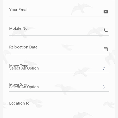
Your Email
email
Mobile No:
call
Relocation Date
date_range
Move Type
Move Size
Location to