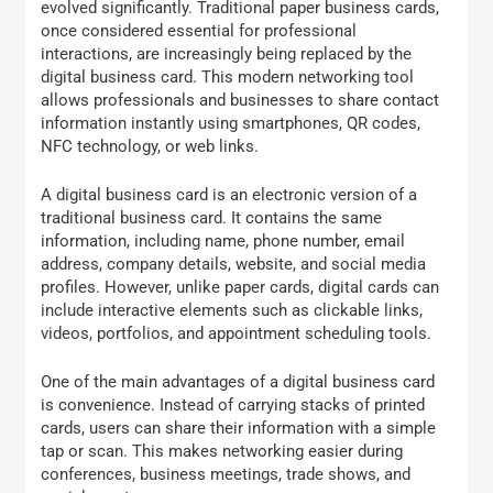
evolved significantly. Traditional paper business cards,
once considered essential for professional
interactions, are increasingly being replaced by the
digital business card. This modern networking tool
allows professionals and businesses to share contact
information instantly using smartphones, QR codes,
NFC technology, or web links.
A digital business card is an electronic version of a
traditional business card. It contains the same
information, including name, phone number, email
address, company details, website, and social media
profiles. However, unlike paper cards, digital cards can
include interactive elements such as clickable links,
videos, portfolios, and appointment scheduling tools.
One of the main advantages of a digital business card
is convenience. Instead of carrying stacks of printed
cards, users can share their information with a simple
tap or scan. This makes networking easier during
conferences, business meetings, trade shows, and