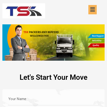
Skip
Menu
to
content
Let's Start Your Move
Your Name