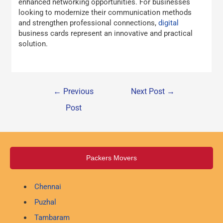
enhanced networking opportunities. For businesses
looking to modernize their communication methods
and strengthen professional connections,
digital
business cards represent an innovative and practical
solution.
←
Previous
Next Post
→
Post
Packers Movers
Chennai
Puzhal
Tambaram