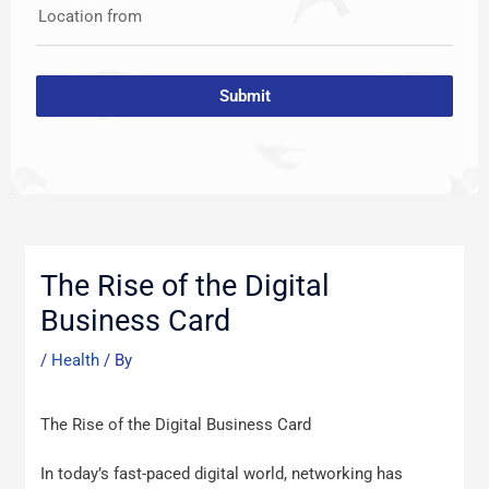
Location from
Submit
Post
navigation
The Rise of the Digital
Business Card
/
Health
/ By
The Rise of the Digital Business Card
In today’s fast-paced digital world, networking has