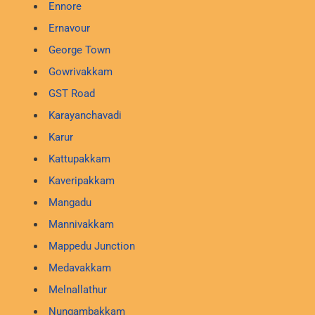
Ennore
Ernavour
George Town
Gowrivakkam
GST Road
Karayanchavadi
Karur
Kattupakkam
Kaveripakkam
Mangadu
Mannivakkam
Mappedu Junction
Medavakkam
Melnallathur
Nungambakkam