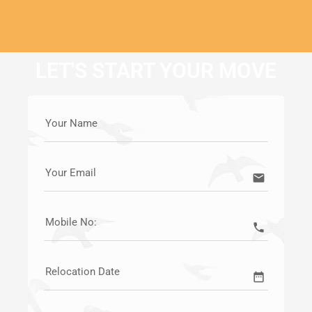
LET'S START YOUR MOVE
Your Name
Your Email
email
Mobile No:
call
Relocation Date
date_range