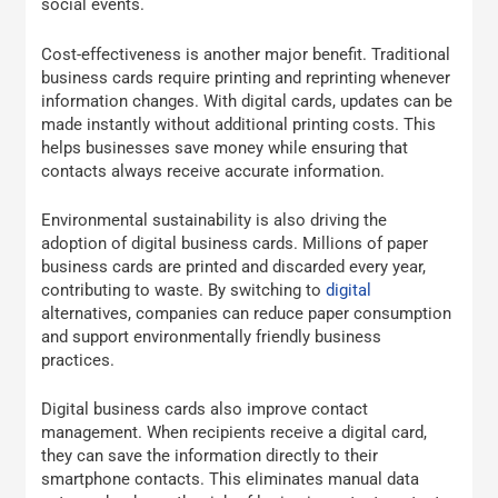
social events.
Cost-effectiveness is another major benefit. Traditional
business cards require printing and reprinting whenever
information changes. With digital cards, updates can be
made instantly without additional printing costs. This
helps businesses save money while ensuring that
contacts always receive accurate information.
Environmental sustainability is also driving the
adoption of digital business cards. Millions of paper
business cards are printed and discarded every year,
contributing to waste. By switching to
digital
alternatives, companies can reduce paper consumption
and support environmentally friendly business
practices.
Digital business cards also improve contact
management. When recipients receive a digital card,
they can save the information directly to their
smartphone contacts. This eliminates manual data