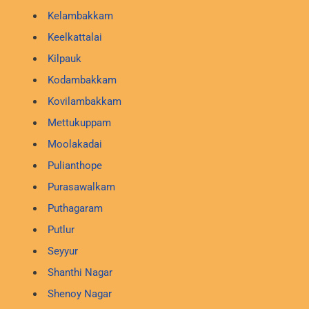
Kelambakkam
Keelkattalai
Kilpauk
Kodambakkam
Kovilambakkam
Mettukuppam
Moolakadai
Pulianthope
Purasawalkam
Puthagaram
Putlur
Seyyur
Shanthi Nagar
Shenoy Nagar