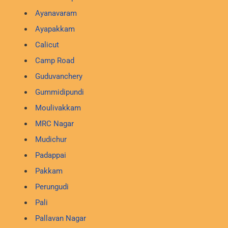
Ayanavaram
Ayapakkam
Calicut
Camp Road
Guduvanchery
Gummidipundi
Moulivakkam
MRC Nagar
Mudichur
Padappai
Pakkam
Perungudi
Pali
Pallavan Nagar