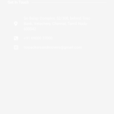
Get In Touch
Sri Balaji Complex, 52/308, behind Tnsc
Bank, Velachery, Chennai, Tamil Nadu
600042
+91 69000 37000
tsrpackersandmovers@gmail.com