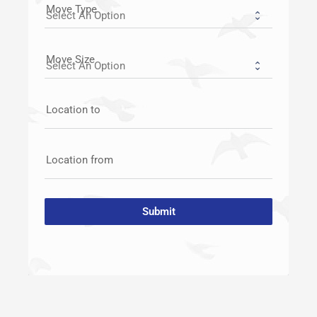
Move Type
Move Size
Location to
Location from
Submit