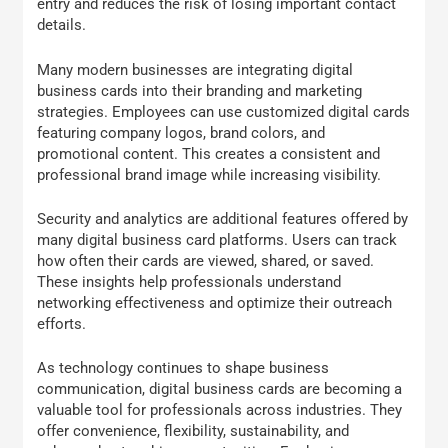
entry and reduces the risk of losing important contact
details.
Many modern businesses are integrating digital
business cards into their branding and marketing
strategies. Employees can use customized digital cards
featuring company logos, brand colors, and
promotional content. This creates a consistent and
professional brand image while increasing visibility.
Security and analytics are additional features offered by
many digital business card platforms. Users can track
how often their cards are viewed, shared, or saved.
These insights help professionals understand
networking effectiveness and optimize their outreach
efforts.
As technology continues to shape business
communication, digital business cards are becoming a
valuable tool for professionals across industries. They
offer convenience, flexibility, sustainability, and