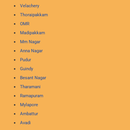
Velachery
Thoraipakkam
OMR
Madipakkam
Mm Nagar
Anna Nagar
Pudur
Guindy
Besant Nagar
Tharamani
Ramapuram
Mylapore
Ambattur
Avadi