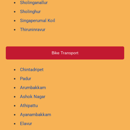
Sholinganallur
Sholinghur
Singaperumal Koil
Thiruninravur
Bike Transport
Chintadripet
Padur
Arumbakkam
Ashok Nagar
Athipattu
Ayanambakkam
Elavur