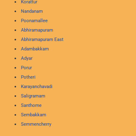
Korattur
Nandanam
Poonamallee
Abhiramapuram
Abhiramapuram East
Adambakkam
Adyar
Porur
Potheri
Karayanchavadi
Saligramam
Santhome
Sembakkam
Semmencherry