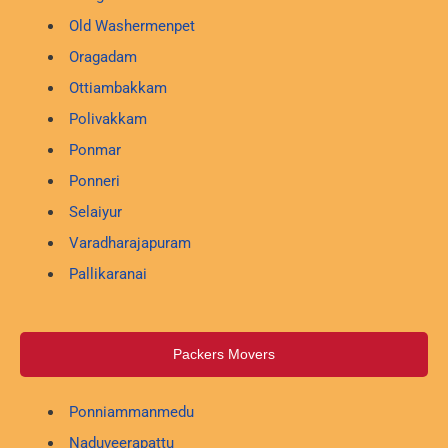
Old Washermenpet
Oragadam
Ottiambakkam
Polivakkam
Ponmar
Ponneri
Selaiyur
Varadharajapuram
Pallikaranai
Packers Movers
Ponniammanmedu
Naduveerapattu