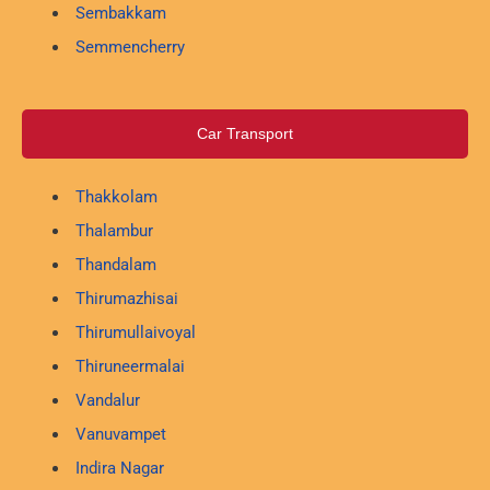
Sembakkam
Semmencherry
Car Transport
Thakkolam
Thalambur
Thandalam
Thirumazhisai
Thirumullaivoyal
Thiruneermalai
Vandalur
Vanuvampet
Indira Nagar