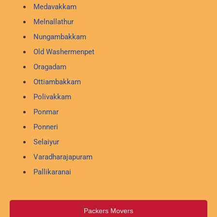
Medavakkam
Melnallathur
Nungambakkam
Old Washermenpet
Oragadam
Ottiambakkam
Polivakkam
Ponmar
Ponneri
Selaiyur
Varadharajapuram
Pallikaranai
Packers Movers