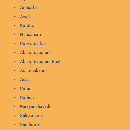
Ambattur
Avadi
Korattur
Nandanam
Poonamallee
Abhiramapuram
Abhiramapuram East
Adambakkam
Adyar
Porur
Potheri
Karayanchavadi
Saligramam
Santhome