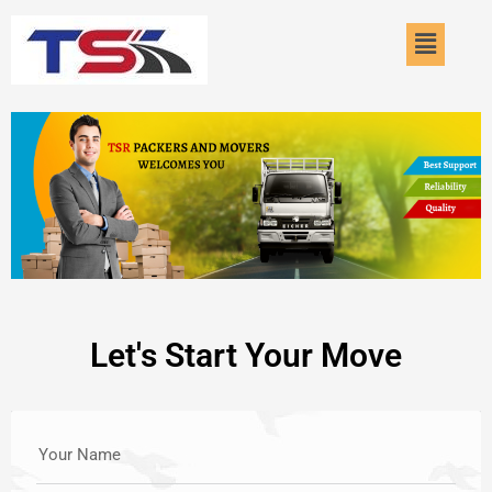
Skip
Menu
to
content
Let's Start Your Move
Your Name