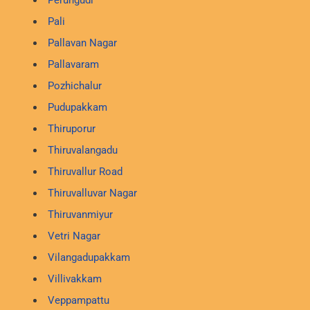
Perungudi
Pali
Pallavan Nagar
Pallavaram
Pozhichalur
Pudupakkam
Thiruporur
Thiruvalangadu
Thiruvallur Road
Thiruvalluvar Nagar
Thiruvanmiyur
Vetri Nagar
Vilangadupakkam
Villivakkam
Veppampattu