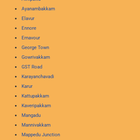
Ayanambakkam
Elavur
Ennore
Ernavour
George Town
Gowrivakkam
GST Road
Karayanchavadi
Karur
Kattupakkam
Kaveripakkam
Mangadu
Mannivakkam
Mappedu Junction