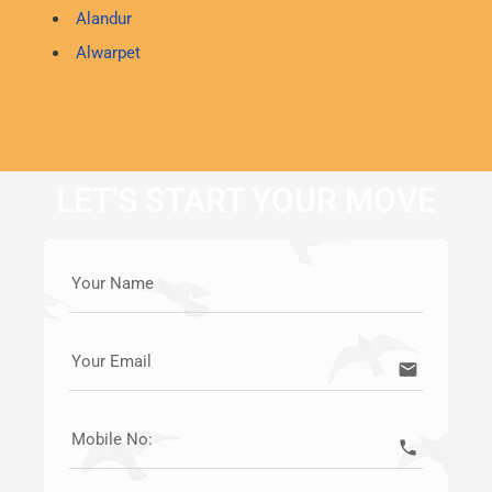
Alandur
Alwarpet
LET'S START YOUR MOVE
Your Name
Your Email
email
Mobile No:
call