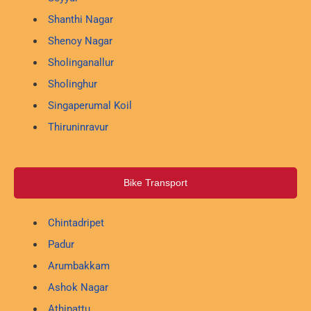
Shanthi Nagar
Shenoy Nagar
Sholinganallur
Sholinghur
Singaperumal Koil
Thiruninravur
Bike Transport
Chintadripet
Padur
Arumbakkam
Ashok Nagar
Athipattu