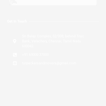
Get In Touch
Sri Balaji Complex, 52/308, behind Tnsc
Bank, Velachery, Chennai, Tamil Nadu
600042
+91 69000 37000
tsrpackersandmovers@gmail.com