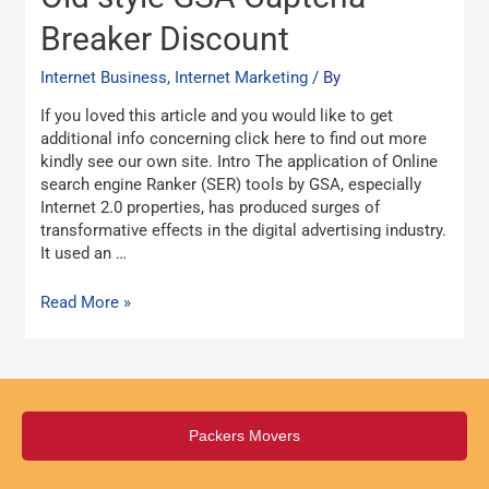
style
GSA
Breaker Discount
Captcha
Breaker
Internet Business, Internet Marketing
/ By
Discount
If you loved this article and you would like to get
additional info concerning click here to find out more
kindly see our own site. Intro The application of Online
search engine Ranker (SER) tools by GSA, especially
Internet 2.0 properties, has produced surges of
transformative effects in the digital advertising industry.
It used an …
Read More »
Packers Movers