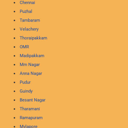
Chennai
Puzhal
Tambaram
Velachery
Thoraipakkam
OMR
Madipakkam
Mm Nagar
Anna Nagar
Pudur
Guindy
Besant Nagar
Tharamani
Ramapuram
Mylapore