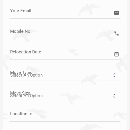
Your Email
email
Mobile No:
call
Relocation Date
date_range
Move Type
Move Size
Location to