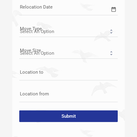
Relocation Date
date_range
Move Type
Move Size
Location to
Location from
Submit