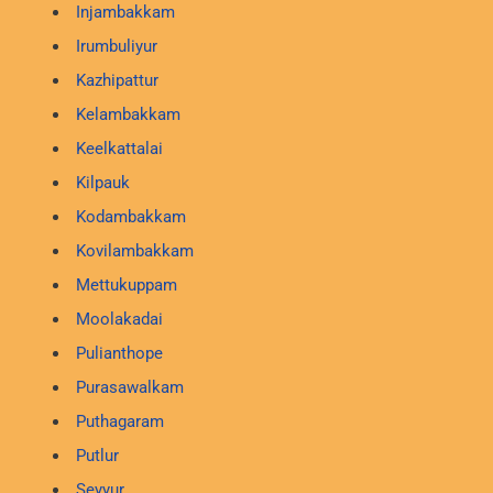
Injambakkam
Irumbuliyur
Kazhipattur
Kelambakkam
Keelkattalai
Kilpauk
Kodambakkam
Kovilambakkam
Mettukuppam
Moolakadai
Pulianthope
Purasawalkam
Puthagaram
Putlur
Seyyur