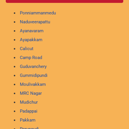
Ponniammanmedu
Naduveerapattu
Ayanavaram
Ayapakkam
Calicut
Camp Road
Guduvanchery
Gummidipundi
Moulivakkam
MRC Nagar
Mudichur
Padappai
Pakkam