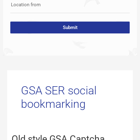
Location from
Submit
GSA SER social
bookmarking
Old
Old style GSA Captcha