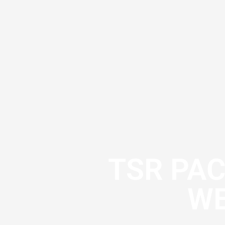
TSR PA
WE