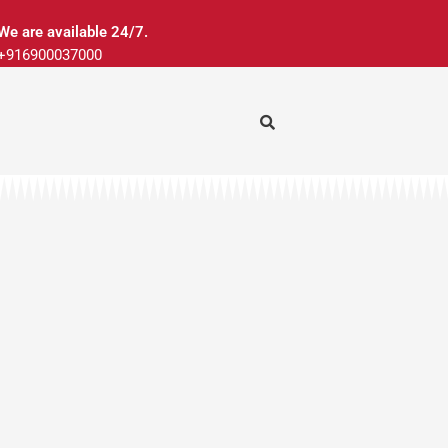
We are available 24/7.
+916900037000