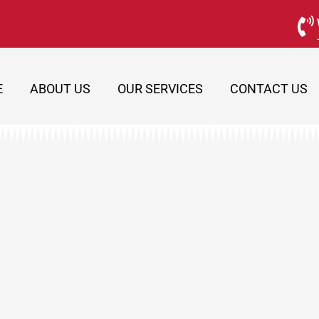
E
ABOUT US
OUR SERVICES
CONTACT US