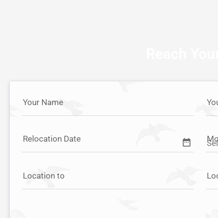
Reach Your
Your Name
Yo
Relocation Date
Mo
date_range
Location to
Lo