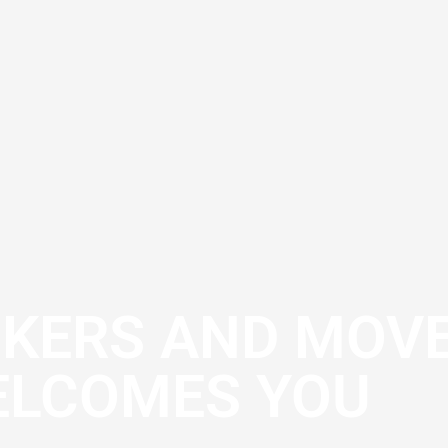
CKERS AND MOV
LCOMES YOU