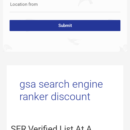
Location from
Submit
gsa search engine
ranker discount
SER
SER Verified List At A