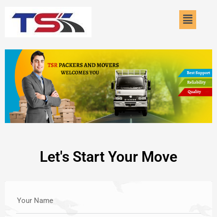
Skip
Menu
to
content
Let's Start Your Move
Your Name