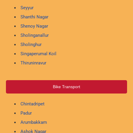
Seyyur
Shanthi Nagar
Shenoy Nagar
Sholinganallur
Sholinghur
Singaperumal Koil
Thiruninravur
Bike Transport
Chintadripet
Padur
Arumbakkam
Ashok Nagar