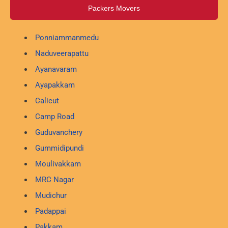
Packers Movers
Ponniammanmedu
Naduveerapattu
Ayanavaram
Ayapakkam
Calicut
Camp Road
Guduvanchery
Gummidipundi
Moulivakkam
MRC Nagar
Mudichur
Padappai
Pakkam