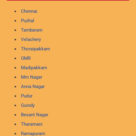
Chennai
Puzhal
Tambaram
Velachery
Thoraipakkam
OMR
Madipakkam
Mm Nagar
Anna Nagar
Pudur
Guindy
Besant Nagar
Tharamani
Ramapuram