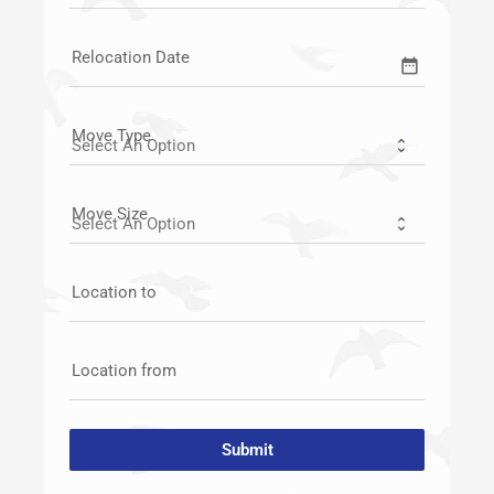
Relocation Date
date_range
Move Type
Move Size
Location to
Location from
Submit