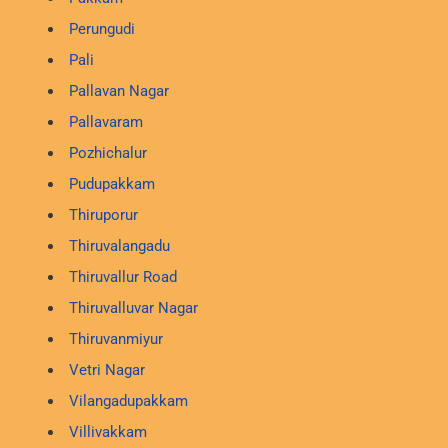
Perungudi
Pali
Pallavan Nagar
Pallavaram
Pozhichalur
Pudupakkam
Thiruporur
Thiruvalangadu
Thiruvallur Road
Thiruvalluvar Nagar
Thiruvanmiyur
Vetri Nagar
Vilangadupakkam
Villivakkam