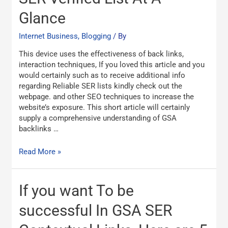
Verified
List
Glance
At
A
Internet Business, Blogging
/ By
Glance
This device uses the effectiveness of back links,
interaction techniques, If you loved this article and you
would certainly such as to receive additional info
regarding Reliable SER lists kindly check out the
webpage. and other SEO techniques to increase the
website’s exposure. This short article will certainly
supply a comprehensive understanding of GSA
backlinks …
Read More »
If
If you want To be
you
want
successful In GSA SER
To
be