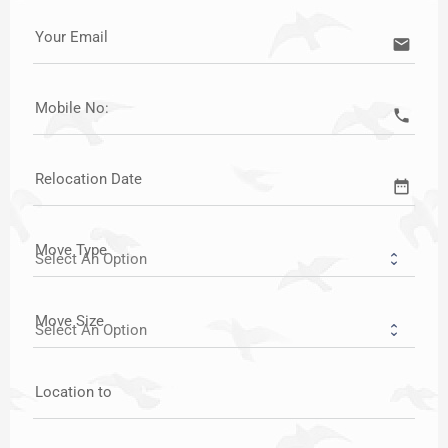
Your Email
email
Mobile No:
call
Relocation Date
date_range
Move Type
Move Size
Location to