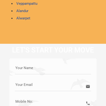
Veppampattu
Alandur
Alwarpet
LET'S START YOUR MOVE
Your Name
Your Email
email
Mobile No:
call