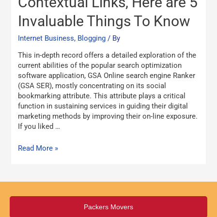
Contextual Links, Here are 5
successful
Invaluable Things To Know
In
GSA
Internet Business, Blogging
/ By
SER
Contextual
This in-depth record offers a detailed exploration of the
Links,
current abilities of the popular search optimization
Here
software application, GSA Online search engine Ranker
are
(GSA SER), mostly concentrating on its social
5
bookmarking attribute. This attribute plays a critical
Invaluable
function in sustaining services in guiding their digital
Things
marketing methods by improving their on-line exposure.
To
If you liked …
Know
Read More »
Packers Movers