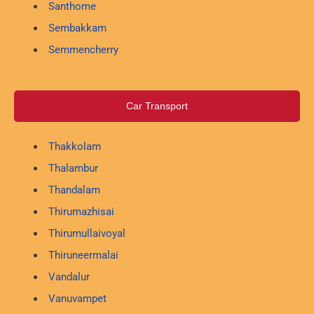
Santhome
Sembakkam
Semmencherry
Car Transport
Thakkolam
Thalambur
Thandalam
Thirumazhisai
Thirumullaivoyal
Thiruneermalai
Vandalur
Vanuvampet