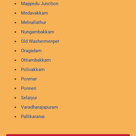
Mappedu Junction
Medavakkam
Melnallathur
Nungambakkam
Old Washermenpet
Oragadam
Ottiambakkam
Polivakkam
Ponmar
Ponneri
Selaiyur
Varadharajapuram
Pallikaranai