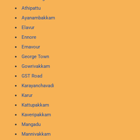
Athipattu
Ayanambakkam
Elavur
Ennore
Ernavour
George Town
Gowrivakkam
GST Road
Karayanchavadi
Karur
Kattupakkam
Kaveripakkam
Mangadu
Mannivakkam