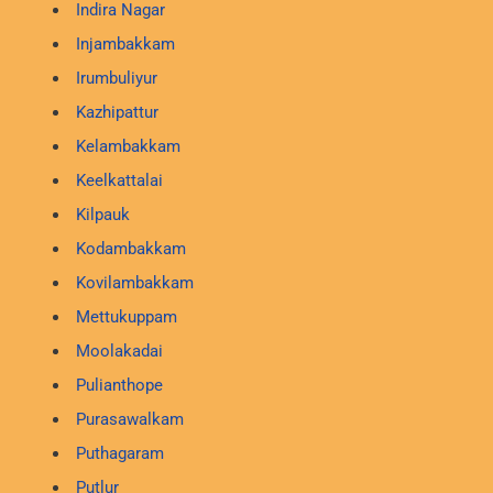
Indira Nagar
Injambakkam
Irumbuliyur
Kazhipattur
Kelambakkam
Keelkattalai
Kilpauk
Kodambakkam
Kovilambakkam
Mettukuppam
Moolakadai
Pulianthope
Purasawalkam
Puthagaram
Putlur