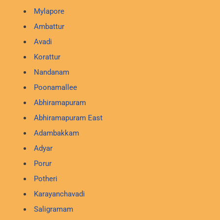
Mylapore
Ambattur
Avadi
Korattur
Nandanam
Poonamallee
Abhiramapuram
Abhiramapuram East
Adambakkam
Adyar
Porur
Potheri
Karayanchavadi
Saligramam