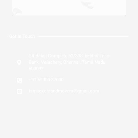
Get In Touch
Sri Balaji Complex, 52/308, behind Tnsc
Bank, Velachery, Chennai, Tamil Nadu
600042
+91 69000 37000
tsrpackersandmovers@gmail.com