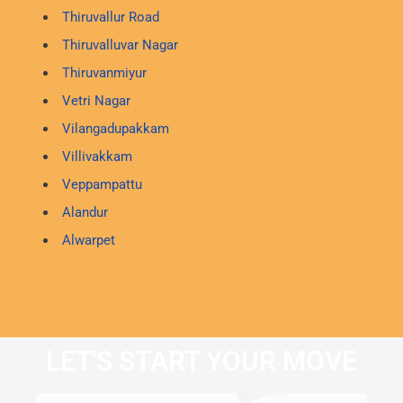
Thiruvallur Road
Thiruvalluvar Nagar
Thiruvanmiyur
Vetri Nagar
Vilangadupakkam
Villivakkam
Veppampattu
Alandur
Alwarpet
LET'S START YOUR MOVE