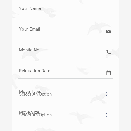
Your Name
Your Email
email
Mobile No:
call
Relocation Date
date_range
Move Type
Move Size