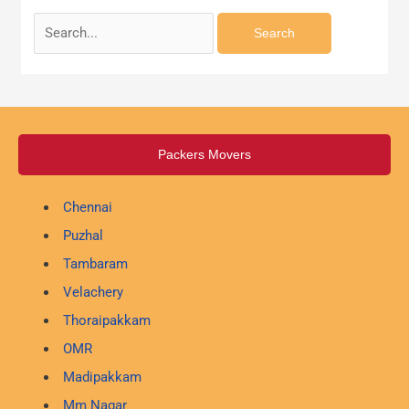
Packers Movers
Chennai
Puzhal
Tambaram
Velachery
Thoraipakkam
OMR
Madipakkam
Mm Nagar