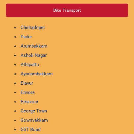
Bike Transport
Chintadripet
Padur
Arumbakkam
Ashok Nagar
Athipattu
Ayanambakkam
Elavur
Ennore
Ernavour
George Town
Gowrivakkam
GST Road