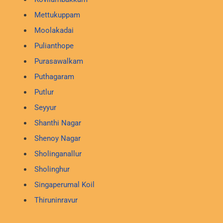
Mettukuppam
Moolakadai
Pulianthope
Purasawalkam
Puthagaram
Putlur
Seyyur
Shanthi Nagar
Shenoy Nagar
Sholinganallur
Sholinghur
Singaperumal Koil
Thiruninravur