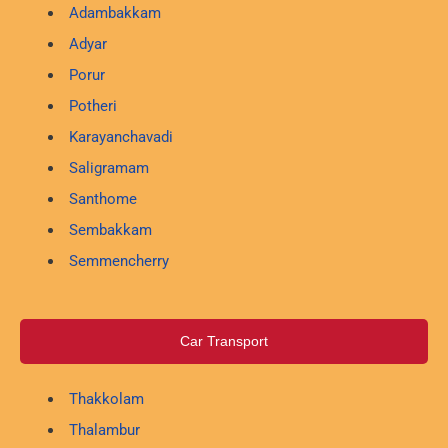
Adambakkam
Adyar
Porur
Potheri
Karayanchavadi
Saligramam
Santhome
Sembakkam
Semmencherry
Car Transport
Thakkolam
Thalambur