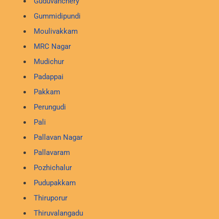
Guduvanchery
Gummidipundi
Moulivakkam
MRC Nagar
Mudichur
Padappai
Pakkam
Perungudi
Pali
Pallavan Nagar
Pallavaram
Pozhichalur
Pudupakkam
Thiruporur
Thiruvalangadu