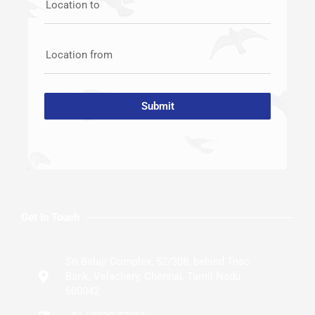
Location to
Location from
Submit
Get In Touch
Sri Balaji Complex, 52/308, behind Tnsc
Bank, Velachery, Chennai, Tamil Nadu
600042