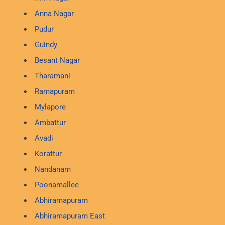
Anna Nagar
Pudur
Guindy
Besant Nagar
Tharamani
Ramapuram
Mylapore
Ambattur
Avadi
Korattur
Nandanam
Poonamallee
Abhiramapuram
Abhiramapuram East