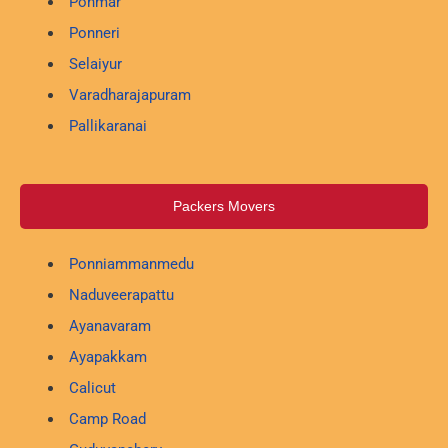
Ponmar
Ponneri
Selaiyur
Varadharajapuram
Pallikaranai
Packers Movers
Ponniammanmedu
Naduveerapattu
Ayanavaram
Ayapakkam
Calicut
Camp Road