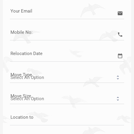
Your Email
email
Mobile No:
call
Relocation Date
date_range
Move Type
Move Size
Location to