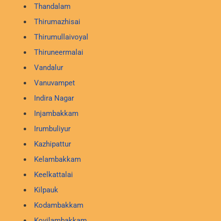
Thandalam
Thirumazhisai
Thirumullaivoyal
Thiruneermalai
Vandalur
Vanuvampet
Indira Nagar
Injambakkam
Irumbuliyur
Kazhipattur
Kelambakkam
Keelkattalai
Kilpauk
Kodambakkam
Kovilambakkam