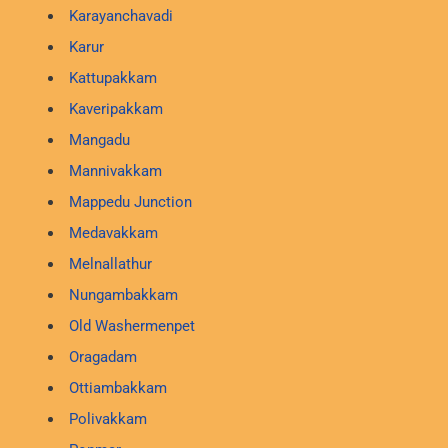
Karayanchavadi
Karur
Kattupakkam
Kaveripakkam
Mangadu
Mannivakkam
Mappedu Junction
Medavakkam
Melnallathur
Nungambakkam
Old Washermenpet
Oragadam
Ottiambakkam
Polivakkam