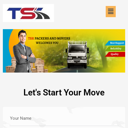
Skip
Menu
to
content
Let's Start Your Move
Your Name