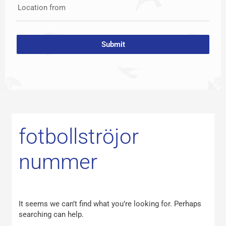
Location from
Submit
Search
for:
fotbollströjor
nummer
It seems we can’t find what you’re looking for. Perhaps
searching can help.