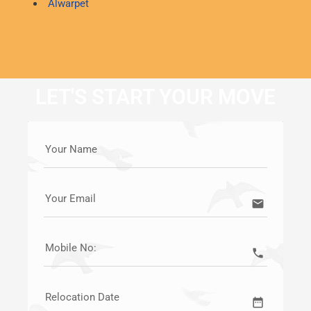
Alwarpet
LET'S START YOUR MOVE
Your Name
Your Email
email
Mobile No:
call
Relocation Date
date_range