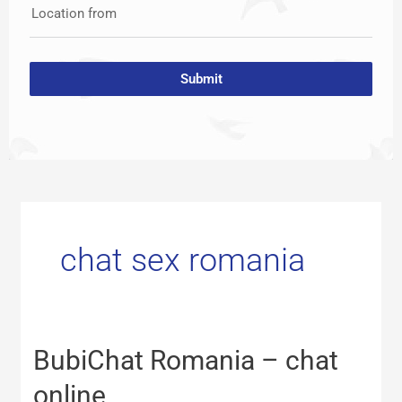
Location from
Submit
chat sex romania
BubiChat
BubiChat Romania – chat
Romania
–
online