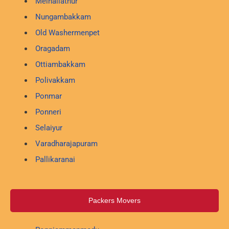
Melnallathur
Nungambakkam
Old Washermenpet
Oragadam
Ottiambakkam
Polivakkam
Ponmar
Ponneri
Selaiyur
Varadharajapuram
Pallikaranai
Packers Movers