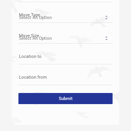
Move Type
Move Size
Location to
Location from
Submit