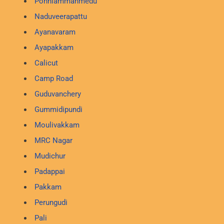
Ponniammanmedu
Naduveerapattu
Ayanavaram
Ayapakkam
Calicut
Camp Road
Guduvanchery
Gummidipundi
Moulivakkam
MRC Nagar
Mudichur
Padappai
Pakkam
Perungudi
Pali