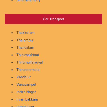
Car Transport
Thakkolam
Thalambur
Thandalam
Thirumazhisai
Thirumullaivoyal
Thiruneermalai
Vandalur
Vanuvampet
Indira Nagar
Injambakkam
Irumbuliyur