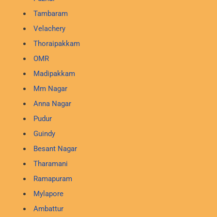
Tambaram
Velachery
Thoraipakkam
OMR
Madipakkam
Mm Nagar
Anna Nagar
Pudur
Guindy
Besant Nagar
Tharamani
Ramapuram
Mylapore
Ambattur