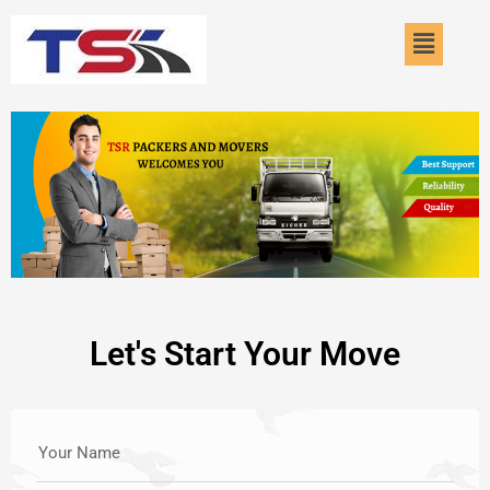
Skip
Menu
to
content
Let's Start Your Move
Your Name