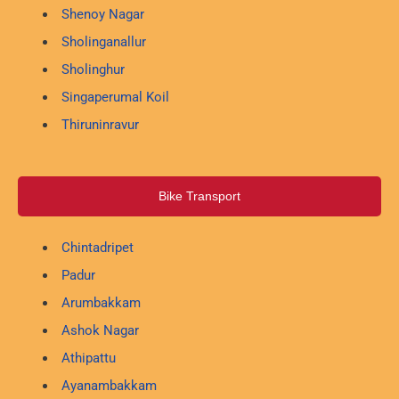
Shenoy Nagar
Sholinganallur
Sholinghur
Singaperumal Koil
Thiruninravur
Bike Transport
Chintadripet
Padur
Arumbakkam
Ashok Nagar
Athipattu
Ayanambakkam