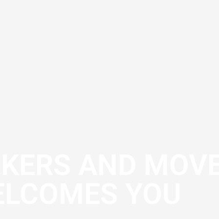
CKERS AND MOV
LCOMES YOU