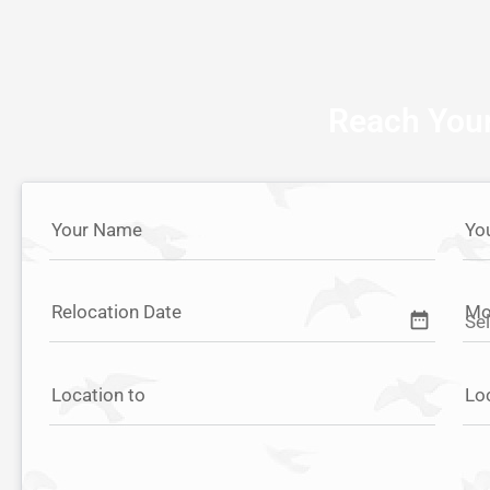
Reach Your
Your Name
Yo
Relocation Date
Mo
date_range
Location to
Lo