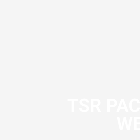
TSR PA
WE