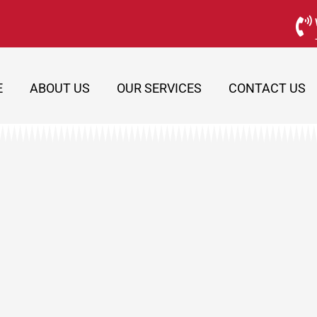
E
ABOUT US
OUR SERVICES
CONTACT US