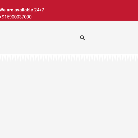
We are available 24/7.
+916900037000