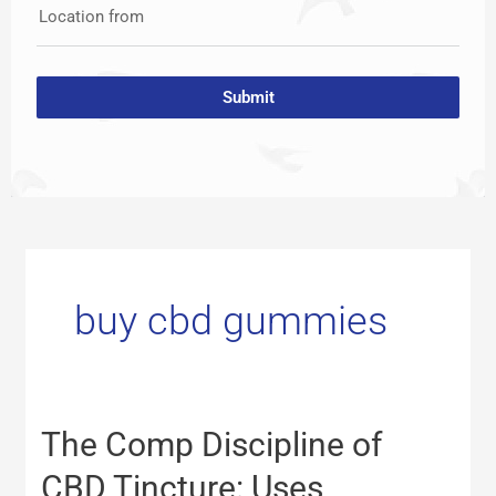
Location from
Submit
buy cbd gummies
The
The Comp Discipline of
Comp
Discipline
CBD Tincture: Uses,