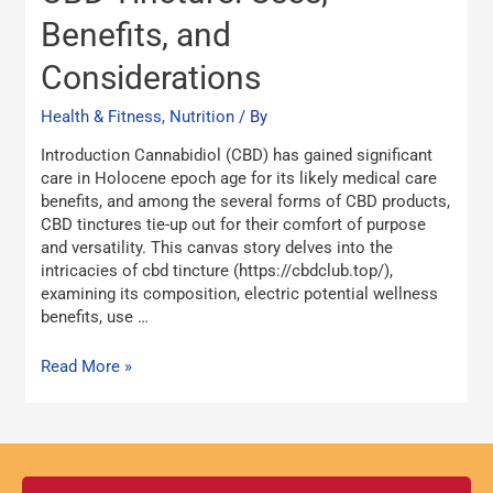
of
Benefits, and
CBD
Tincture:
Considerations
Uses,
Benefits,
Health & Fitness, Nutrition
/ By
and
Considerations
Introduction Cannabidiol (CBD) has gained significant
care in Holocene epoch age for its likely medical care
benefits, and among the several forms of CBD products,
CBD tinctures tie-up out for their comfort of purpose
and versatility. This canvas story delves into the
intricacies of cbd tincture (https://cbdclub.top/),
examining its composition, electric potential wellness
benefits, use …
Read More »