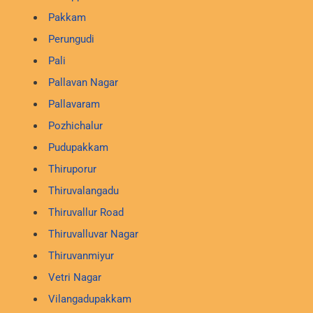
Pakkam
Perungudi
Pali
Pallavan Nagar
Pallavaram
Pozhichalur
Pudupakkam
Thiruporur
Thiruvalangadu
Thiruvallur Road
Thiruvalluvar Nagar
Thiruvanmiyur
Vetri Nagar
Vilangadupakkam