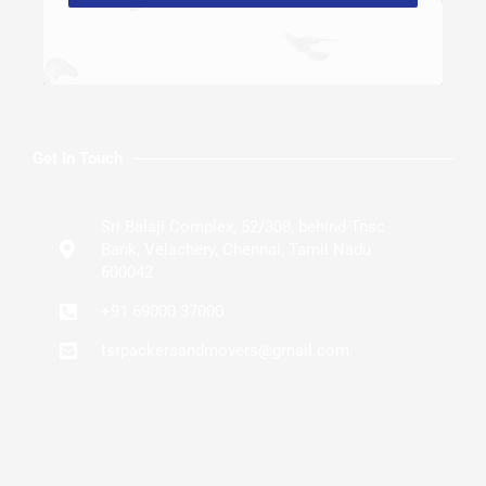
Get In Touch
Sri Balaji Complex, 52/308, behind Tnsc
Bank, Velachery, Chennai, Tamil Nadu
600042
+91 69000 37000
tsrpackersandmovers@gmail.com