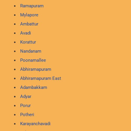
Ramapuram
Mylapore
Ambattur
Avadi
Korattur
Nandanam
Poonamallee
Abhiramapuram
Abhiramapuram East
Adambakkam
Adyar
Porur
Potheri
Karayanchavadi