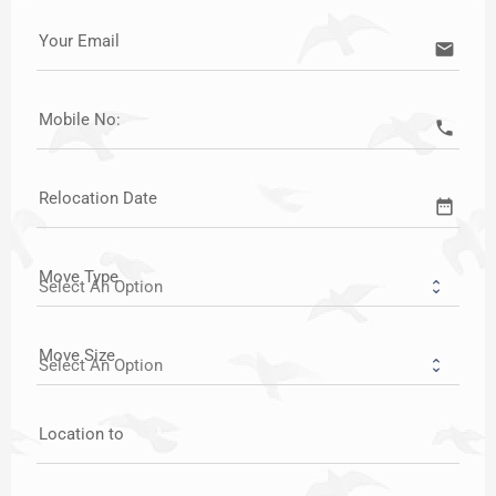
Your Email
email
Mobile No:
call
Relocation Date
date_range
Move Type
Move Size
Location to