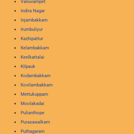
Vanuvampet
Indira Nagar
Injambakkam
Irumbuliyur
Kazhipattur
Kelambakkam
Keelkattalai
Kilpauk
Kodambakkam
Kovilambakkam
Mettukuppam
Moolakadai
Pulianthope
Purasawalkam
Puthagaram