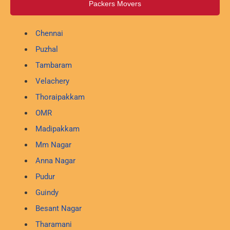
Packers Movers
Chennai
Puzhal
Tambaram
Velachery
Thoraipakkam
OMR
Madipakkam
Mm Nagar
Anna Nagar
Pudur
Guindy
Besant Nagar
Tharamani