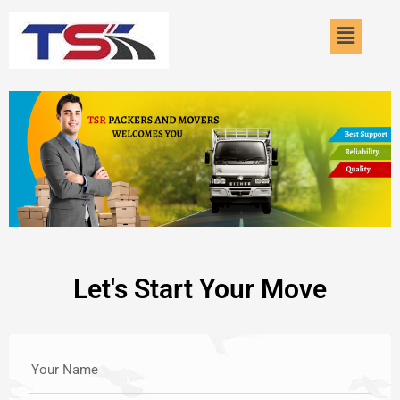
Skip
Menu
to
content
Let's Start Your Move
Your Name