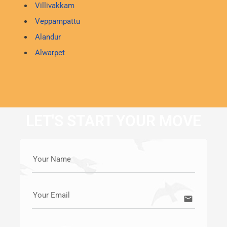
Villivakkam
Veppampattu
Alandur
Alwarpet
LET'S START YOUR MOVE
Your Name
Your Email
email