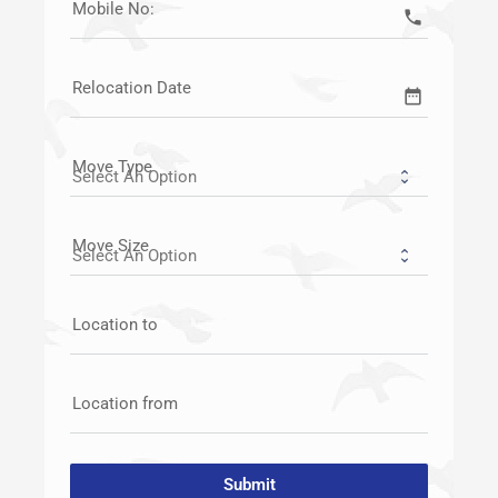
Mobile No:
call
Relocation Date
date_range
Move Type
Move Size
Location to
Location from
Submit