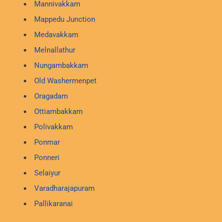
Mannivakkam
Mappedu Junction
Medavakkam
Melnallathur
Nungambakkam
Old Washermenpet
Oragadam
Ottiambakkam
Polivakkam
Ponmar
Ponneri
Selaiyur
Varadharajapuram
Pallikaranai