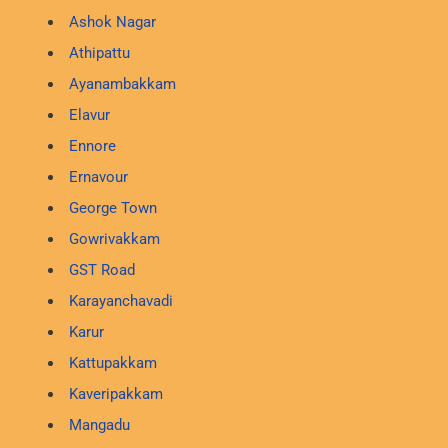
Ashok Nagar
Athipattu
Ayanambakkam
Elavur
Ennore
Ernavour
George Town
Gowrivakkam
GST Road
Karayanchavadi
Karur
Kattupakkam
Kaveripakkam
Mangadu