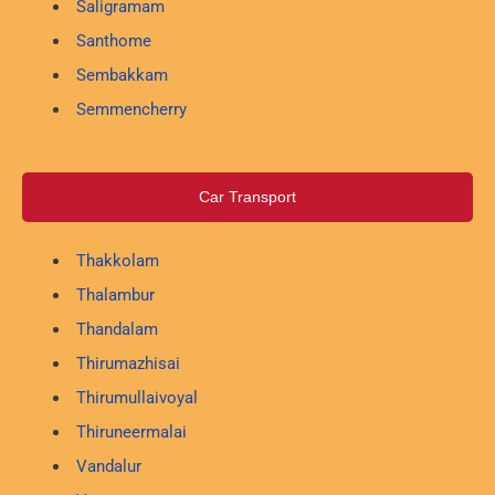
Saligramam
Santhome
Sembakkam
Semmencherry
Car Transport
Thakkolam
Thalambur
Thandalam
Thirumazhisai
Thirumullaivoyal
Thiruneermalai
Vandalur