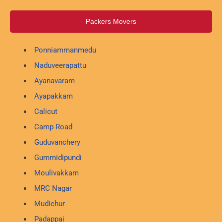
Packers Movers
Ponniammanmedu
Naduveerapattu
Ayanavaram
Ayapakkam
Calicut
Camp Road
Guduvanchery
Gummidipundi
Moulivakkam
MRC Nagar
Mudichur
Padappai