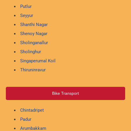
Putlur
Seyyur
Shanthi Nagar
Shenoy Nagar
Sholinganallur
Sholinghur
Singaperumal Koil
Thiruninravur
Bike Transport
Chintadripet
Padur
Arumbakkam