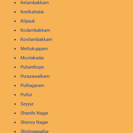
Kelambakkam
Keelkattalai
Kilpauk
Kodambakkam
Kovilambakkam
Mettukuppam
Moolakadai
Pulianthope
Purasawalkam
Puthagaram
Putlur
Seyyur
Shanthi Nagar
Shenoy Nagar
Sholinganallur