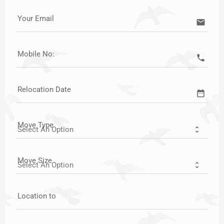
Your Email
email
Mobile No:
call
Relocation Date
date_range
Move Type
Move Size
Location to