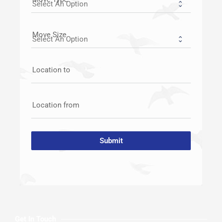
Move Size
Location to
Location from
Submit
Get In Touch