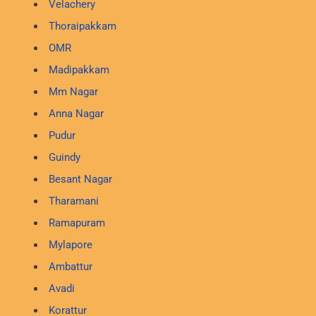
Velachery
Thoraipakkam
OMR
Madipakkam
Mm Nagar
Anna Nagar
Pudur
Guindy
Besant Nagar
Tharamani
Ramapuram
Mylapore
Ambattur
Avadi
Korattur