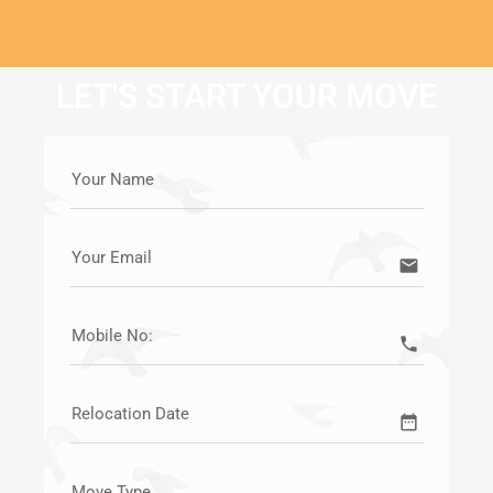
LET'S START YOUR MOVE
Your Name
Your Email
email
Mobile No:
call
Relocation Date
date_range
Move Type