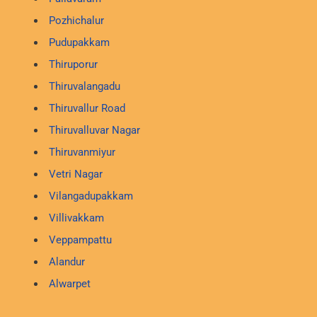
Pozhichalur
Pudupakkam
Thiruporur
Thiruvalangadu
Thiruvallur Road
Thiruvalluvar Nagar
Thiruvanmiyur
Vetri Nagar
Vilangadupakkam
Villivakkam
Veppampattu
Alandur
Alwarpet