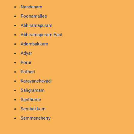
Nandanam
Poonamallee
Abhiramapuram
Abhiramapuram East
Adambakkam
Adyar
Porur
Potheri
Karayanchavadi
Saligramam
Santhome
Sembakkam
Semmencherry