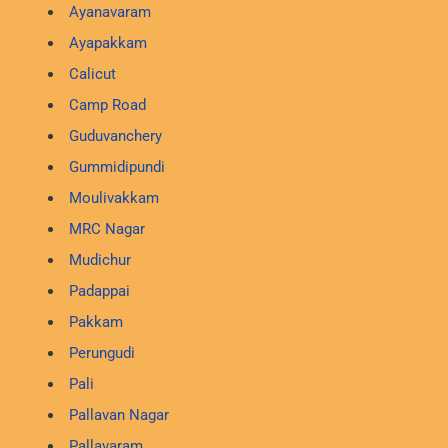
Ayanavaram
Ayapakkam
Calicut
Camp Road
Guduvanchery
Gummidipundi
Moulivakkam
MRC Nagar
Mudichur
Padappai
Pakkam
Perungudi
Pali
Pallavan Nagar
Pallavaram