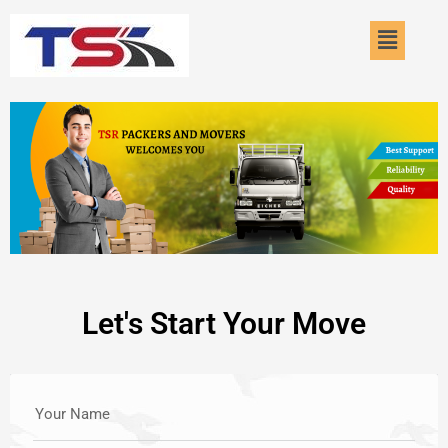
Skip
Menu
to
content
Let's Start Your Move
Your Name