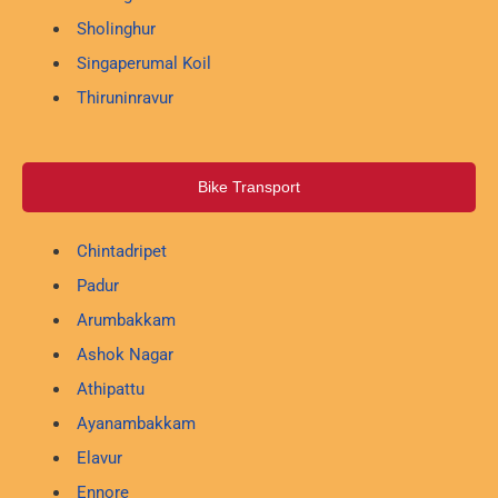
Sholinghur
Singaperumal Koil
Thiruninravur
Bike Transport
Chintadripet
Padur
Arumbakkam
Ashok Nagar
Athipattu
Ayanambakkam
Elavur
Ennore