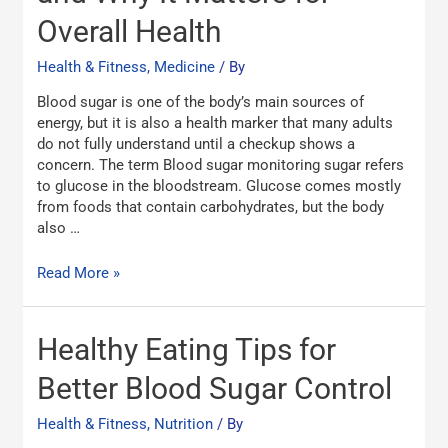
and
Overall Health
Why
It
Health & Fitness, Medicine
/ By
Matters
for
Blood sugar is one of the body’s main sources of
Overall
energy, but it is also a health marker that many adults
Health
do not fully understand until a checkup shows a
concern. The term Blood sugar monitoring sugar refers
to glucose in the bloodstream. Glucose comes mostly
from foods that contain carbohydrates, but the body
also …
Read More »
Healthy
Healthy Eating Tips for
Eating
Tips
Better Blood Sugar Control
for
Better
Health & Fitness, Nutrition
/ By
Blood