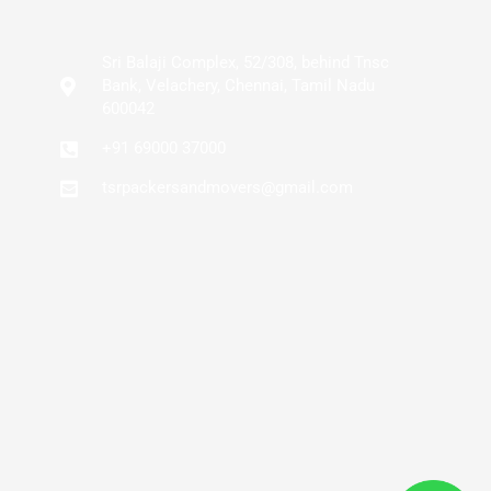
Sri Balaji Complex, 52/308, behind Tnsc
Bank, Velachery, Chennai, Tamil Nadu
600042
+91 69000 37000
tsrpackersandmovers@gmail.com