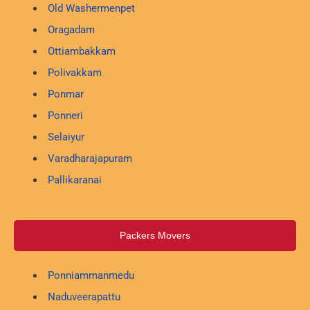
Old Washermenpet
Oragadam
Ottiambakkam
Polivakkam
Ponmar
Ponneri
Selaiyur
Varadharajapuram
Pallikaranai
Packers Movers
Ponniammanmedu
Naduveerapattu