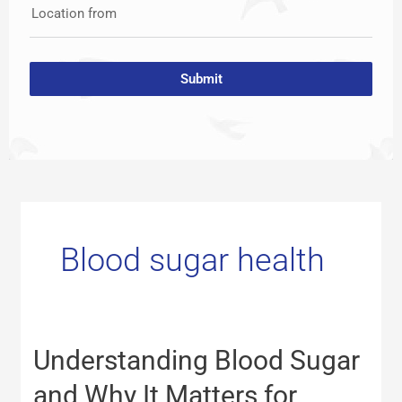
Location from
Submit
Blood sugar health
Understanding
Understanding Blood Sugar
Blood
Sugar
and Why It Matters for