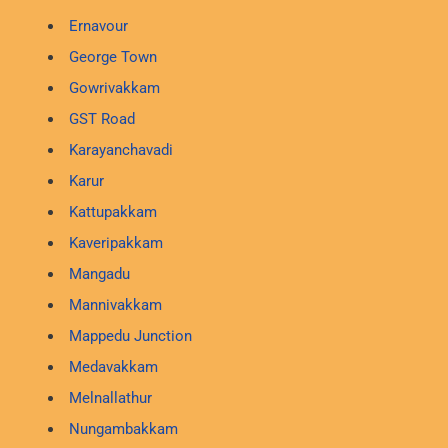
Ernavour
George Town
Gowrivakkam
GST Road
Karayanchavadi
Karur
Kattupakkam
Kaveripakkam
Mangadu
Mannivakkam
Mappedu Junction
Medavakkam
Melnallathur
Nungambakkam