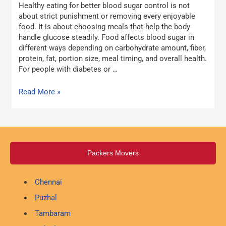
Healthy eating for better blood sugar control is not
Sugar
about strict punishment or removing every enjoyable
Control
food. It is about choosing meals that help the body
handle glucose steadily. Food affects blood sugar in
different ways depending on carbohydrate amount, fiber,
protein, fat, portion size, meal timing, and overall health.
For people with diabetes or …
Read More »
Packers Movers
Chennai
Puzhal
Tambaram