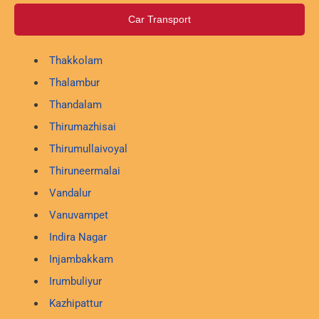
Car Transport
Thakkolam
Thalambur
Thandalam
Thirumazhisai
Thirumullaivoyal
Thiruneermalai
Vandalur
Vanuvampet
Indira Nagar
Injambakkam
Irumbuliyur
Kazhipattur