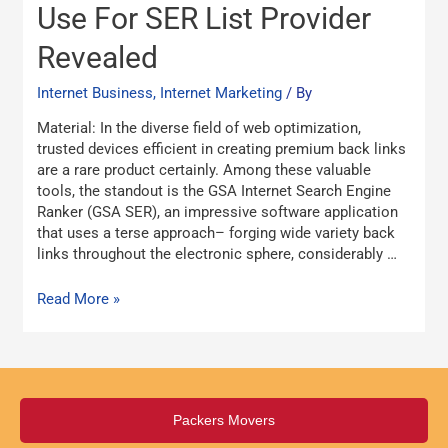
Best
Use For SER List Provider
Strategy
Revealed
To
Use
Internet Business, Internet Marketing
/ By
For
SER
Material: In the diverse field of web optimization,
List
trusted devices efficient in creating premium back links
Provider
are a rare product certainly. Among these valuable
Revealed
tools, the standout is the GSA Internet Search Engine
Ranker (GSA SER), an impressive software application
that uses a terse approach– forging wide variety back
links throughout the electronic sphere, considerably …
Read More »
Packers Movers