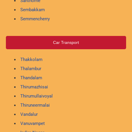
Santhome
Sembakkam
Semmencherry
Car Transport
Thakkolam
Thalambur
Thandalam
Thirumazhisai
Thirumullaivoyal
Thiruneermalai
Vandalur
Vanuvampet