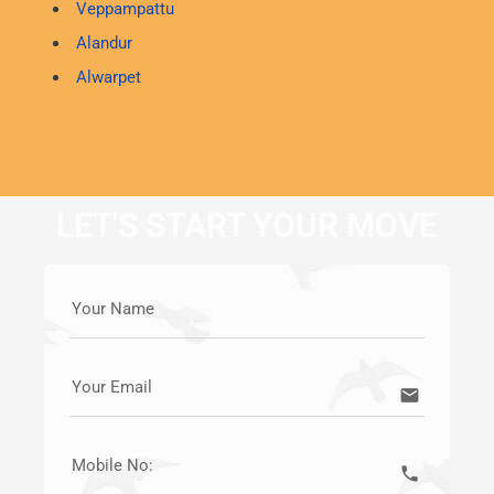
Veppampattu
Alandur
Alwarpet
LET'S START YOUR MOVE
Your Name
Your Email
email
Mobile No:
call