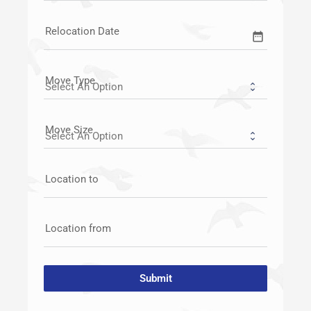
Relocation Date
date_range
Move Type
Move Size
Location to
Location from
Submit