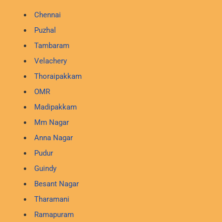
Chennai
Puzhal
Tambaram
Velachery
Thoraipakkam
OMR
Madipakkam
Mm Nagar
Anna Nagar
Pudur
Guindy
Besant Nagar
Tharamani
Ramapuram