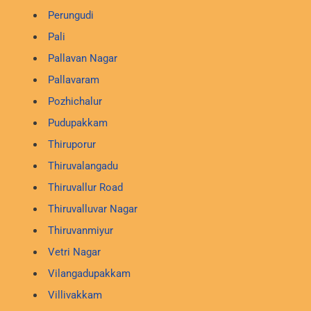
Perungudi
Pali
Pallavan Nagar
Pallavaram
Pozhichalur
Pudupakkam
Thiruporur
Thiruvalangadu
Thiruvallur Road
Thiruvalluvar Nagar
Thiruvanmiyur
Vetri Nagar
Vilangadupakkam
Villivakkam