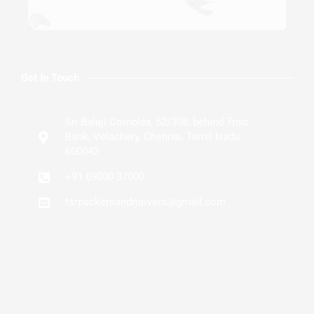
Get In Touch
Sri Balaji Complex, 52/308, behind Tnsc
Bank, Velachery, Chennai, Tamil Nadu
600042
+91 69000 37000
tsrpackersandmovers@gmail.com