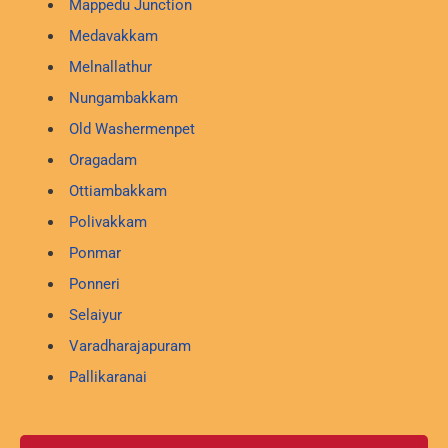
Mappedu Junction
Medavakkam
Melnallathur
Nungambakkam
Old Washermenpet
Oragadam
Ottiambakkam
Polivakkam
Ponmar
Ponneri
Selaiyur
Varadharajapuram
Pallikaranai