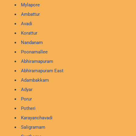
Mylapore
Ambattur
Avadi
Korattur
Nandanam
Poonamallee
Abhiramapuram
Abhiramapuram East
Adambakkam
Adyar
Porur
Potheri
Karayanchavadi
Saligramam