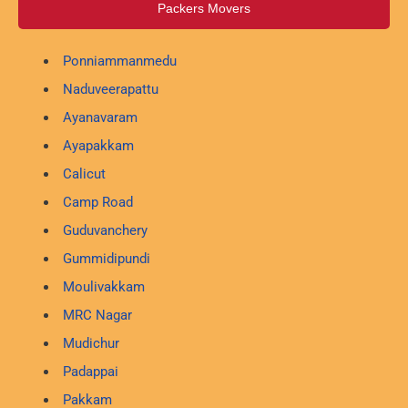
Packers Movers
Ponniammanmedu
Naduveerapattu
Ayanavaram
Ayapakkam
Calicut
Camp Road
Guduvanchery
Gummidipundi
Moulivakkam
MRC Nagar
Mudichur
Padappai
Pakkam