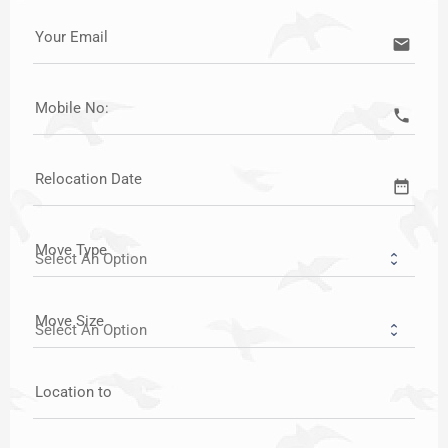
Your Email
email
Mobile No:
call
Relocation Date
date_range
Move Type
Move Size
Location to