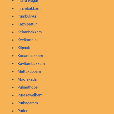
Indira Nagar
Injambakkam
Irumbuliyur
Kazhipattur
Kelambakkam
Keelkattalai
Kilpauk
Kodambakkam
Kovilambakkam
Mettukuppam
Moolakadai
Pulianthope
Purasawalkam
Puthagaram
Putlur