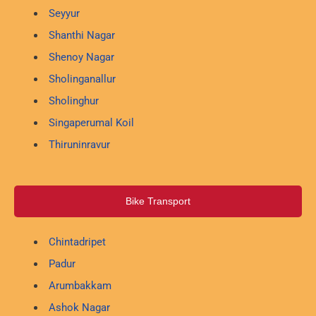
Seyyur
Shanthi Nagar
Shenoy Nagar
Sholinganallur
Sholinghur
Singaperumal Koil
Thiruninravur
Bike Transport
Chintadripet
Padur
Arumbakkam
Ashok Nagar