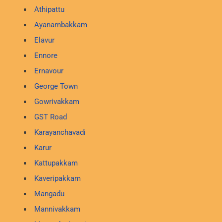
Athipattu
Ayanambakkam
Elavur
Ennore
Ernavour
George Town
Gowrivakkam
GST Road
Karayanchavadi
Karur
Kattupakkam
Kaveripakkam
Mangadu
Mannivakkam