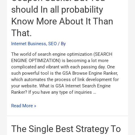
Ranker
should In all probability
Coupon
Sucks.
Know More About It Than
But
You
That.
should
In
Internet Business, SEO
/ By
all
probability
The world of search engine optimization (SEARCH
Know
ENGINE OPTIMIZATION) is becoming a lot more
More
complicated and vibrant with each passing day. One
About
such powerful tool is the GSA Browse Engine Ranker,
It
which automates the process of link development for
Than
your website. What is GSA Internet Search Engine
That.
Ranker? If you have any type of inquiries …
Read More »
The
The Single Best Strategy To
Single