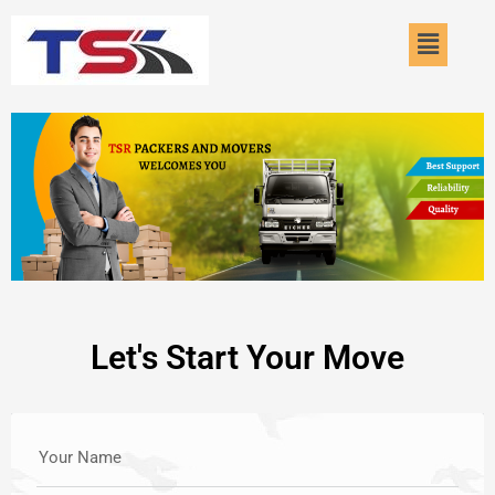
Skip
Menu
to
content
Let's Start Your Move
Your Name