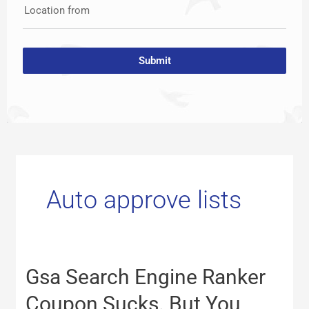
Location from
Submit
Auto approve lists
Gsa
Gsa Search Engine Ranker
Search
Engine
Coupon Sucks. But You