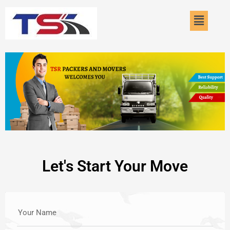
Skip
Menu
to
content
Let's Start Your Move
Your Name