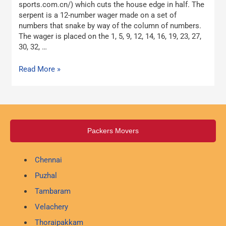
sports.com.cn/) which cuts the house edge in half. The
At
serpent is a 12-number wager made on a set of
Roulette?
numbers that snake by way of the column of numbers.
The wager is placed on the 1, 5, 9, 12, 14, 16, 19, 23, 27,
30, 32, …
Read More »
Packers Movers
Chennai
Puzhal
Tambaram
Velachery
Thoraipakkam