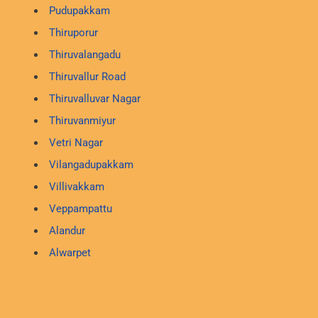
Pudupakkam
Thiruporur
Thiruvalangadu
Thiruvallur Road
Thiruvalluvar Nagar
Thiruvanmiyur
Vetri Nagar
Vilangadupakkam
Villivakkam
Veppampattu
Alandur
Alwarpet