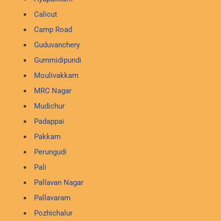
Calicut
Camp Road
Guduvanchery
Gummidipundi
Moulivakkam
MRC Nagar
Mudichur
Padappai
Pakkam
Perungudi
Pali
Pallavan Nagar
Pallavaram
Pozhichalur