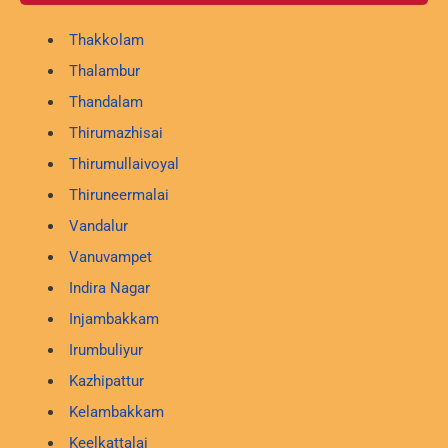
Thakkolam
Thalambur
Thandalam
Thirumazhisai
Thirumullaivoyal
Thiruneermalai
Vandalur
Vanuvampet
Indira Nagar
Injambakkam
Irumbuliyur
Kazhipattur
Kelambakkam
Keelkattalai