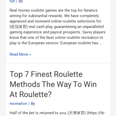
fun
/ By
Casinos
In
Real money roulette games are the top for fanatics
2024
aiming for substantial rewards. We have completely
appraised and reviewed online roulette selections for
{皇冠体育} real cash play, guaranteeing an unparalleled
gaming experience and payout prospects. Savvy players
know that one of the best online roulette recreation to
play is the European version. European roulette has …
Read More »
Top
Top 7 Finest Roulette
7
Finest
Methods The Way To Win
Roulette
At Roulette?
Methods
The
recreation
/ By
Way
To
Half of the bet is returned to you, {天博体育} (https://tb-
Win