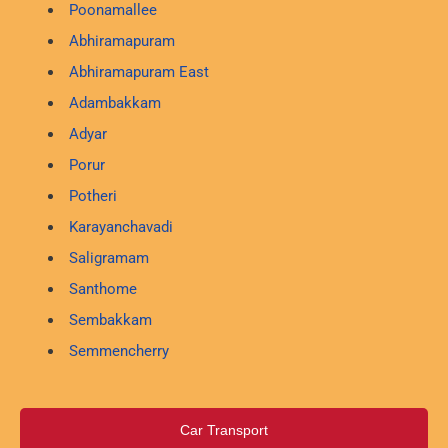
Poonamallee
Abhiramapuram
Abhiramapuram East
Adambakkam
Adyar
Porur
Potheri
Karayanchavadi
Saligramam
Santhome
Sembakkam
Semmencherry
Car Transport