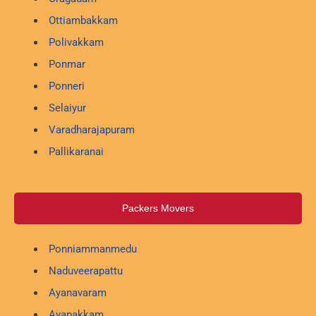
Ottiambakkam
Polivakkam
Ponmar
Ponneri
Selaiyur
Varadharajapuram
Pallikaranai
Packers Movers
Ponniammanmedu
Naduveerapattu
Ayanavaram
Ayapakkam