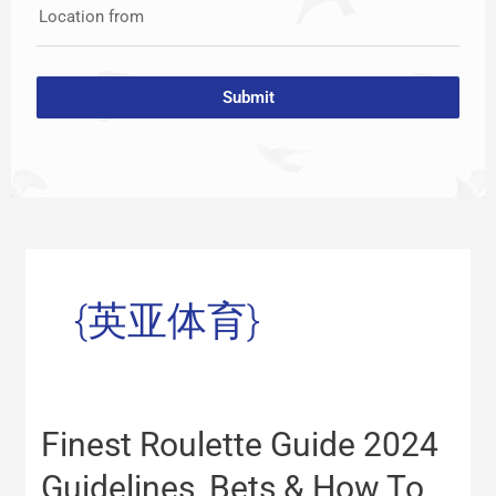
Location from
Submit
{英亚体育}
Finest
Finest Roulette Guide 2024
Roulette
Guide
Guidelines, Bets & How To