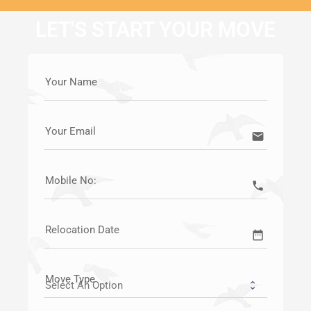
LET'S START YOUR MOVE
Your Name
Your Email
email
Mobile No:
call
Relocation Date
date_range
Move Type