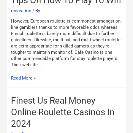
Tips On How To Play To Win
Bets
recreation
/ By
&
Tips
However, European roulette is commonest amongst on-
On
line gamblers thanks to more favorable odds whereas
How
French roulette is barely more difficult due to further
To
guidelines. Likewise, multi-ball and multi-wheel roulette
Play
are extra appropriate for skilled gamers as they’re
To
tougher to maintain monitor of. Cafe Casino is one
Win
other commendable platform for stay roulette players.
Their website …
Read More »
Finest
Finest Us Real Money
Us
Real
Online Roulette Casinos In
Money
2024
Online
Roulette