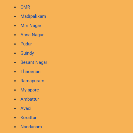
OMR
Madipakkam
Mm Nagar
Anna Nagar
Pudur
Guindy
Besant Nagar
Tharamani
Ramapuram
Mylapore
Ambattur
Avadi
Korattur
Nandanam