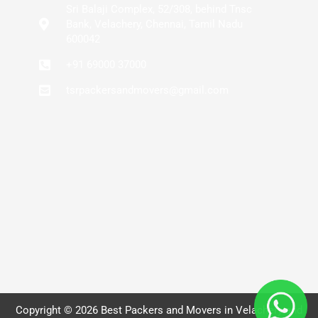
Sri Balaji Complex, 52/308, behind Tnsc
Bank, Velachery, Chennai, Tamil Nadu
600042
+91 69000 37000
tsrpackersandmovers@gmail.com
Copyright © 2026 Best Packers and Movers in Velachery and