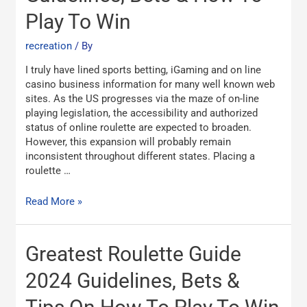
2024
Play To Win
Guidelines,
Bets
recreation
/ By
&
How
I truly have lined sports betting, iGaming and on line
To
casino business information for many well known web
Play
sites. As the US progresses via the maze of on-line
To
playing legislation, the accessibility and authorized
Win
status of online roulette are expected to broaden.
However, this expansion will probably remain
inconsistent throughout different states. Placing a
roulette …
Read More »
Greatest
Greatest Roulette Guide
Roulette
Guide
2024 Guidelines, Bets &
2024
Guidelines,