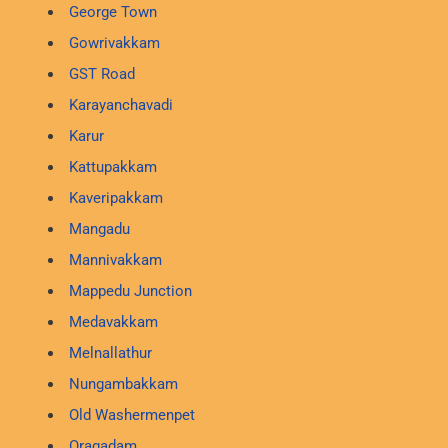
George Town
Gowrivakkam
GST Road
Karayanchavadi
Karur
Kattupakkam
Kaveripakkam
Mangadu
Mannivakkam
Mappedu Junction
Medavakkam
Melnallathur
Nungambakkam
Old Washermenpet
Oragadam