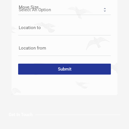
Move Size
Location to
Location from
Submit
Get In Touch