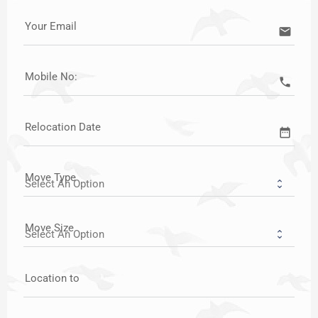
Your Email
email
Mobile No:
call
Relocation Date
date_range
Move Type
Move Size
Location to