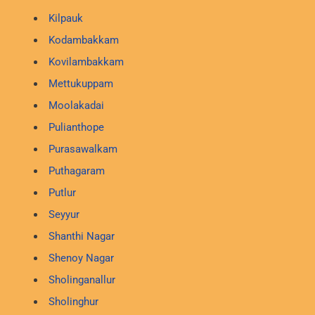
Kilpauk
Kodambakkam
Kovilambakkam
Mettukuppam
Moolakadai
Pulianthope
Purasawalkam
Puthagaram
Putlur
Seyyur
Shanthi Nagar
Shenoy Nagar
Sholinganallur
Sholinghur