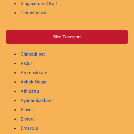
Singaperumal Koil
Thiruninravur
Bike Transport
Chintadripet
Padur
Arumbakkam
Ashok Nagar
Athipattu
Ayanambakkam
Elavur
Ennore
Ernavour