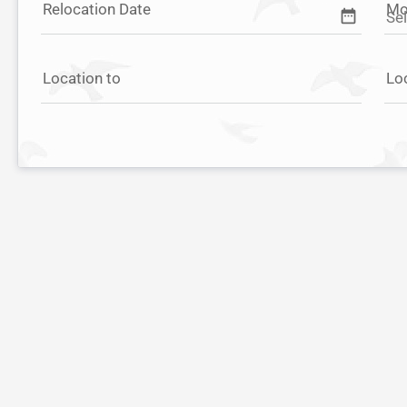
Relocation Date
Mo
date_range
Location to
Lo