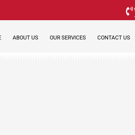
E
ABOUT US
OUR SERVICES
CONTACT US