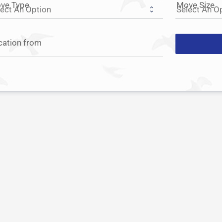
ve Type
Move Size
cation from