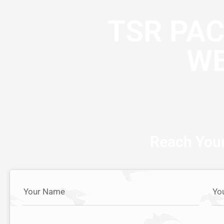
TSR PA
WE
Reach Your
Your Name
Yo