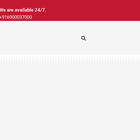
We are available 24/7.
+916900037000