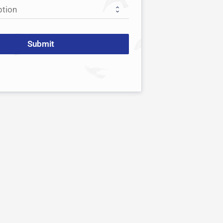
Submit