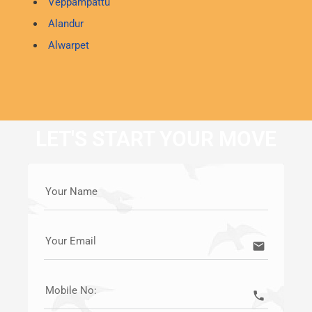
Veppampattu
Alandur
Alwarpet
LET'S START YOUR MOVE
Your Name
Your Email
email
Mobile No:
call