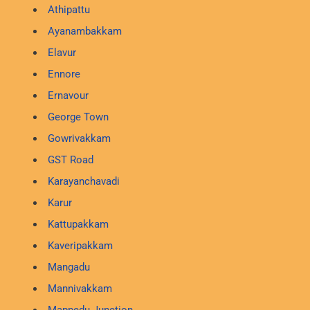
Athipattu
Ayanambakkam
Elavur
Ennore
Ernavour
George Town
Gowrivakkam
GST Road
Karayanchavadi
Karur
Kattupakkam
Kaveripakkam
Mangadu
Mannivakkam