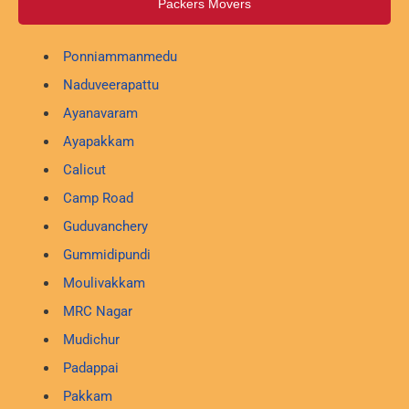
Packers Movers
Ponniammanmedu
Naduveerapattu
Ayanavaram
Ayapakkam
Calicut
Camp Road
Guduvanchery
Gummidipundi
Moulivakkam
MRC Nagar
Mudichur
Padappai
Pakkam