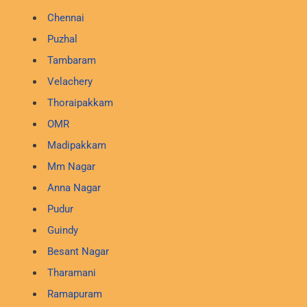
Chennai
Puzhal
Tambaram
Velachery
Thoraipakkam
OMR
Madipakkam
Mm Nagar
Anna Nagar
Pudur
Guindy
Besant Nagar
Tharamani
Ramapuram