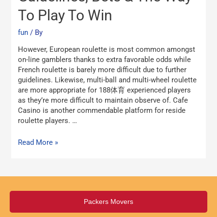
2024
To Play To Win
Guidelines,
Bets
fun
/ By
&
The
However, European roulette is most common amongst
Way
on-line gamblers thanks to extra favorable odds while
To
French roulette is barely more difficult due to further
Play
guidelines. Likewise, multi-ball and multi-wheel roulette
To
are more appropriate for 188体育 experienced players
Win
as they’re more difficult to maintain observe of. Cafe
Casino is another commendable platform for reside
roulette players. …
Read More »
Packers Movers