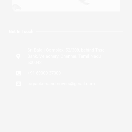
Get In Touch
Sri Balaji Complex, 52/308, behind Tnsc
Bank, Velachery, Chennai, Tamil Nadu
600042
+91 69000 37000
tsrpackersandmovers@gmail.com