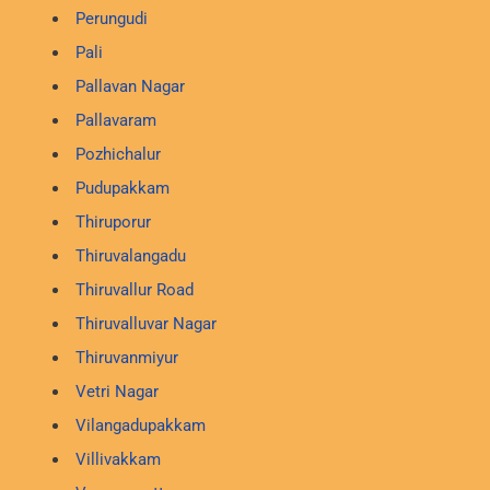
Perungudi
Pali
Pallavan Nagar
Pallavaram
Pozhichalur
Pudupakkam
Thiruporur
Thiruvalangadu
Thiruvallur Road
Thiruvalluvar Nagar
Thiruvanmiyur
Vetri Nagar
Vilangadupakkam
Villivakkam