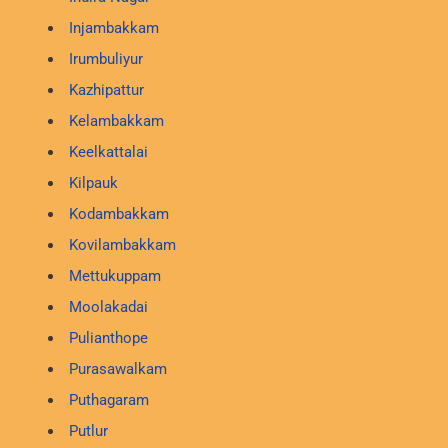
Injambakkam
Irumbuliyur
Kazhipattur
Kelambakkam
Keelkattalai
Kilpauk
Kodambakkam
Kovilambakkam
Mettukuppam
Moolakadai
Pulianthope
Purasawalkam
Puthagaram
Putlur