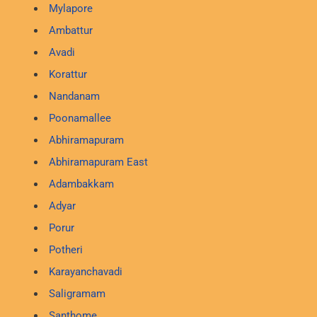
Mylapore
Ambattur
Avadi
Korattur
Nandanam
Poonamallee
Abhiramapuram
Abhiramapuram East
Adambakkam
Adyar
Porur
Potheri
Karayanchavadi
Saligramam
Santhome