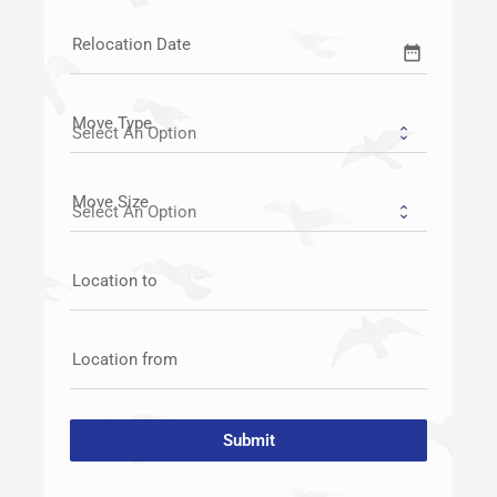
Relocation Date
date_range
Move Type
Move Size
Location to
Location from
Submit