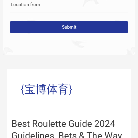
Location from
Submit
{宝博体育}
Best
Best Roulette Guide 2024
Roulette
Guide
Guidelines, Bets & The Way