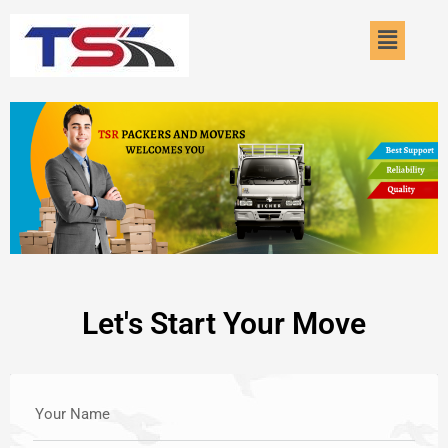
Skip
Menu
to
content
Let's Start Your Move
Your Name