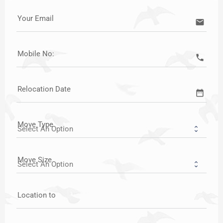
Your Email
email
Mobile No:
call
Relocation Date
date_range
Move Type
Move Size
Location to