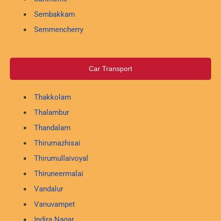
Sembakkam
Semmencherry
Car Transport
Thakkolam
Thalambur
Thandalam
Thirumazhisai
Thirumullaivoyal
Thiruneermalai
Vandalur
Vanuvampet
Indira Nagar