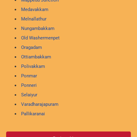
Mappedu Junction
Medavakkam
Melnallathur
Nungambakkam
Old Washermenpet
Oragadam
Ottiambakkam
Polivakkam
Ponmar
Ponneri
Selaiyur
Varadharajapuram
Pallikaranai