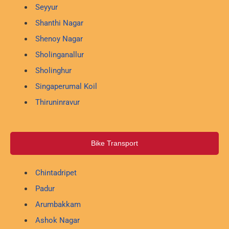
Seyyur
Shanthi Nagar
Shenoy Nagar
Sholinganallur
Sholinghur
Singaperumal Koil
Thiruninravur
Bike Transport
Chintadripet
Padur
Arumbakkam
Ashok Nagar