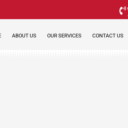
E
ABOUT US
OUR SERVICES
CONTACT US