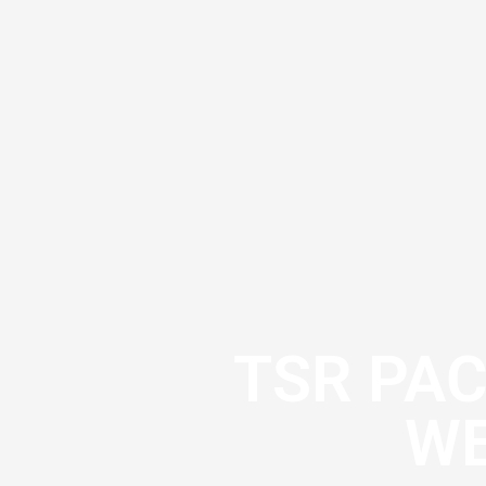
TSR PA
WE