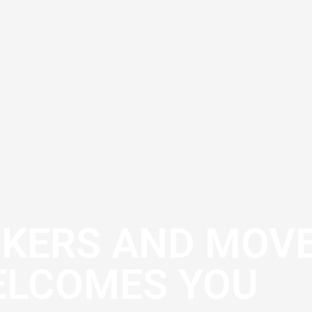
CKERS AND MOV
LCOMES YOU