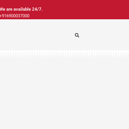
We are available 24/7.
+916900037000