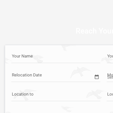
Reach Your
Your Name
Yo
Relocation Date
Mo
date_range
Location to
Lo