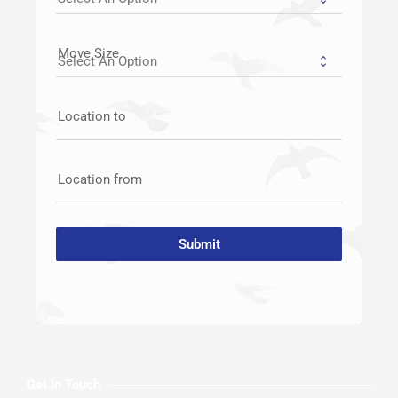
Move Size
Location to
Location from
Submit
Get In Touch