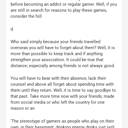
before becoming an addict or regular gamer. Well, if you
are still in search for reasons to play these games,
consider the foll
d.
Who said simply because your friends travelled
overseas you will have to forget about them? Well, it is
more than possible to keep track and if anything
strengthen your association. It could be true that
distance; especially among friends is not always good.
You will have to bear with their absence, lack their
counsel and above all forget about spending time with
them until they return. Well, it is time to say goodbye to
that past. Take more time now with your friends; made
from social media or who left the country for one
reason or an
‘The stereotype of gamers as people who play on their
own, in their basement, drinking energy drinks just isn’t