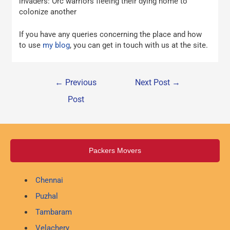
invaders: Orc warriors fleeing their dying home to
colonize another
If you have any queries concerning the place and how
to use
my blog
, you can get in touch with us at the site.
←
Previous
Next Post
→
Post
Packers Movers
Chennai
Puzhal
Tambaram
Velachery