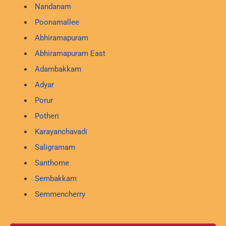
Nandanam
Poonamallee
Abhiramapuram
Abhiramapuram East
Adambakkam
Adyar
Porur
Potheri
Karayanchavadi
Saligramam
Santhome
Sembakkam
Semmencherry