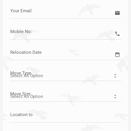
Your Email
email
Mobile No:
call
Relocation Date
date_range
Move Type
Move Size
Location to