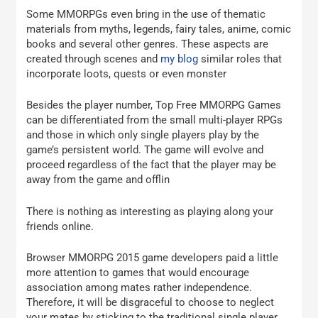
Some MMORPGs even bring in the use of thematic
materials from myths, legends, fairy tales, anime, comic
books and several other genres. These aspects are
created through scenes and
my blog
similar roles that
incorporate loots, quests or even monster
Besides the player number, Top Free MMORPG Games
can be differentiated from the small multi-player RPGs
and those in which only single players play by the
game’s persistent world. The game will evolve and
proceed regardless of the fact that the player may be
away from the game and offlin
There is nothing as interesting as playing along your
friends online.
Browser MMORPG 2015 game developers paid a little
more attention to games that would encourage
association among mates rather independence.
Therefore, it will be disgraceful to choose to neglect
your mates by sticking to the traditional single player