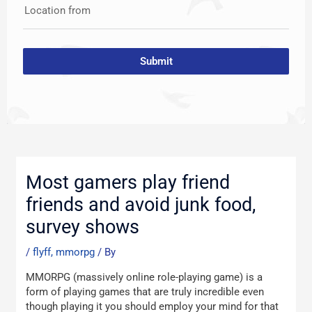
Location from
Submit
Post
navigation
Most gamers play friend
friends and avoid junk food,
survey shows
/
flyff, mmorpg
/ By
MMORPG (massively online role-playing game) is a
form of playing games that are truly incredible even
though playing it you should employ your mind for that