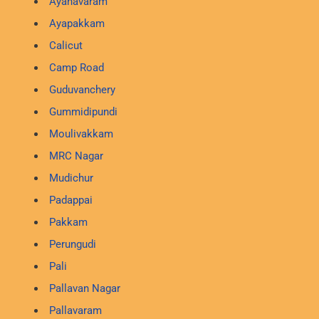
Ayanavaram
Ayapakkam
Calicut
Camp Road
Guduvanchery
Gummidipundi
Moulivakkam
MRC Nagar
Mudichur
Padappai
Pakkam
Perungudi
Pali
Pallavan Nagar
Pallavaram