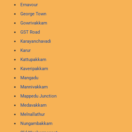
Ernavour
George Town
Gowrivakkam
GST Road
Karayanchavadi
Karur
Kattupakkam
Kaveripakkam
Mangadu
Mannivakkam
Mappedu Junction
Medavakkam
Melnallathur
Nungambakkam