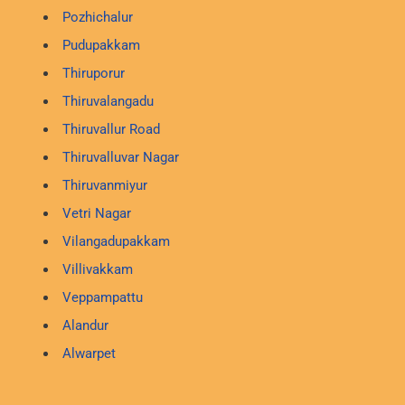
Pozhichalur
Pudupakkam
Thiruporur
Thiruvalangadu
Thiruvallur Road
Thiruvalluvar Nagar
Thiruvanmiyur
Vetri Nagar
Vilangadupakkam
Villivakkam
Veppampattu
Alandur
Alwarpet