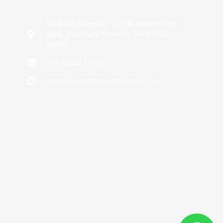
Sri Balaji Complex, 52/308, behind Tnsc
Bank, Velachery, Chennai, Tamil Nadu
600042
+91 69000 37000
tsrpackersandmovers@gmail.com