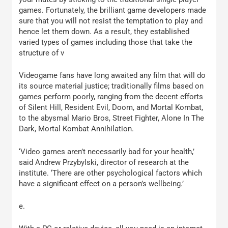
games. Fortunately, the brilliant game developers made
sure that you will not resist the temptation to play and
hence let them down. As a result, they established
varied types of games including those that take the
structure of v
Videogame fans have long awaited any film that will do
its source material justice; traditionally films based on
games perform poorly, ranging from the decent efforts
of Silent Hill, Resident Evil, Doom, and Mortal Kombat,
to the abysmal Mario Bros, Street Fighter, Alone In The
Dark, Mortal Kombat Annihilation.
‘Video games aren’t necessarily bad for your health,’
said Andrew Przybylski, director of research at the
institute. ‘There are other psychological factors which
have a significant effect on a person’s wellbeing.’
e.