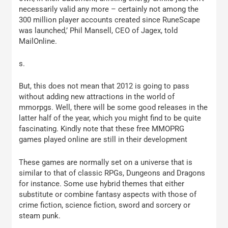
necessarily valid any more – certainly not among the
300 million player accounts created since RuneScape
was launched,’ Phil Mansell, CEO of Jagex, told
MailOnline.
s.
But, this does not mean that 2012 is going to pass
without adding new attractions in the world of
mmorpgs. Well, there will be some good releases in the
latter half of the year, which you might find to be quite
fascinating. Kindly note that these free MMOPRG
games played online are still in their development
These games are normally set on a universe that is
similar to that of classic RPGs, Dungeons and Dragons
for instance. Some use hybrid themes that either
substitute or combine fantasy aspects with those of
crime fiction, science fiction, sword and sorcery or
steam punk.