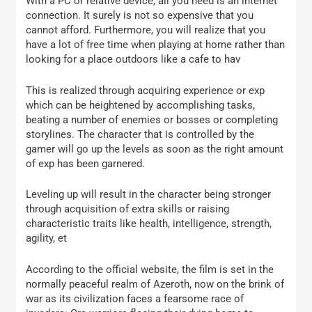
With a PC or relative device, all you need is an internet
connection. It surely is not so expensive that you
cannot afford. Furthermore, you will realize that you
have a lot of free time when playing at home rather than
looking for a place outdoors like a cafe to hav
This is realized through acquiring experience or exp
which can be heightened by accomplishing tasks,
beating a number of enemies or bosses or completing
storylines. The character that is controlled by the
gamer will go up the levels as soon as the right amount
of exp has been garnered.
Leveling up will result in the character being stronger
through acquisition of extra skills or raising
characteristic traits like health, intelligence, strength,
agility, et
According to the official website, the film is set in the
normally peaceful realm of Azeroth, now on the brink of
war as its civilization faces a fearsome race of