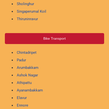
Sholinghur
Singaperumal Koil
Thiruninravur
Bike Transport
Chintadripet
Padur
Arumbakkam
Ashok Nagar
Athipattu
Ayanambakkam
Elavur
Ennore