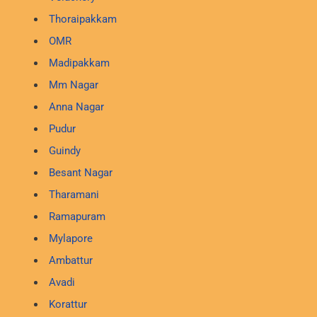
Thoraipakkam
OMR
Madipakkam
Mm Nagar
Anna Nagar
Pudur
Guindy
Besant Nagar
Tharamani
Ramapuram
Mylapore
Ambattur
Avadi
Korattur