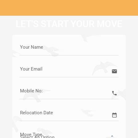
LET'S START YOUR MOVE
Your Name
Your Email
email
Mobile No:
call
Relocation Date
date_range
Move Type