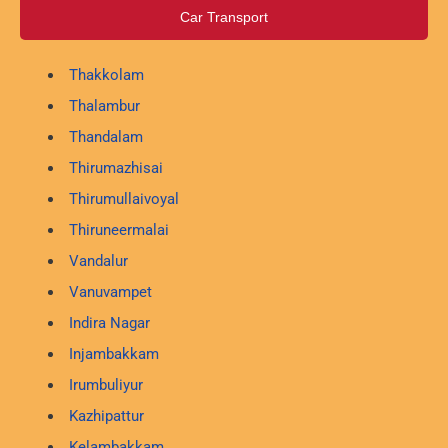
Car Transport
Thakkolam
Thalambur
Thandalam
Thirumazhisai
Thirumullaivoyal
Thiruneermalai
Vandalur
Vanuvampet
Indira Nagar
Injambakkam
Irumbuliyur
Kazhipattur
Kelambakkam