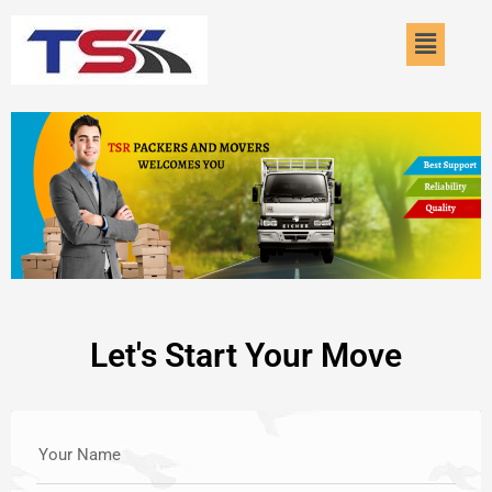
Skip
Menu
to
content
Let's Start Your Move
Your Name