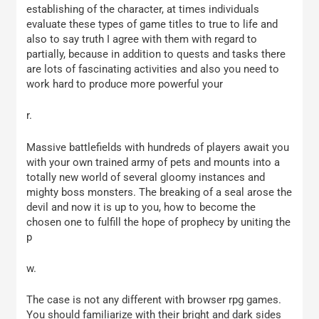
establishing of the character, at times individuals
evaluate these types of game titles to true to life and
also to say truth I agree with them with regard to
partially, because in addition to quests and tasks there
are lots of fascinating activities and also you need to
work hard to produce more powerful your
r.
Massive battlefields with hundreds of players await you
with your own trained army of pets and mounts into a
totally new world of several gloomy instances and
mighty boss monsters. The breaking of a seal arose the
devil and now it is up to you, how to become the
chosen one to fulfill the hope of prophecy by uniting the
p
w.
The case is not any different with browser rpg games.
You should familiarize with their bright and dark sides