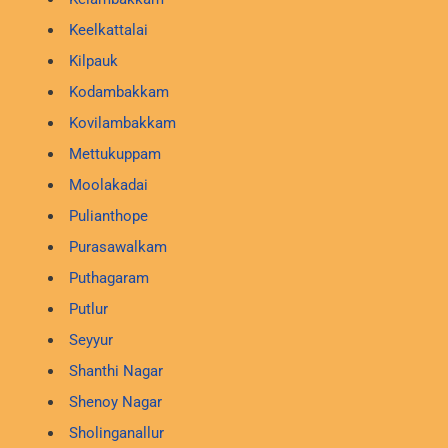
Keelkattalai
Kilpauk
Kodambakkam
Kovilambakkam
Mettukuppam
Moolakadai
Pulianthope
Purasawalkam
Puthagaram
Putlur
Seyyur
Shanthi Nagar
Shenoy Nagar
Sholinganallur