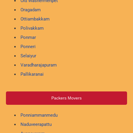
Old Washermenpet
Oragadam
Ottiambakkam
Polivakkam
Ponmar
Ponneri
Selaiyur
Varadharajapuram
Pallikaranai
Packers Movers
Ponniammanmedu
Naduveerapattu