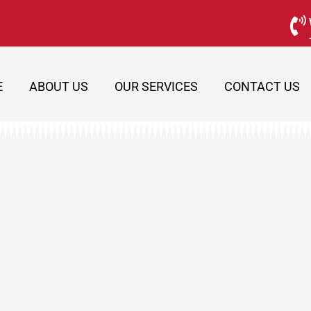
E
ABOUT US
OUR SERVICES
CONTACT US