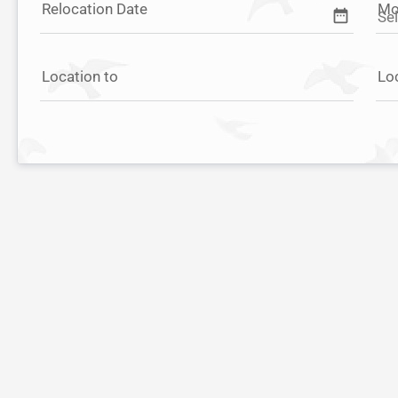
Relocation Date
Mo
date_range
Location to
Lo