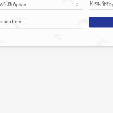
ve Type
Move Size
cation from