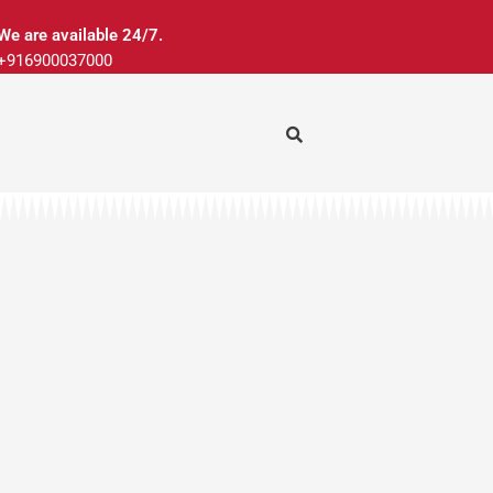
We are available 24/7.
+916900037000