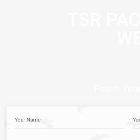
TSR PA
WE
Reach Your
Your Name
Yo