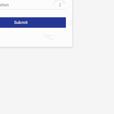
Submit