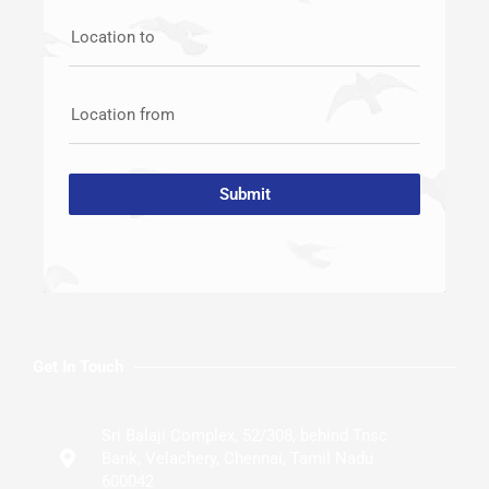
Location to
Location from
Submit
Get In Touch
Sri Balaji Complex, 52/308, behind Tnsc
Bank, Velachery, Chennai, Tamil Nadu
600042