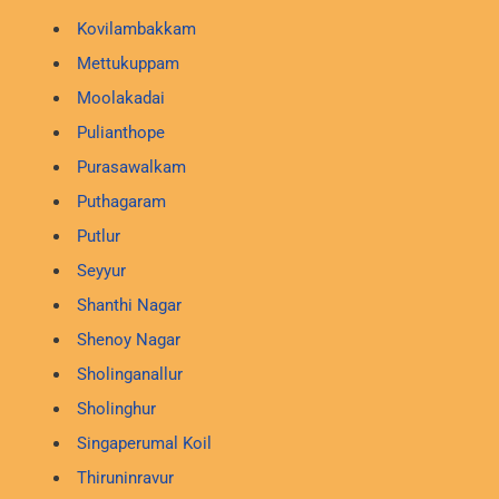
Kovilambakkam
Mettukuppam
Moolakadai
Pulianthope
Purasawalkam
Puthagaram
Putlur
Seyyur
Shanthi Nagar
Shenoy Nagar
Sholinganallur
Sholinghur
Singaperumal Koil
Thiruninravur