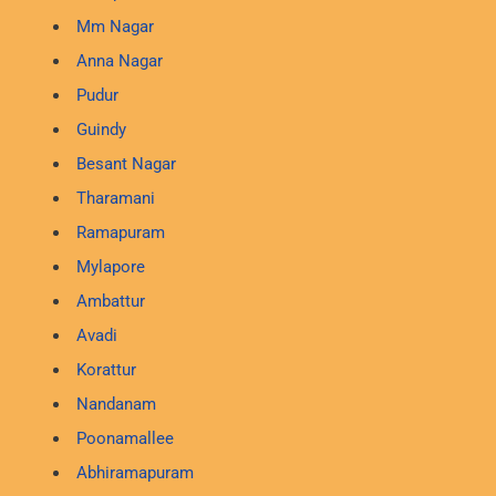
Mm Nagar
Anna Nagar
Pudur
Guindy
Besant Nagar
Tharamani
Ramapuram
Mylapore
Ambattur
Avadi
Korattur
Nandanam
Poonamallee
Abhiramapuram