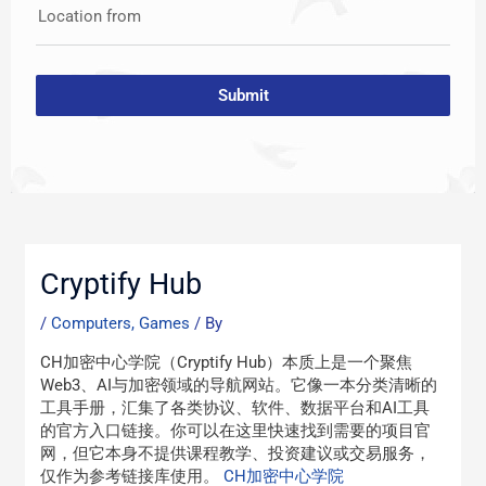
Location from
Submit
Post
navigation
Cryptify Hub
/
Computers, Games
/ By
CH加密中心学院（Cryptify Hub）本质上是一个聚焦
Web3、AI与加密领域的导航网站。它像一本分类清晰的
工具手册，汇集了各类协议、软件、数据平台和AI工具
的官方入口链接。你可以在这里快速找到需要的项目官
网，但它本身不提供课程教学、投资建议或交易服务，
仅作为参考链接库使用。
CH加密中心学院