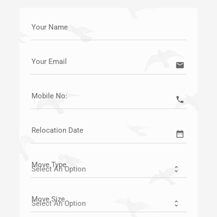
Your Name
Your Email
email
Mobile No:
call
Relocation Date
date_range
Move Type
Move Size