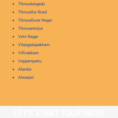
Thiruvalangadu
Thiruvallur Road
Thiruvalluvar Nagar
Thiruvanmiyur
Vetri Nagar
Vilangadupakkam
Villivakkam
Veppampattu
Alandur
Alwarpet
LET'S START YOUR MOVE