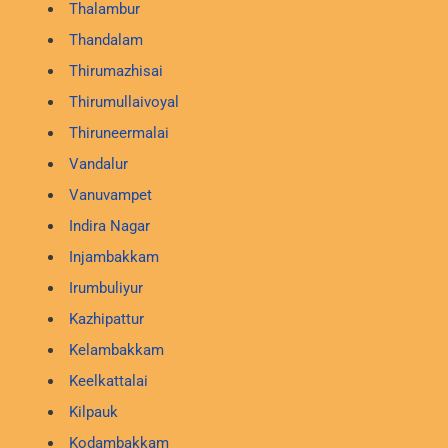
Thalambur
Thandalam
Thirumazhisai
Thirumullaivoyal
Thiruneermalai
Vandalur
Vanuvampet
Indira Nagar
Injambakkam
Irumbuliyur
Kazhipattur
Kelambakkam
Keelkattalai
Kilpauk
Kodambakkam