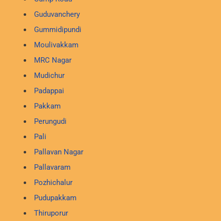
Guduvanchery
Gummidipundi
Moulivakkam
MRC Nagar
Mudichur
Padappai
Pakkam
Perungudi
Pali
Pallavan Nagar
Pallavaram
Pozhichalur
Pudupakkam
Thiruporur