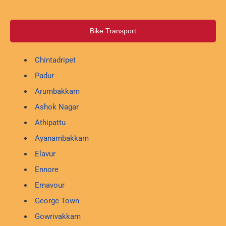
Bike Transport
Chintadripet
Padur
Arumbakkam
Ashok Nagar
Athipattu
Ayanambakkam
Elavur
Ennore
Ernavour
George Town
Gowrivakkam