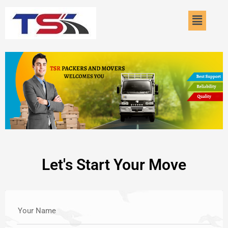
Skip
Menu
to
content
Let's Start Your Move
Your Name