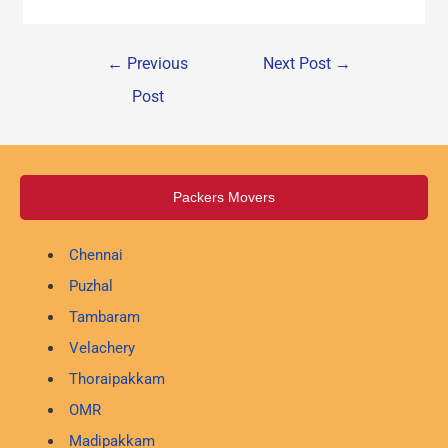
←
Previous
Next Post
→
Post
Packers Movers
Chennai
Puzhal
Tambaram
Velachery
Thoraipakkam
OMR
Madipakkam