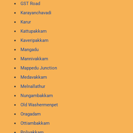
GST Road
Karayanchavadi
Karur
Kattupakkam
Kaveripakkam
Mangadu
Mannivakkam
Mappedu Junction
Medavakkam
Melnallathur
Nungambakkam
Old Washermenpet
Oragadam
Ottiambakkam
Polivakkam