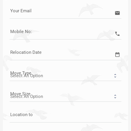
Your Email
email
Mobile No:
call
Relocation Date
date_range
Move Type
Move Size
Location to