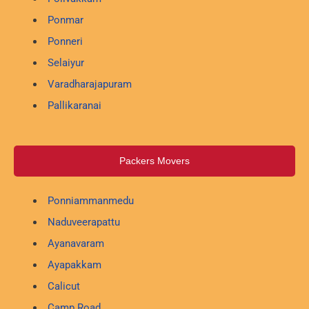
Ponmar
Ponneri
Selaiyur
Varadharajapuram
Pallikaranai
Packers Movers
Ponniammanmedu
Naduveerapattu
Ayanavaram
Ayapakkam
Calicut
Camp Road