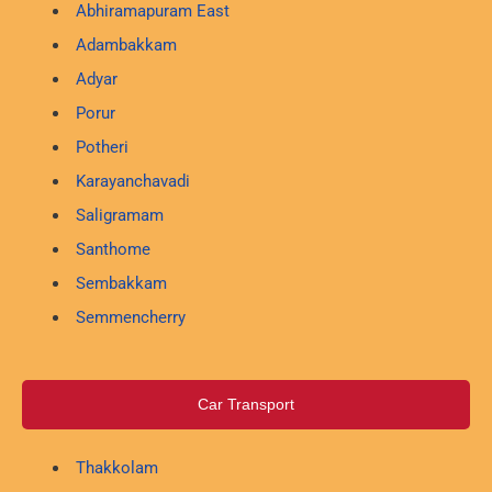
Abhiramapuram East
Adambakkam
Adyar
Porur
Potheri
Karayanchavadi
Saligramam
Santhome
Sembakkam
Semmencherry
Car Transport
Thakkolam