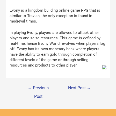
Evony is a kingdom building online game RPG that is
similar to Travian, the only exception is found in
medieval times.
In playing Evony, players are allowed to attack other
players and seize resources. This game is defined by
real-time; hence Evony World revolves when players log
off. Evony has its own monetary bank where players
have the ability to earn gold through completion of
different levels of the game or through selling
resources and products to other player
←
Previous
Next Post
→
Post