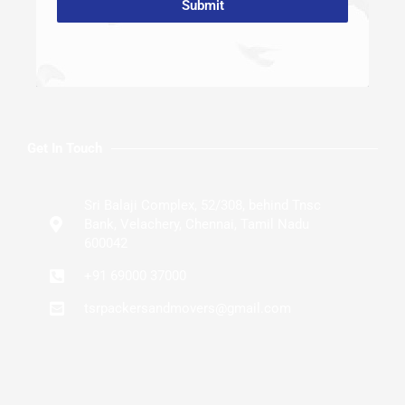
Submit
Get In Touch
Sri Balaji Complex, 52/308, behind Tnsc
Bank, Velachery, Chennai, Tamil Nadu
600042
+91 69000 37000
tsrpackersandmovers@gmail.com