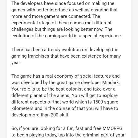
The developers have since focused on making the
games with better interface as well as ensuring that
more and more gamers are connected. The
experimental stage of these games met different
challenges but things are looking better now. The
evolution of the gaming world is a special experience.
There has been a trendy evolution on developing the
gaming franchises that have been existence for many
year
The game has a real economy of social features and
was developed by the great game developer Mindark.
Your role is to be the best colonist and take over a
different planet of the aliens. You will get to explore
different aspects of that world which is 1500 square
kilometers and in the course of that you will have to
develop more than 200 skill
So, if you are looking for a fun, fast and free MMORPG
to begin playing today, tap into the criminal part of your