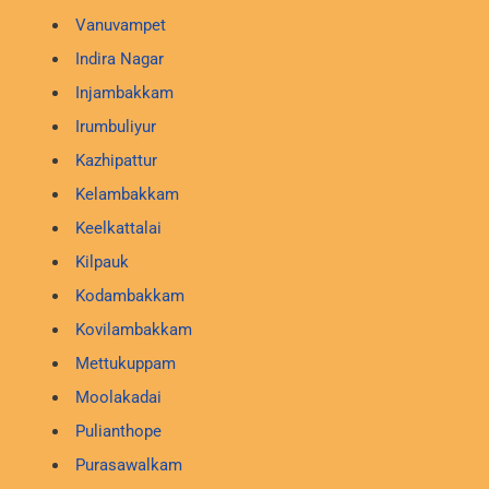
Vanuvampet
Indira Nagar
Injambakkam
Irumbuliyur
Kazhipattur
Kelambakkam
Keelkattalai
Kilpauk
Kodambakkam
Kovilambakkam
Mettukuppam
Moolakadai
Pulianthope
Purasawalkam