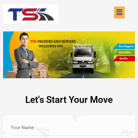
Skip
Menu
to
content
Let's Start Your Move
Your Name