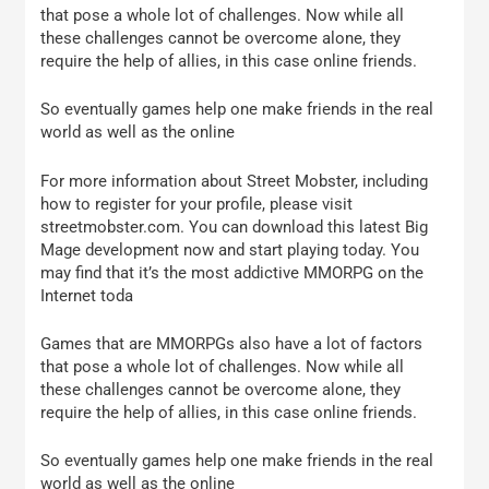
that pose a whole lot of challenges. Now while all
these challenges cannot be overcome alone, they
require the help of allies, in this case online friends.
So eventually games help one make friends in the real
world as well as the online
For more information about Street Mobster, including
how to register for your profile, please visit
streetmobster.com. You can download this latest Big
Mage development now and start playing today. You
may find that it’s the most addictive MMORPG on the
Internet toda
Games that are MMORPGs also have a lot of factors
that pose a whole lot of challenges. Now while all
these challenges cannot be overcome alone, they
require the help of allies, in this case online friends.
So eventually games help one make friends in the real
world as well as the online