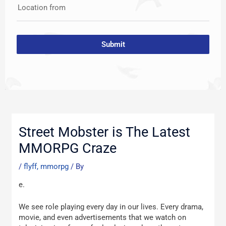
Location from
Submit
Post
navigation
Street Mobster is The Latest
MMORPG Craze
/
flyff, mmorpg
/ By
e.
We see role playing every day in our lives. Every drama,
movie, and even advertisements that we watch on