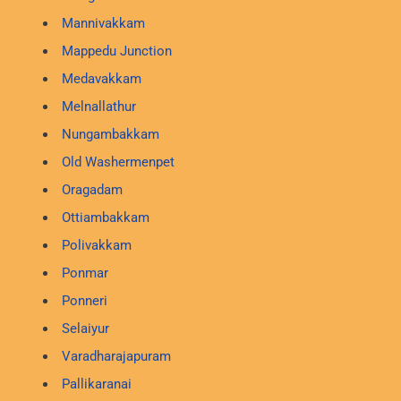
Mannivakkam
Mappedu Junction
Medavakkam
Melnallathur
Nungambakkam
Old Washermenpet
Oragadam
Ottiambakkam
Polivakkam
Ponmar
Ponneri
Selaiyur
Varadharajapuram
Pallikaranai