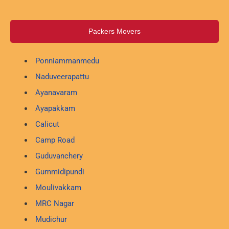
Packers Movers
Ponniammanmedu
Naduveerapattu
Ayanavaram
Ayapakkam
Calicut
Camp Road
Guduvanchery
Gummidipundi
Moulivakkam
MRC Nagar
Mudichur