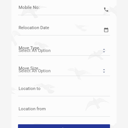
Mobile No:
call
Relocation Date
date_range
Move Type
Move Size
Location to
Location from