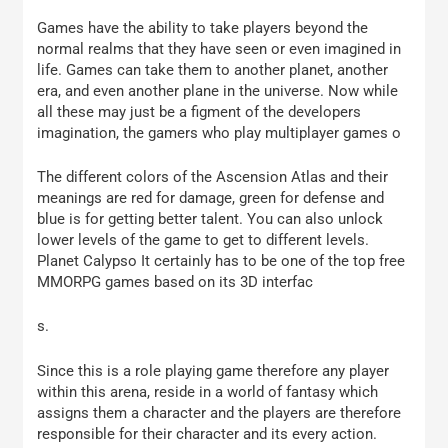
Games have the ability to take players beyond the
normal realms that they have seen or even imagined in
life. Games can take them to another planet, another
era, and even another plane in the universe. Now while
all these may just be a figment of the developers
imagination, the gamers who play multiplayer games o
The different colors of the Ascension Atlas and their
meanings are red for damage, green for defense and
blue is for getting better talent. You can also unlock
lower levels of the game to get to different levels.
Planet Calypso It certainly has to be one of the top free
MMORPG games based on its 3D interfac
s.
Since this is a role playing game therefore any player
within this arena, reside in a world of fantasy which
assigns them a character and the players are therefore
responsible for their character and its every action.