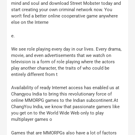
mind and soul and download Street Mobster today and
start creating your own criminal network now. You
won’t find a better online cooperative game anywhere
else on the Interne
e.
We see role playing every day in our lives. Every drama,
movie, and even advertisements that we watch on
television is a form of role playing where the actors
play another character, the traits of who could be
entirely different from t
Availability of ready Internet access has enabled us at
Changyou India to bring this revolutionary force of
online MMORPG games to the Indian subcontinent.At
ChangYou India, we know that passionate gamers like
you get on to the World Wide Web only to play
multiplayer games o
Games that are MMORPGs also have a lot of factors