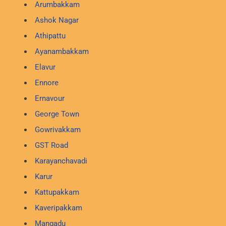
Arumbakkam
Ashok Nagar
Athipattu
Ayanambakkam
Elavur
Ennore
Ernavour
George Town
Gowrivakkam
GST Road
Karayanchavadi
Karur
Kattupakkam
Kaveripakkam
Mangadu