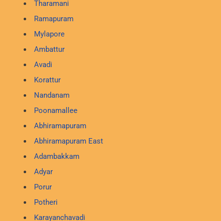
Tharamani
Ramapuram
Mylapore
Ambattur
Avadi
Korattur
Nandanam
Poonamallee
Abhiramapuram
Abhiramapuram East
Adambakkam
Adyar
Porur
Potheri
Karayanchavadi