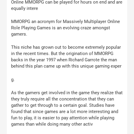
Online MMORPG can be played for hours on end and are
equally intere
MMORPG an acronym for Massively Multiplayer Online
Role Playing Games is an evolving craze amongst
gamers.
This niche has grown out to become extremely popular
in the recent times. But the origination of MMORPG
backs in the year 1997 when Richard Garrote the man
behind this plan came up with this unique gaming exper
g.
As the gamers get involved in the game they realize that
they truly require all the concentration that they can
gather to get through to a certain goal. Studies have
found that since games are a lot more interesting and
fun to play, it is easier to pay attention while playing
games than while doing many other activ