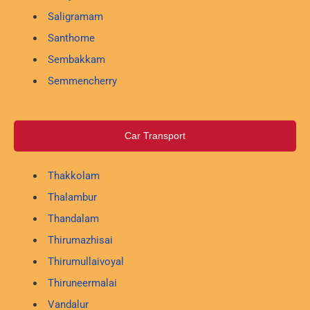
Saligramam
Santhome
Sembakkam
Semmencherry
Car Transport
Thakkolam
Thalambur
Thandalam
Thirumazhisai
Thirumullaivoyal
Thiruneermalai
Vandalur