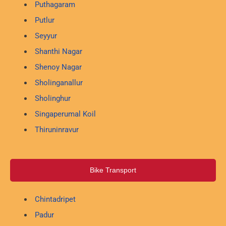
Puthagaram
Putlur
Seyyur
Shanthi Nagar
Shenoy Nagar
Sholinganallur
Sholinghur
Singaperumal Koil
Thiruninravur
Bike Transport
Chintadripet
Padur