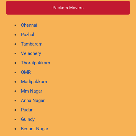
Packers Movers
Chennai
Puzhal
Tambaram
Velachery
Thoraipakkam
OMR
Madipakkam
Mm Nagar
Anna Nagar
Pudur
Guindy
Besant Nagar