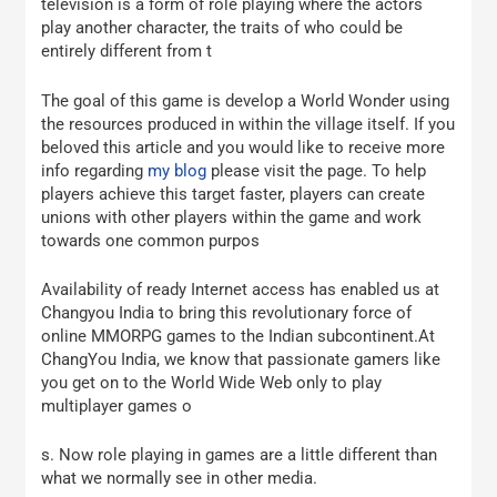
television is a form of role playing where the actors
play another character, the traits of who could be
entirely different from t
The goal of this game is develop a World Wonder using
the resources produced in within the village itself. If you
beloved this article and you would like to receive more
info regarding
my blog
please visit the page. To help
players achieve this target faster, players can create
unions with other players within the game and work
towards one common purpos
Availability of ready Internet access has enabled us at
Changyou India to bring this revolutionary force of
online MMORPG games to the Indian subcontinent.At
ChangYou India, we know that passionate gamers like
you get on to the World Wide Web only to play
multiplayer games o
s. Now role playing in games are a little different than
what we normally see in other media.