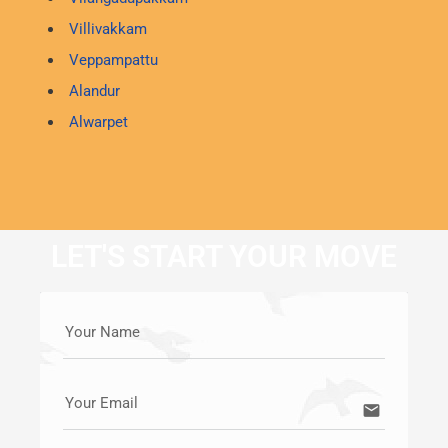
Villivakkam
Veppampattu
Alandur
Alwarpet
LET'S START YOUR MOVE
Your Name
Your Email
email