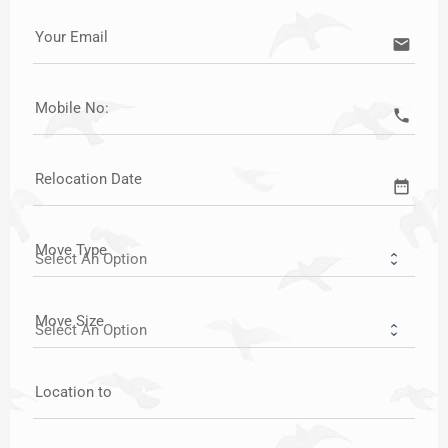
Your Email
email
Mobile No:
call
Relocation Date
date_range
Move Type
Move Size
Location to