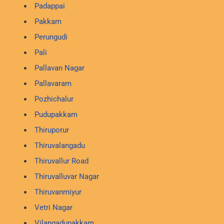
Padappai
Pakkam
Perungudi
Pali
Pallavan Nagar
Pallavaram
Pozhichalur
Pudupakkam
Thiruporur
Thiruvalangadu
Thiruvallur Road
Thiruvalluvar Nagar
Thiruvanmiyur
Vetri Nagar
Vilangadupakkam