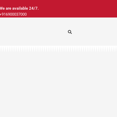
We are available 24/7.
+916900037000