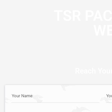
TSR PA
WE
Reach Your
Your Name
Yo