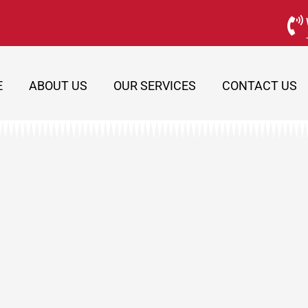
E
ABOUT US
OUR SERVICES
CONTACT US