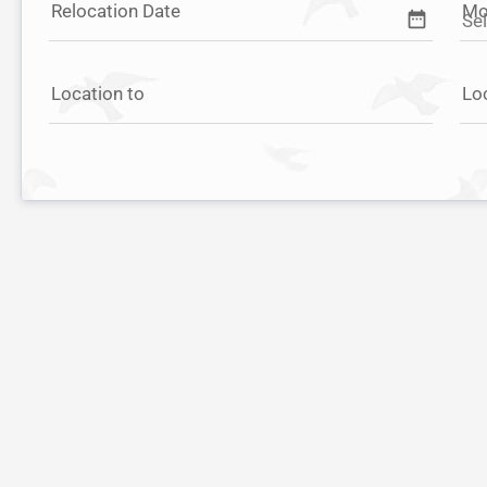
Relocation Date
Mo
date_range
Location to
Lo