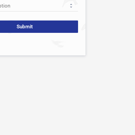
Submit