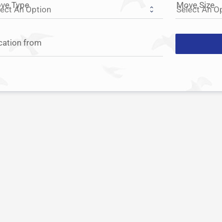
ve Type
Move Size
cation from