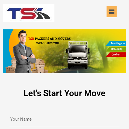
Skip
Menu
to
content
Let's Start Your Move
Your Name