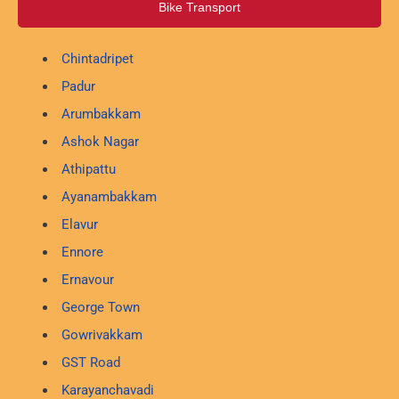
Bike Transport
Chintadripet
Padur
Arumbakkam
Ashok Nagar
Athipattu
Ayanambakkam
Elavur
Ennore
Ernavour
George Town
Gowrivakkam
GST Road
Karayanchavadi