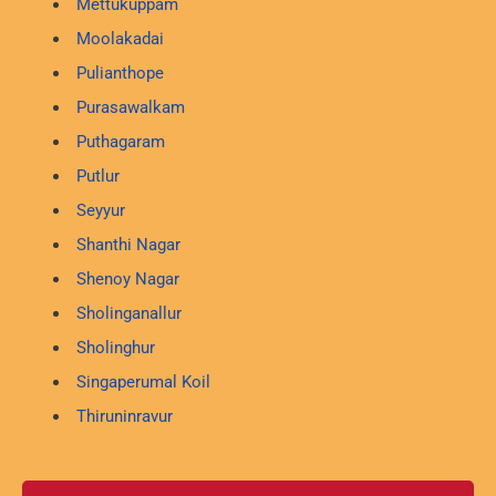
Mettukuppam
Moolakadai
Pulianthope
Purasawalkam
Puthagaram
Putlur
Seyyur
Shanthi Nagar
Shenoy Nagar
Sholinganallur
Sholinghur
Singaperumal Koil
Thiruninravur