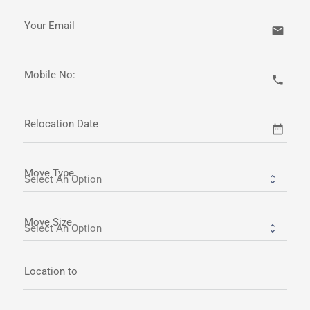
Your Email
email
Mobile No:
call
Relocation Date
date_range
Move Type
Move Size
Location to