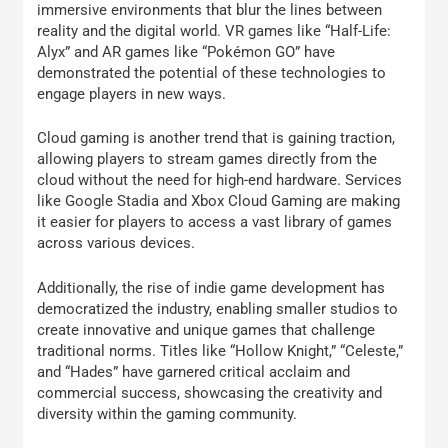
immersive environments that blur the lines between
reality and the digital world. VR games like “Half-Life:
Alyx” and AR games like “Pokémon GO” have
demonstrated the potential of these technologies to
engage players in new ways.
Cloud gaming is another trend that is gaining traction,
allowing players to stream games directly from the
cloud without the need for high-end hardware. Services
like Google Stadia and Xbox Cloud Gaming are making
it easier for players to access a vast library of games
across various devices.
Additionally, the rise of indie game development has
democratized the industry, enabling smaller studios to
create innovative and unique games that challenge
traditional norms. Titles like “Hollow Knight,” “Celeste,”
and “Hades” have garnered critical acclaim and
commercial success, showcasing the creativity and
diversity within the gaming community.