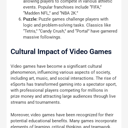
allowing players to compete in various athletic
events. Popular franchises include “FIFA,”
“Madden NFL,” and “NBA 2K.”
Puzzle:
Puzzle games challenge players with
logic and problem-solving tasks. Classics like
“Tetris,” “Candy Crush,” and “Portal” have garnered
massive followings.
Cultural Impact of Video Games
Video games have become a significant cultural
phenomenon, influencing various aspects of society,
including art, music, and social interactions. The rise of
eSports has transformed gaming into a spectator sport,
with professional players competing for millions in
prize money and attracting large audiences through live
streams and tournaments.
Moreover, video games have been recognized for their
potential educational benefits. Many games incorporate
elements of learning, critical thinking, and teamwork,