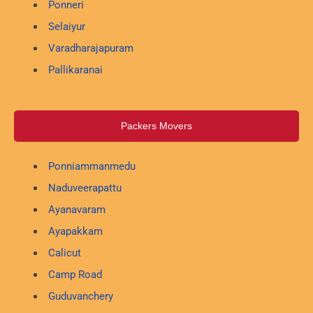
Ponneri
Selaiyur
Varadharajapuram
Pallikaranai
Packers Movers
Ponniammanmedu
Naduveerapattu
Ayanavaram
Ayapakkam
Calicut
Camp Road
Guduvanchery