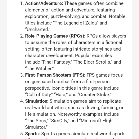
Action/Adventure:
These games often combine
elements of action and adventure, featuring
exploration, puzzle-solving, and combat. Notable
titles include “The Legend of Zelda” and
“Uncharted.”
Role-Playing Games (RPGs):
RPGs allow players
to assume the roles of characters in a fictional
setting, often featuring intricate storylines and
character development. Popular examples
include “Final Fantasy,” “The Elder Scrolls,” and
“The Witcher.”
First-Person Shooters (FPS):
FPS games focus
on gun-based combat from a first-person
perspective. Iconic titles in this genre include
“Call of Duty,” “Halo,” and “Counter-Strike.”
Simulation:
Simulation games aim to replicate
real-world activities, such as driving, farming, or
life simulation. Noteworthy examples include
“The Sims,” “SimCity,” and “Microsoft Flight
Simulator.”
Sports:
Sports games simulate real-world sports,