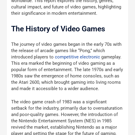
worldwide. This report explores the history, genres,
cultural impact, and future of video games, highlighting
their significance in modern entertainment.
The History of Video Games
The journey of video games began in the early 70s with
the release of arcade games like “Pong,” which
introduced players to
competitive electronic
gameplay.
This era marked the beginning of video gaming as a
popular form of entertainment. The late 1970s and early
1980s saw the emergence of home consoles, such as
the Atari 2600, which brought gaming into living rooms
and made it accessible to a wider audience.
The video game crash of 1983 was a significant
setback for the industry, primarily due to oversaturation
and poor-quality games. However, the introduction of
the Nintendo Entertainment System (NES) in 1985
revived the market, establishing Nintendo as a major
player and setting the stage for the future of gaming.