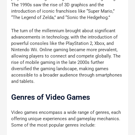
The 1990s saw the rise of 3D graphics and the
introduction of iconic franchises like “Super Mario,”
“The Legend of Zelda,” and “Sonic the Hedgehog.”
The turn of the millennium brought about significant
advancements in technology, with the introduction of
powerful consoles like the PlayStation 2, Xbox, and
Nintendo Wii. Online gaming became more prevalent,
allowing players to connect and compete globally. The
rise of mobile gaming in the late 2000s further
diversified the gaming landscape, making games
accessible to a broader audience through smartphones
and tablets.
Genres of Video Games
Video games encompass a wide range of genres, each
offering unique experiences and gameplay mechanics.
Some of the most popular genres include: