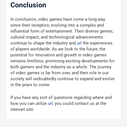
Conclusion
In conclusion, video games have come a long way
since their inception, evolving into a complex and
influential form of entertainment. Their diverse genres,
cultural impact, and technological advancements
continue to shape the industry and
url
the experiences
of players worldwide. As we look to the future, the
potential for innovation and growth in video games
remains limitless, promising exciting developments for
both gamers and the industry as a whole. The journey
of video games is far from over, and their role in our
society will undoubtedly continue to expand and evolve
in the years to come.
If you have any sort of questions regarding where and
how you can utilize
url
, you could contact us at the
internet site.