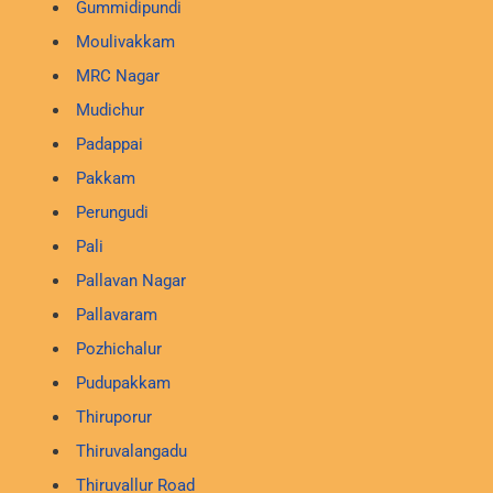
Gummidipundi
Moulivakkam
MRC Nagar
Mudichur
Padappai
Pakkam
Perungudi
Pali
Pallavan Nagar
Pallavaram
Pozhichalur
Pudupakkam
Thiruporur
Thiruvalangadu
Thiruvallur Road