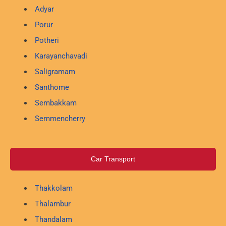
Adyar
Porur
Potheri
Karayanchavadi
Saligramam
Santhome
Sembakkam
Semmencherry
Car Transport
Thakkolam
Thalambur
Thandalam