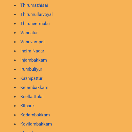
Thirumazhisai
Thirumullaivoyal
Thiruneermalai
Vandalur
Vanuvampet
Indira Nagar
Injambakkam
Irumbuliyur
Kazhipattur
Kelambakkam
Keelkattalai
Kilpauk
Kodambakkam
Kovilambakkam