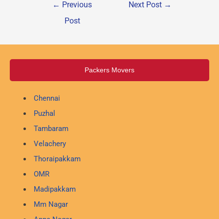
←
Previous
Next Post
→
Post
Packers Movers
Chennai
Puzhal
Tambaram
Velachery
Thoraipakkam
OMR
Madipakkam
Mm Nagar