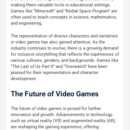
making them valuable tools in educational settings.
Games like “Minecraft” and “Kerbal Space Program” are
often used to teach concepts in science, mathematics,
and engineering.
The representation of diverse characters and narratives
in video games has also gained attention. As the
industry continues to evolve, there is a growing demand
for inclusive storytelling that reflects the experiences of
various cultures, genders, and backgrounds. Games like
“The Last of Us Part II” and “Overwatch” have been
praised for their representation and character
development.
The Future of Video Games
The future of video games is poised for further
innovation and growth. Advancements in technology,
such as virtual reality (VR) and augmented reality (AR),
are reshaping the gaming experience, offering