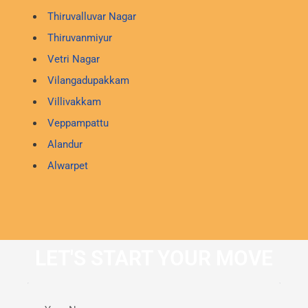
Thiruvalluvar Nagar
Thiruvanmiyur
Vetri Nagar
Vilangadupakkam
Villivakkam
Veppampattu
Alandur
Alwarpet
LET'S START YOUR MOVE