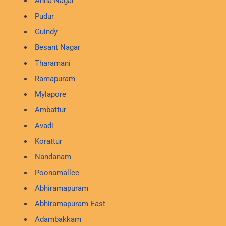
Anna Nagar
Pudur
Guindy
Besant Nagar
Tharamani
Ramapuram
Mylapore
Ambattur
Avadi
Korattur
Nandanam
Poonamallee
Abhiramapuram
Abhiramapuram East
Adambakkam