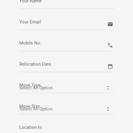
Your Name
Your Email
email
Mobile No:
call
Relocation Date
date_range
Move Type
Move Size
Location to