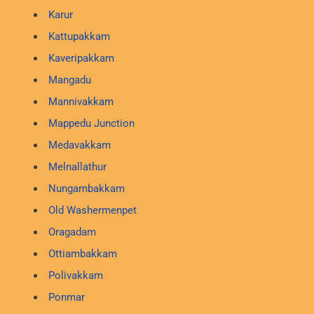
Karur
Kattupakkam
Kaveripakkam
Mangadu
Mannivakkam
Mappedu Junction
Medavakkam
Melnallathur
Nungambakkam
Old Washermenpet
Oragadam
Ottiambakkam
Polivakkam
Ponmar