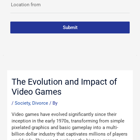
Location from
Submit
Post
navigation
The Evolution and Impact of
Video Games
/
Society, Divorce
/ By
Video games have evolved significantly since their
inception in the early 1970s, transforming from simple
pixelated graphics and basic gameplay into a multi-
billion dollar industry that captivates millions of players