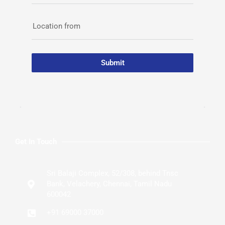
Location from
Submit
Get In Touch
Sri Balaji Complex, 52/308, behind Tnsc
Bank, Velachery, Chennai, Tamil Nadu
600042
+91 69000 37000