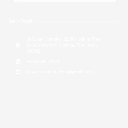
Get In Touch
Sri Balaji Complex, 52/308, behind Tnsc
Bank, Velachery, Chennai, Tamil Nadu
600042
+91 69000 37000
tsrpackersandmovers@gmail.com