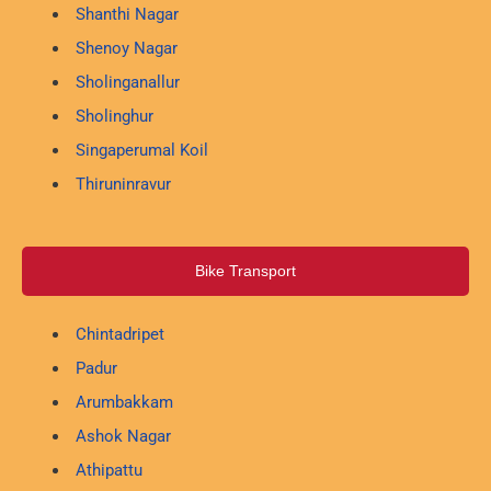
Shanthi Nagar
Shenoy Nagar
Sholinganallur
Sholinghur
Singaperumal Koil
Thiruninravur
Bike Transport
Chintadripet
Padur
Arumbakkam
Ashok Nagar
Athipattu