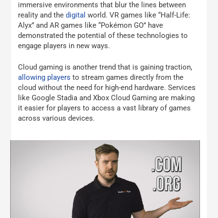
immersive environments that blur the lines between
reality and the
digital
world. VR games like “Half-Life:
Alyx” and AR games like “Pokémon GO” have
demonstrated the potential of these technologies to
engage players in new ways.
Cloud gaming is another trend that is gaining traction,
allowing players
to stream games directly from the
cloud without the need for high-end hardware. Services
like Google Stadia and Xbox Cloud Gaming are making
it easier for players to access a vast library of games
across various devices.