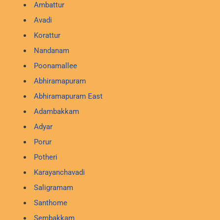
Ambattur
Avadi
Korattur
Nandanam
Poonamallee
Abhiramapuram
Abhiramapuram East
Adambakkam
Adyar
Porur
Potheri
Karayanchavadi
Saligramam
Santhome
Sembakkam