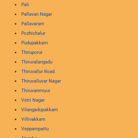
Pali
Pallavan Nagar
Pallavaram
Pozhichalur
Pudupakkam
Thiruporur
Thiruvalangadu
Thiruvallur Road
Thiruvalluvar Nagar
Thiruvanmiyur
Vetri Nagar
Vilangadupakkam
Villivakkam
Veppampattu