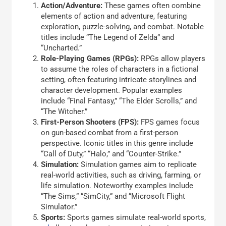
Action/Adventure:
These games often combine
elements of action and adventure, featuring
exploration, puzzle-solving, and combat. Notable
titles include “The Legend of Zelda” and
“Uncharted.”
Role-Playing Games (RPGs):
RPGs allow players
to assume the roles of characters in a fictional
setting, often featuring intricate storylines and
character development. Popular examples
include “Final Fantasy,” “The Elder Scrolls,” and
“The Witcher.”
First-Person Shooters (FPS):
FPS games focus
on gun-based combat from a first-person
perspective. Iconic titles in this genre include
“Call of Duty,” “Halo,” and “Counter-Strike.”
Simulation:
Simulation games aim to replicate
real-world activities, such as driving, farming, or
life simulation. Noteworthy examples include
“The Sims,” “SimCity,” and “Microsoft Flight
Simulator.”
Sports:
Sports games simulate real-world sports,