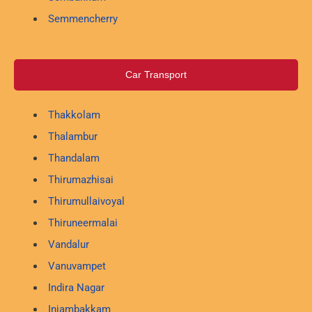
Semmencherry
Car Transport
Thakkolam
Thalambur
Thandalam
Thirumazhisai
Thirumullaivoyal
Thiruneermalai
Vandalur
Vanuvampet
Indira Nagar
Injambakkam