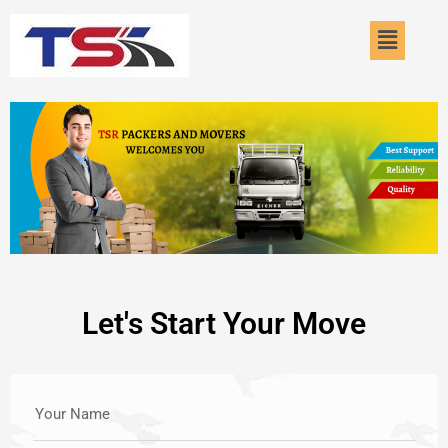
Skip
Menu
to
content
Let's Start Your Move
Your Name