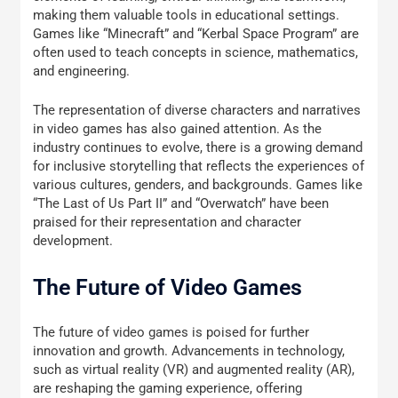
making them valuable tools in educational settings.
Games like “Minecraft” and “Kerbal Space Program” are
often used to teach concepts in science, mathematics,
and engineering.
The representation of diverse characters and narratives
in video games has also gained attention. As the
industry continues to evolve, there is a growing demand
for inclusive storytelling that reflects the experiences of
various cultures, genders, and backgrounds. Games like
“The Last of Us Part II” and “Overwatch” have been
praised for their representation and character
development.
The Future of Video Games
The future of video games is poised for further
innovation and growth. Advancements in technology,
such as virtual reality (VR) and augmented reality (AR),
are reshaping the gaming experience, offering