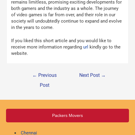
remains limitless, promising exciting developments for
both gamers and the industry as a whole. The journey
of video games is far from over, and their role in our
society will undoubtedly continue to expand and evolve
in the years to come.
If you liked this short article and you would like to
receive more information regarding
url
kindly go to the
website.
←
Previous
Next Post
→
Post
Packers Movers
Chennai