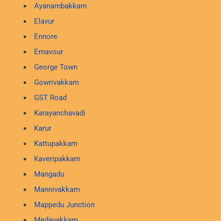
Ayanambakkam
Elavur
Ennore
Ernavour
George Town
Gowrivakkam
GST Road
Karayanchavadi
Karur
Kattupakkam
Kaveripakkam
Mangadu
Mannivakkam
Mappedu Junction
Medavakkam