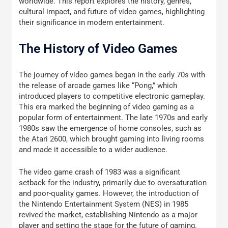
worldwide. This report explores the history, genres,
cultural impact, and future of video games, highlighting
their significance in modern entertainment.
The History of Video Games
The journey of video games began in the early 70s with
the release of arcade games like “Pong,” which
introduced players to competitive electronic gameplay.
This era marked the beginning of video gaming as a
popular form of entertainment. The late 1970s and early
1980s saw the emergence of home consoles, such as
the Atari 2600, which brought gaming into living rooms
and made it accessible to a wider audience.
The video game crash of 1983 was a significant
setback for the industry, primarily due to oversaturation
and poor-quality games. However, the introduction of
the Nintendo Entertainment System (NES) in 1985
revived the market, establishing Nintendo as a major
player and setting the stage for the future of gaming.