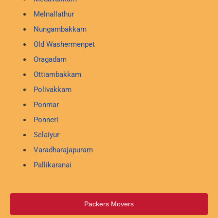
Melnallathur
Nungambakkam
Old Washermenpet
Oragadam
Ottiambakkam
Polivakkam
Ponmar
Ponneri
Selaiyur
Varadharajapuram
Pallikaranai
Packers Movers