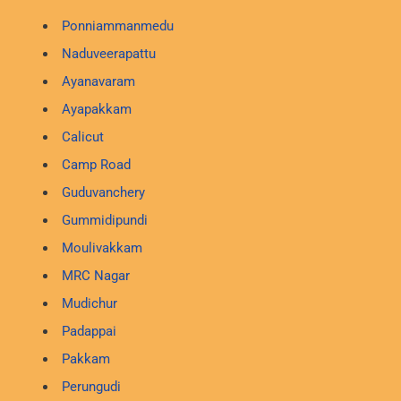
Ponniammanmedu
Naduveerapattu
Ayanavaram
Ayapakkam
Calicut
Camp Road
Guduvanchery
Gummidipundi
Moulivakkam
MRC Nagar
Mudichur
Padappai
Pakkam
Perungudi