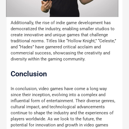
Additionally, the rise of indie game development has
democratized the industry, enabling smaller studios to
create innovative and unique games that challenge
traditional norms. Titles like “Hollow Knight,” “Celeste,”
and “Hades” have garnered critical acclaim and
commercial success, showcasing the creativity and
diversity within the gaming community.
Conclusion
In conclusion, video games have come a long way
since their inception, evolving into a complex and
influential form of entertainment. Their diverse genres,
cultural impact, and technological advancements
continue to shape the industry and the experiences of
players worldwide. As we look to the future, the
potential for innovation and growth in video games