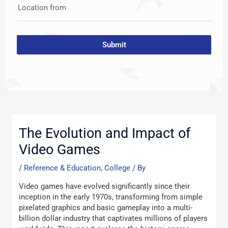
Location from
Submit
Post
navigation
The Evolution and Impact of
Video Games
/
Reference & Education, College
/ By
Video games have evolved significantly since their
inception in the early 1970s, transforming from simple
pixelated graphics and basic gameplay into a multi-
billion dollar industry that captivates millions of players