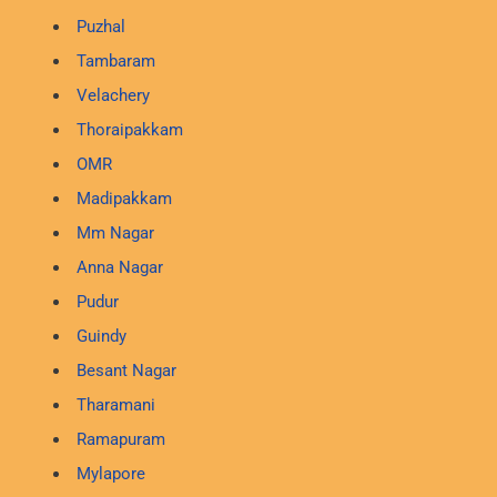
Puzhal
Tambaram
Velachery
Thoraipakkam
OMR
Madipakkam
Mm Nagar
Anna Nagar
Pudur
Guindy
Besant Nagar
Tharamani
Ramapuram
Mylapore