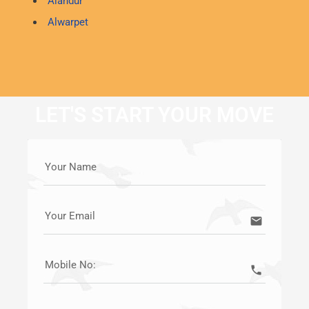
Alandur
Alwarpet
LET'S START YOUR MOVE
Your Name
Your Email
email
Mobile No:
call