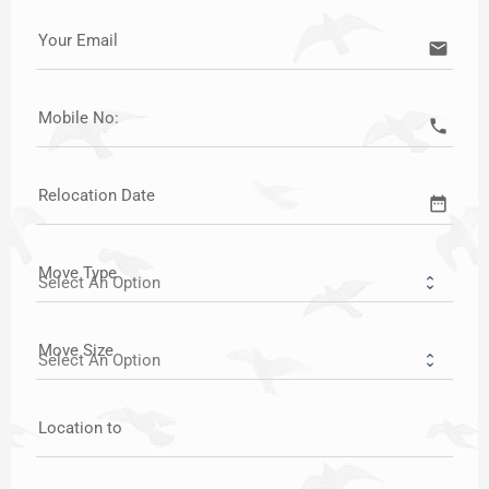
Your Email
email
Mobile No:
call
Relocation Date
date_range
Move Type
Move Size
Location to