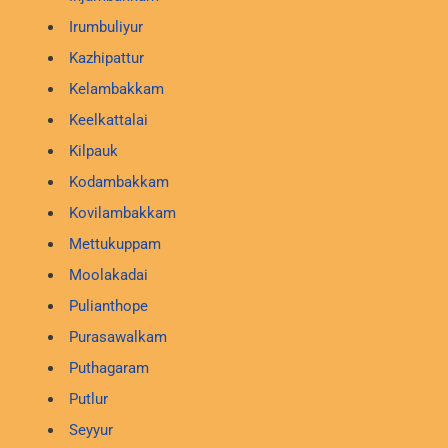
Irumbuliyur
Kazhipattur
Kelambakkam
Keelkattalai
Kilpauk
Kodambakkam
Kovilambakkam
Mettukuppam
Moolakadai
Pulianthope
Purasawalkam
Puthagaram
Putlur
Seyyur