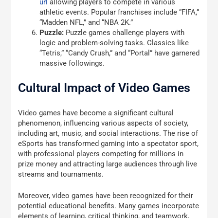
url
allowing players to compete in various
athletic events. Popular franchises include “FIFA,”
“Madden NFL,” and “NBA 2K.”
Puzzle:
Puzzle games challenge players with
logic and problem-solving tasks. Classics like
“Tetris,” “Candy Crush,” and “Portal” have garnered
massive followings.
Cultural Impact of Video Games
Video games have become a significant cultural
phenomenon, influencing various aspects of society,
including art, music, and social interactions. The rise of
eSports has transformed gaming into a spectator sport,
with professional players competing for millions in
prize money and attracting large audiences through live
streams and tournaments.
Moreover, video games have been recognized for their
potential educational benefits. Many games incorporate
elements of learning, critical thinking, and teamwork,