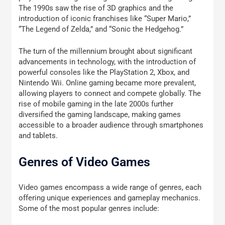
The 1990s saw the rise of 3D graphics and the
introduction of iconic franchises like “Super Mario,”
“The Legend of Zelda,” and “Sonic the Hedgehog.”
The turn of the millennium brought about significant
advancements in technology, with the introduction of
powerful consoles like the PlayStation 2, Xbox, and
Nintendo Wii. Online gaming became more prevalent,
allowing players to connect and compete globally. The
rise of mobile gaming in the late 2000s further
diversified the gaming landscape, making games
accessible to a broader audience through smartphones
and tablets.
Genres of Video Games
Video games encompass a wide range of genres, each
offering unique experiences and gameplay mechanics.
Some of the most popular genres include: