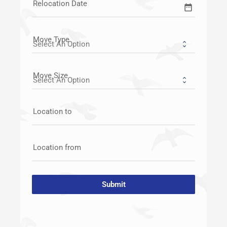
Relocation Date
date_range
Move Type
Move Size
Location to
Location from
Submit