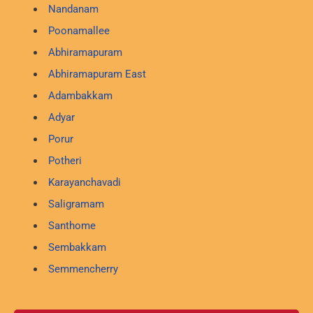
Nandanam
Poonamallee
Abhiramapuram
Abhiramapuram East
Adambakkam
Adyar
Porur
Potheri
Karayanchavadi
Saligramam
Santhome
Sembakkam
Semmencherry