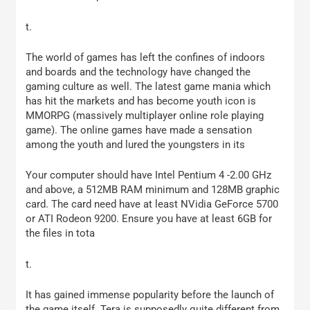
t.
The world of games has left the confines of indoors
and boards and the technology have changed the
gaming culture as well. The latest game mania which
has hit the markets and has become youth icon is
MMORPG (massively multiplayer online role playing
game). The online games have made a sensation
among the youth and lured the youngsters in its
Your computer should have Intel Pentium 4 -2.00 GHz
and above, a 512MB RAM minimum and 128MB graphic
card. The card need have at least NVidia GeForce 5700
or ATI Rodeon 9200. Ensure you have at least 6GB for
the files in tota
t.
It has gained immense popularity before the launch of
the game itself. Tera is supposedly quite different from