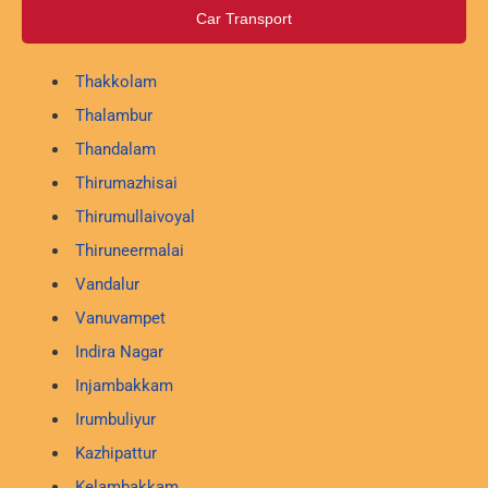
Car Transport
Thakkolam
Thalambur
Thandalam
Thirumazhisai
Thirumullaivoyal
Thiruneermalai
Vandalur
Vanuvampet
Indira Nagar
Injambakkam
Irumbuliyur
Kazhipattur
Kelambakkam