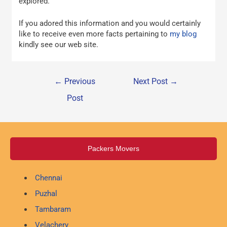
explored.
If you adored this information and you would certainly
like to receive even more facts pertaining to
my blog
kindly see our web site.
←
Previous
Next Post
→
Post
Packers Movers
Chennai
Puzhal
Tambaram
Velachery