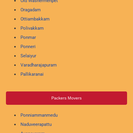
Old Washermenpet
Oragadam
Ottiambakkam
Polivakkam
Ponmar
Ponneri
Selaiyur
Varadharajapuram
Pallikaranai
Packers Movers
Ponniammanmedu
Naduveerapattu