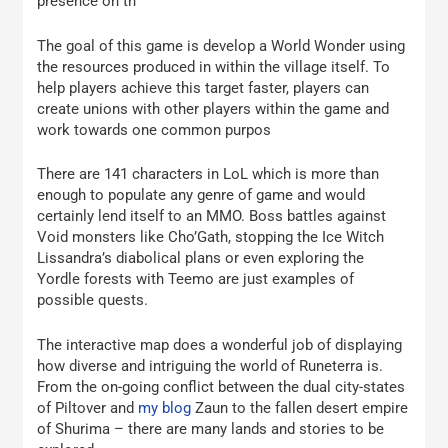
presence on th
The goal of this game is develop a World Wonder using
the resources produced in within the village itself. To
help players achieve this target faster, players can
create unions with other players within the game and
work towards one common purpos
There are 141 characters in LoL which is more than
enough to populate any genre of game and would
certainly lend itself to an MMO. Boss battles against
Void monsters like Cho’Gath, stopping the Ice Witch
Lissandra’s diabolical plans or even exploring the
Yordle forests with Teemo are just examples of
possible quests.
The interactive map does a wonderful job of displaying
how diverse and intriguing the world of Runeterra is.
From the on-going conflict between the dual city-states
of Piltover and
my blog
Zaun to the fallen desert empire
of Shurima – there are many lands and stories to be