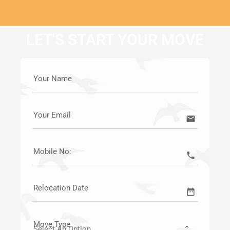
LET'S START YOUR MOVE
Your Name
Your Email
email
Mobile No:
call
Relocation Date
date_range
Move Type