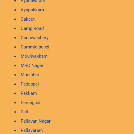
Ayanavaram
Ayapakkam
Calicut
Camp Road
Guduvanchery
Gummidipundi
Moulivakkam
MRC Nagar
Mudichur
Padappai
Pakkam
Perungudi
Pali
Pallavan Nagar
Pallavaram