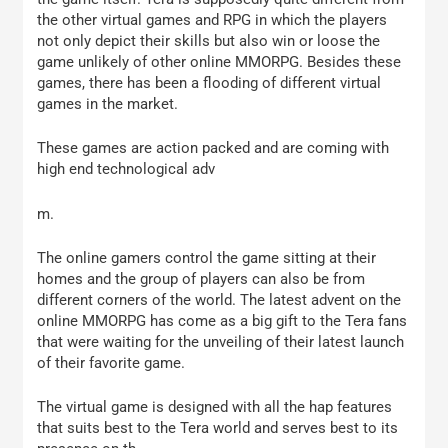
the other virtual games and RPG in which the players
not only depict their skills but also win or loose the
game unlikely of other online MMORPG. Besides these
games, there has been a flooding of different virtual
games in the market.
These games are action packed and are coming with
high end technological adv
m.
The online gamers control the game sitting at their
homes and the group of players can also be from
different corners of the world. The latest advent on the
online MMORPG has come as a big gift to the Tera fans
that were waiting for the unveiling of their latest launch
of their favorite game.
The virtual game is designed with all the hap features
that suits best to the Tera world and serves best to its