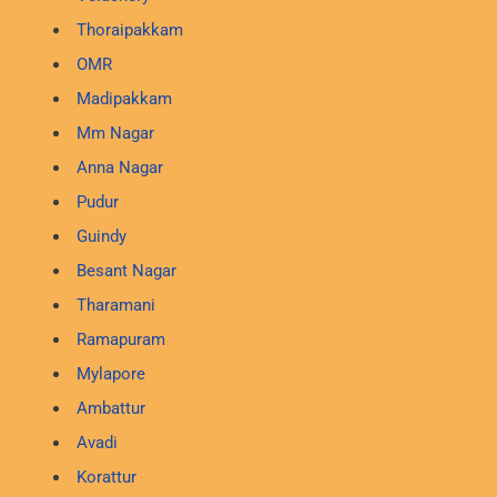
Thoraipakkam
OMR
Madipakkam
Mm Nagar
Anna Nagar
Pudur
Guindy
Besant Nagar
Tharamani
Ramapuram
Mylapore
Ambattur
Avadi
Korattur