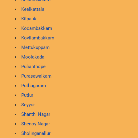
Keelkattalai
Kilpauk
Kodambakkam
Kovilambakkam
Mettukuppam
Moolakadai
Pulianthope
Purasawalkam
Puthagaram
Putlur
Seyyur
Shanthi Nagar
Shenoy Nagar
Sholinganallur