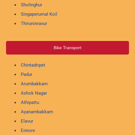
Sholinghur
Singaperumal Koil
Thiruninravur
Bike Transport
Chintadripet
Padur
Arumbakkam
Ashok Nagar
Athipattu
Ayanambakkam
Elavur
Ennore