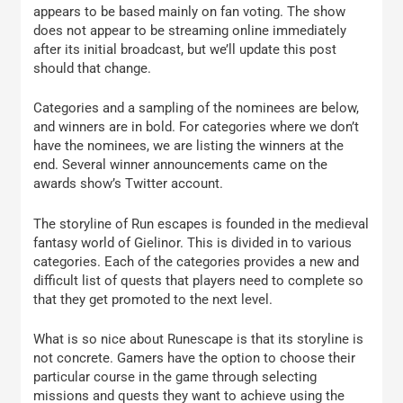
appears to be based mainly on fan voting. The show
does not appear to be streaming online immediately
after its initial broadcast, but we’ll update this post
should that change.
Categories and a sampling of the nominees are below,
and winners are in bold. For categories where we don’t
have the nominees, we are listing the winners at the
end. Several winner announcements came on the
awards show’s Twitter account.
The storyline of Run escapes is founded in the medieval
fantasy world of Gielinor. This is divided in to various
categories. Each of the categories provides a new and
difficult list of quests that players need to complete so
that they get promoted to the next level.
What is so nice about Runescape is that its storyline is
not concrete. Gamers have the option to choose their
particular course in the game through selecting
missions and quests they want to achieve using the