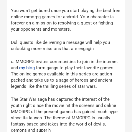
You won’t get bored once you start playing the best free
online mmorpg games for android. Your character is
forever on a mission to resolving a quest or fighting
your opponents and monsters.
Dull quests like delivering a message will help you
unlocking more missions that are engagin
d. MMORPG invites communities to join in the internet
and
my blog
form gangs to play their favorite games.
The online games available in this series are action
packed and take us to a saga of heroes and ancient
legends like the thrilling series of star wars.
The Star War saga has captured the interest of the
youth right since the movie hit the screens and online
MMORPG of the present games has gained much hype
since its launch. The theme of MMORPG is usually
fantasy based and takes into the world of devils,
demons and super h