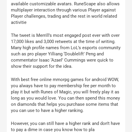
available customizable avatars. RuneScape also allows
multiplayer interaction through various Player against
Player challenges, trading and the rest in world related
activitie
The tweet is Merrill’s most engaged post ever with over
17,000 likes and 3,000 retweets at the time of writing.
Many high profile names from LoL’s esports community
such as pro player Yilliang ‘Doublelift’ Peng and
commentator Isaac ‘Azael’ Cummings were quick to
show their support for the idea.
With best free online mmorpg games for android WOW,
you always have to pay membership fee per month to
play it but with Runes of Magic, you will freely play it as
long as you would love. You can then spend this money
on diamonds that helps you purchase some items that
you can use to have a higher ranking.
However, you can still have a higher rank and don’t have
to pay a dime in case you know how to pla