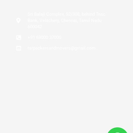
Sri Balaji Complex, 52/308, behind Tnsc
Bank, Velachery, Chennai, Tamil Nadu
600042
+91 69000 37000
tsrpackersandmovers@gmail.com