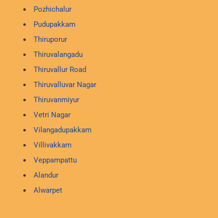
Pozhichalur
Pudupakkam
Thiruporur
Thiruvalangadu
Thiruvallur Road
Thiruvalluvar Nagar
Thiruvanmiyur
Vetri Nagar
Vilangadupakkam
Villivakkam
Veppampattu
Alandur
Alwarpet