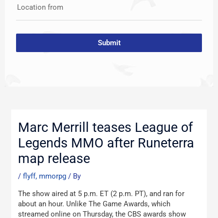
Location from
Submit
Post
navigation
Marc Merrill teases League of
Legends MMO after Runeterra
map release
/
flyff, mmorpg
/ By
The show aired at 5 p.m. ET (2 p.m. PT), and ran for
about an hour. Unlike The Game Awards, which
streamed online on Thursday, the CBS awards show