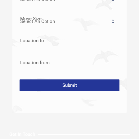
Move Size
Location to
Location from
Submit
Get In Touch