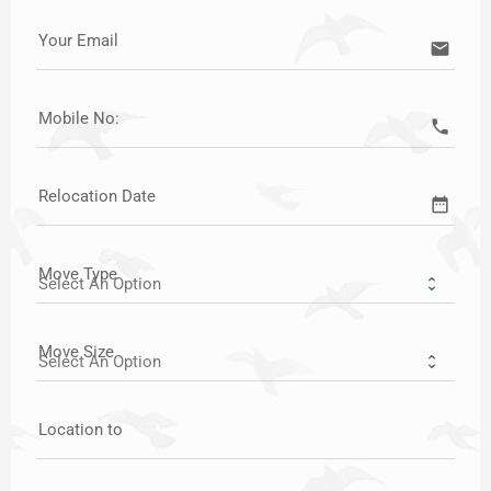
Your Email
email
Mobile No:
call
Relocation Date
date_range
Move Type
Move Size
Location to