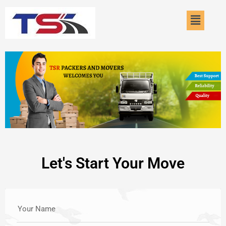
Skip
Menu
to
content
Let's Start Your Move
Your Name