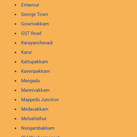
Ernavour
George Town
Gowrivakkam
GST Road
Karayanchavadi
Karur
Kattupakkam
Kaveripakkam
Mangadu
Mannivakkam
Mappedu Junction
Medavakkam
Melnallathur
Nungambakkam