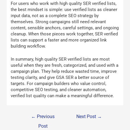
For users who work with high quality SER verified lists,
the best mindset is simple: use verified lists as cleaner
input data, not as a complete SEO strategy by
themselves. Strong campaigns still need relevant
content, sensible anchors, careful settings, and ongoing
cleanup. When those pieces work together, SER verified
lists can support a faster and more organized link
building workflow.
In summary, high quality SER verified lists are most
useful when they are fresh, categorized, and used with a
campaign plan. They help reduce wasted time, improve
testing clarity, and give GSA SER a better source of
targets. For campaign builders who value control,
competitive SEO testing, and cleaner automation,
verified list quality can make a meaningful difference.
←
Previous
Next Post
→
Post