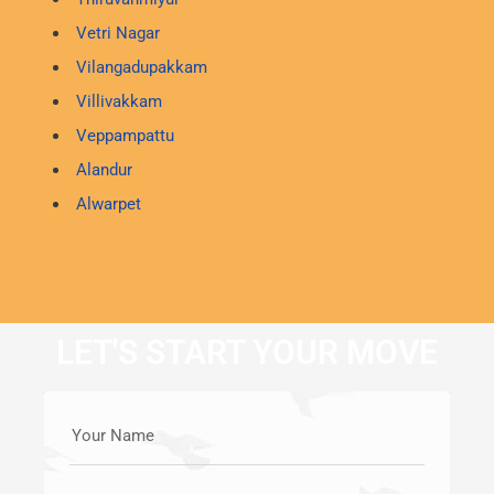
Vetri Nagar
Vilangadupakkam
Villivakkam
Veppampattu
Alandur
Alwarpet
LET'S START YOUR MOVE
Your Name