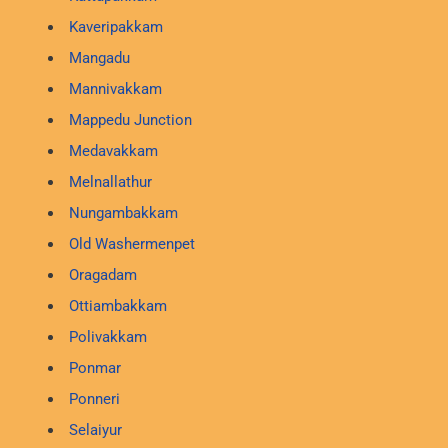
Kaveripakkam
Mangadu
Mannivakkam
Mappedu Junction
Medavakkam
Melnallathur
Nungambakkam
Old Washermenpet
Oragadam
Ottiambakkam
Polivakkam
Ponmar
Ponneri
Selaiyur