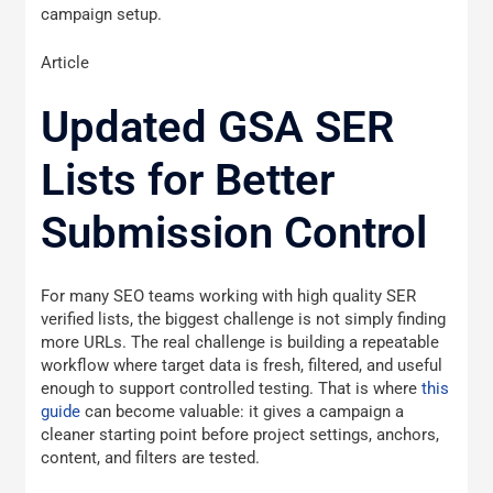
campaign setup.
Article
Updated GSA SER
Lists for Better
Submission Control
For many SEO teams working with high quality SER
verified lists, the biggest challenge is not simply finding
more URLs. The real challenge is building a repeatable
workflow where target data is fresh, filtered, and useful
enough to support controlled testing. That is where
this
guide
can become valuable: it gives a campaign a
cleaner starting point before project settings, anchors,
content, and filters are tested.