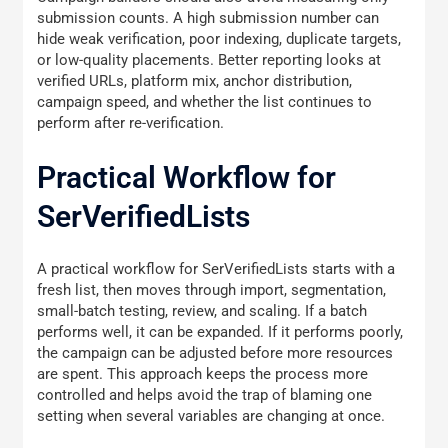
submission counts. A high submission number can
hide weak verification, poor indexing, duplicate targets,
or low-quality placements. Better reporting looks at
verified URLs, platform mix, anchor distribution,
campaign speed, and whether the list continues to
perform after re-verification.
Practical Workflow for
SerVerifiedLists
A practical workflow for SerVerifiedLists starts with a
fresh list, then moves through import, segmentation,
small-batch testing, review, and scaling. If a batch
performs well, it can be expanded. If it performs poorly,
the campaign can be adjusted before more resources
are spent. This approach keeps the process more
controlled and helps avoid the trap of blaming one
setting when several variables are changing at once.