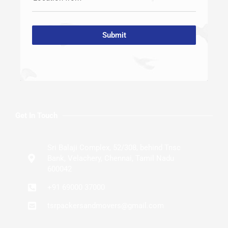
Submit
Get In Touch
Sri Balaji Complex, 52/308, behind Tnsc
Bank, Velachery, Chennai, Tamil Nadu
600042
+91 69000 37000
tsrpackersandmovers@gmail.com