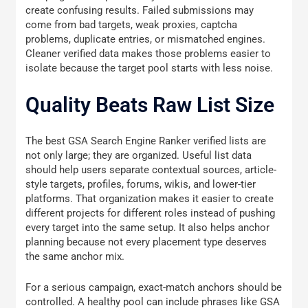
create confusing results. Failed submissions may
come from bad targets, weak proxies, captcha
problems, duplicate entries, or mismatched engines.
Cleaner verified data makes those problems easier to
isolate because the target pool starts with less noise.
Quality Beats Raw List Size
The best GSA Search Engine Ranker verified lists are
not only large; they are organized. Useful list data
should help users separate contextual sources, article-
style targets, profiles, forums, wikis, and lower-tier
platforms. That organization makes it easier to create
different projects for different roles instead of pushing
every target into the same setup. It also helps anchor
planning because not every placement type deserves
the same anchor mix.
For a serious campaign, exact-match anchors should be
controlled. A healthy pool can include phrases like GSA