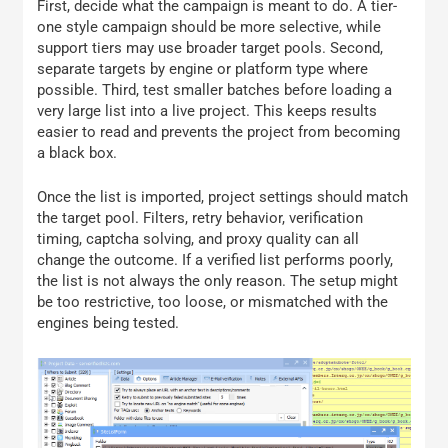
First, decide what the campaign is meant to do. A tier-
one style campaign should be more selective, while
support tiers may use broader target pools. Second,
separate targets by engine or platform type where
possible. Third, test smaller batches before loading a
very large list into a live project. This keeps results
easier to read and prevents the project from becoming
a black box.
Once the list is imported, project settings should match
the target pool. Filters, retry behavior, verification
timing, captcha solving, and proxy quality can all
change the outcome. If a verified list performs poorly,
the list is not always the only reason. The setup might
be too restrictive, too loose, or mismatched with the
engines being tested.