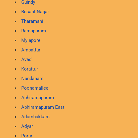
Guindy
Besant Nagar
Tharamani
Ramapuram
Mylapore
Ambattur
Avadi
Korattur
Nandanam
Poonamallee
Abhiramapuram
Abhiramapuram East
Adambakkam
Adyar
Porur