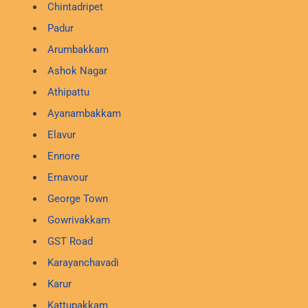
Chintadripet
Padur
Arumbakkam
Ashok Nagar
Athipattu
Ayanambakkam
Elavur
Ennore
Ernavour
George Town
Gowrivakkam
GST Road
Karayanchavadi
Karur
Kattupakkam