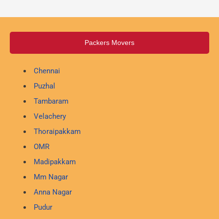
Packers Movers
Chennai
Puzhal
Tambaram
Velachery
Thoraipakkam
OMR
Madipakkam
Mm Nagar
Anna Nagar
Pudur