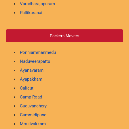
Varadharajapuram
Pallikaranai
Packers Movers
Ponniammanmedu
Naduveerapattu
Ayanavaram
Ayapakkam
Calicut
Camp Road
Guduvanchery
Gummidipundi
Moulivakkam