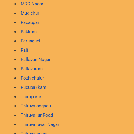
MRC Nagar
Mudichur
Padappai
Pakkam
Perungudi
Pali
Pallavan Nagar
Pallavaram
Pozhichalur
Pudupakkam
Thiruporur
Thiruvalangadu
Thiruvallur Road
Thiruvalluvar Nagar
Thiruvanmiyur