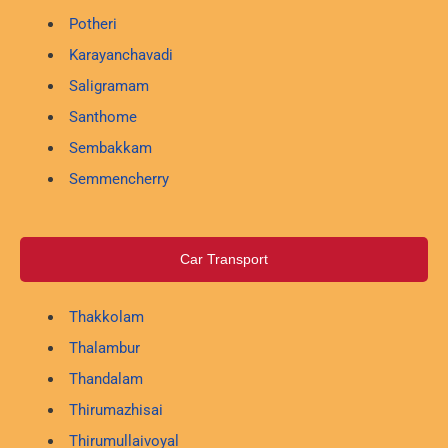
Potheri
Karayanchavadi
Saligramam
Santhome
Sembakkam
Semmencherry
Car Transport
Thakkolam
Thalambur
Thandalam
Thirumazhisai
Thirumullaivoyal