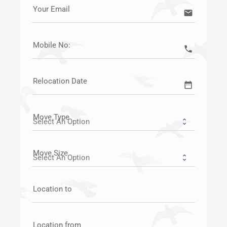
Your Email
email
Mobile No:
call
Relocation Date
date_range
Move Type
Move Size
Location to
Location from