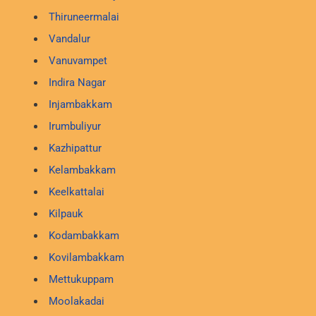
Thiruneermalai
Vandalur
Vanuvampet
Indira Nagar
Injambakkam
Irumbuliyur
Kazhipattur
Kelambakkam
Keelkattalai
Kilpauk
Kodambakkam
Kovilambakkam
Mettukuppam
Moolakadai