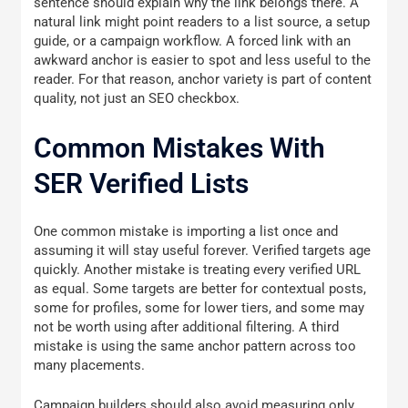
sentence should explain why the link belongs there. A
natural link might point readers to a list source, a setup
guide, or a campaign workflow. A forced link with an
awkward anchor is easier to spot and less useful to the
reader. For that reason, anchor variety is part of content
quality, not just an SEO checkbox.
Common Mistakes With
SER Verified Lists
One common mistake is importing a list once and
assuming it will stay useful forever. Verified targets age
quickly. Another mistake is treating every verified URL
as equal. Some targets are better for contextual posts,
some for profiles, some for lower tiers, and some may
not be worth using after additional filtering. A third
mistake is using the same anchor pattern across too
many placements.
Campaign builders should also avoid measuring only