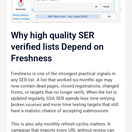
Why high quality SER
verified lists Depend on
Freshness
Freshness is one of the strongest practical signals in
any SER list. A list that worked six months ago may
now contain dead pages, closed registrations, changed
forms, or targets that no longer verify. When the list is
updated regularly, GSA SER spends less time retrying
broken sources and more time testing targets that still
have a realistic chance of accepting submissions.
This is also why monthly refresh cycles matters. A
campaign that imports every URL without review can