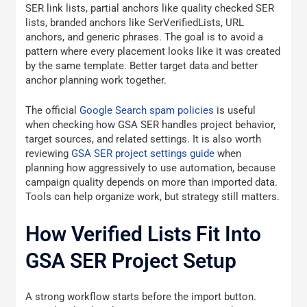
SER link lists, partial anchors like quality checked SER
lists, branded anchors like SerVerifiedLists, URL
anchors, and generic phrases. The goal is to avoid a
pattern where every placement looks like it was created
by the same template. Better target data and better
anchor planning work together.
The official
Google Search spam policies
is useful
when checking how GSA SER handles project behavior,
target sources, and related settings. It is also worth
reviewing
GSA SER project settings guide
when
planning how aggressively to use automation, because
campaign quality depends on more than imported data.
Tools can help organize work, but strategy still matters.
How Verified Lists Fit Into
GSA SER Project Setup
A strong workflow starts before the import button.