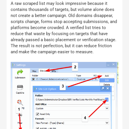
A raw scraped list may look impressive because it
contains thousands of targets, but volume alone does
not create a better campaign. Old domains disappear,
scripts change, forms stop accepting submissions, and
platforms become crowded. A verified list tries to
reduce that waste by focusing on targets that have
already passed a basic placement or verification stage.
The result is not perfection, but it can reduce friction
and make the campaign easier to measure.