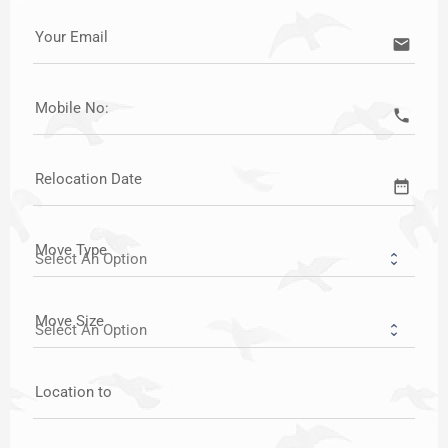
Your Email
email
Mobile No:
call
Relocation Date
date_range
Move Type
Move Size
Location to