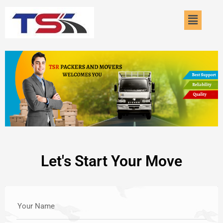
Skip
Menu
to
content
Let's Start Your Move
Your Name