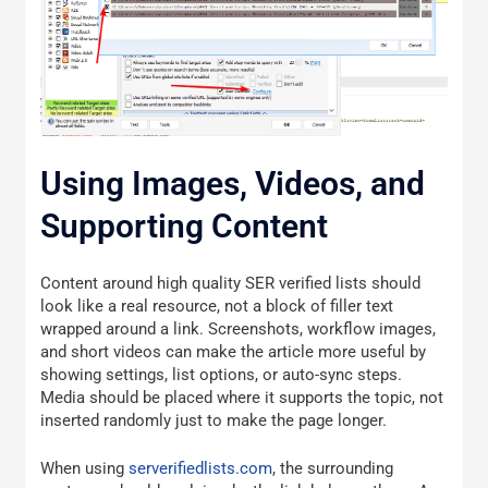
Using Images, Videos, and
Supporting Content
Content around high quality SER verified lists should
look like a real resource, not a block of filler text
wrapped around a link. Screenshots, workflow images,
and short videos can make the article more useful by
showing settings, list options, or auto-sync steps.
Media should be placed where it supports the topic, not
inserted randomly just to make the page longer.
When using
serverifiedlists.com
, the surrounding