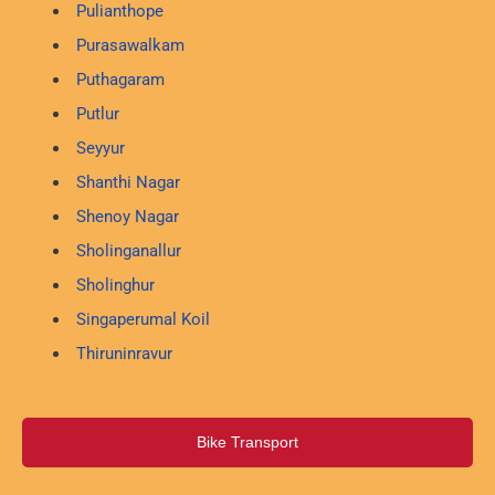
Pulianthope
Purasawalkam
Puthagaram
Putlur
Seyyur
Shanthi Nagar
Shenoy Nagar
Sholinganallur
Sholinghur
Singaperumal Koil
Thiruninravur
Bike Transport