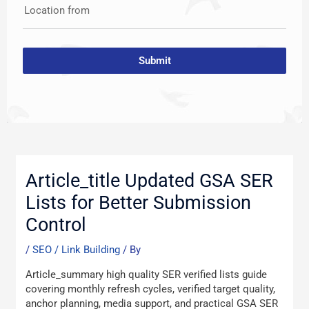
Location from
Submit
Post
navigation
Article_title Updated GSA SER
Lists for Better Submission
Control
/
SEO / Link Building
/ By
Article_summary high quality SER verified lists guide
covering monthly refresh cycles, verified target quality,
anchor planning, media support, and practical GSA SER