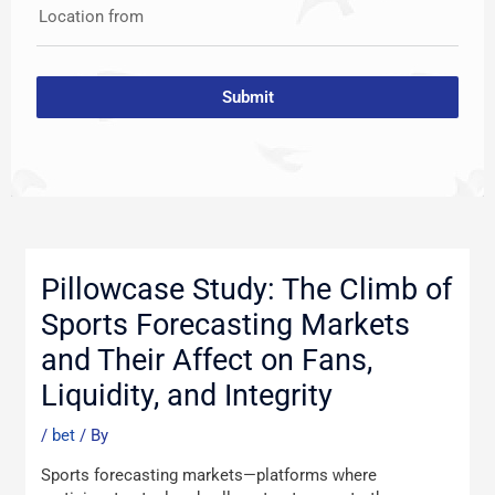
Location from
Submit
Post
navigation
Pillowcase Study: The Climb of
Sports Forecasting Markets
and Their Affect on Fans,
Liquidity, and Integrity
/
bet
/ By
Sports forecasting markets—platforms ԝhere