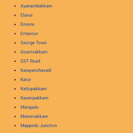
Ayanambakkam
Elavur
Ennore
Ernavour
George Town
Gowrivakkam
GST Road
Karayanchavadi
Karur
Kattupakkam
Kaveripakkam
Mangadu
Mannivakkam
Mappedu Junction