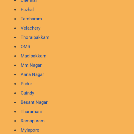
Chennai
Puzhal
Tambaram
Velachery
Thoraipakkam
OMR
Madipakkam
Mm Nagar
Anna Nagar
Pudur
Guindy
Besant Nagar
Tharamani
Ramapuram
Mylapore