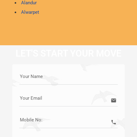
Alandur
Alwarpet
LET'S START YOUR MOVE
Your Name
Your Email
email
Mobile No:
call