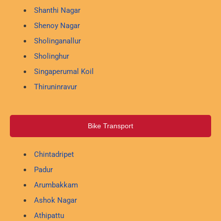
Shanthi Nagar
Shenoy Nagar
Sholinganallur
Sholinghur
Singaperumal Koil
Thiruninravur
Bike Transport
Chintadripet
Padur
Arumbakkam
Ashok Nagar
Athipattu