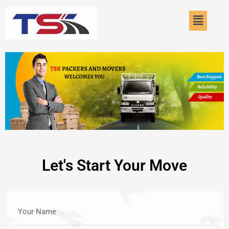
Skip
Menu
to
content
Let's Start Your Move
Your Name