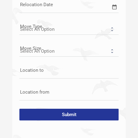
Relocation Date
date_range
Move Type
Move Size
Location to
Location from
Submit