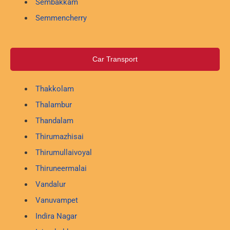
Sembakkam
Semmencherry
Car Transport
Thakkolam
Thalambur
Thandalam
Thirumazhisai
Thirumullaivoyal
Thiruneermalai
Vandalur
Vanuvampet
Indira Nagar