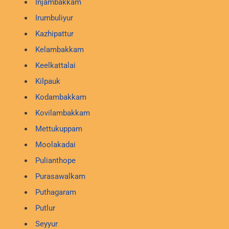
Injambakkam
Irumbuliyur
Kazhipattur
Kelambakkam
Keelkattalai
Kilpauk
Kodambakkam
Kovilambakkam
Mettukuppam
Moolakadai
Pulianthope
Purasawalkam
Puthagaram
Putlur
Seyyur