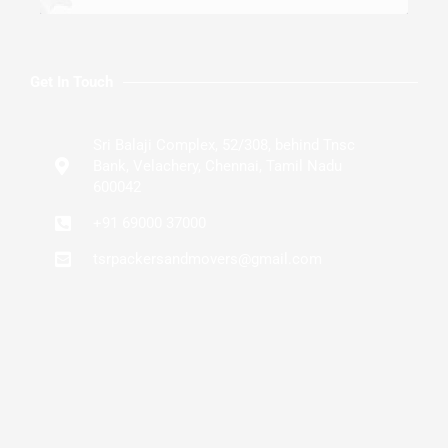
Get In Touch
Sri Balaji Complex, 52/308, behind Tnsc
Bank, Velachery, Chennai, Tamil Nadu
600042
+91 69000 37000
tsrpackersandmovers@gmail.com