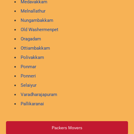
Medavakkam
Melnallathur
Nungambakkam
Old Washermenpet
Oragadam
Ottiambakkam
Polivakkam
Ponmar
Ponneri
Selaiyur
Varadharajapuram
Pallikaranai
Packers Movers