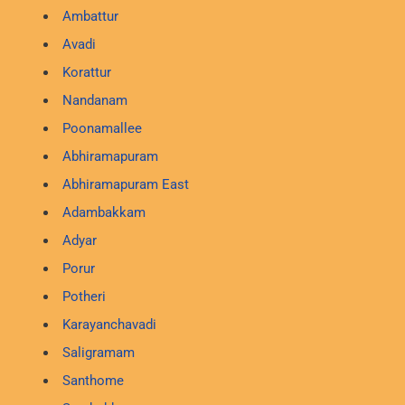
Ambattur
Avadi
Korattur
Nandanam
Poonamallee
Abhiramapuram
Abhiramapuram East
Adambakkam
Adyar
Porur
Potheri
Karayanchavadi
Saligramam
Santhome