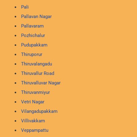
Pali
Pallavan Nagar
Pallavaram
Pozhichalur
Pudupakkam
Thiruporur
Thiruvalangadu
Thiruvallur Road
Thiruvalluvar Nagar
Thiruvanmiyur
Vetri Nagar
Vilangadupakkam
Villivakkam
Veppampattu