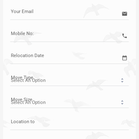
Your Email
email
Mobile No:
call
Relocation Date
date_range
Move Type
Move Size
Location to