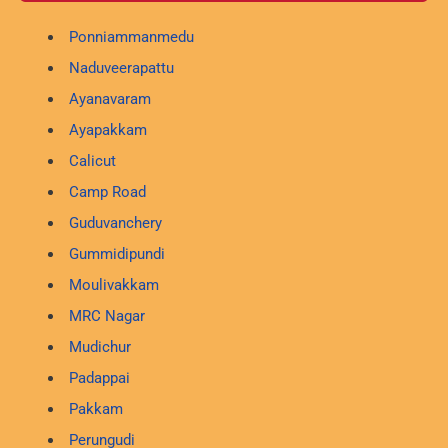
Ponniammanmedu
Naduveerapattu
Ayanavaram
Ayapakkam
Calicut
Camp Road
Guduvanchery
Gummidipundi
Moulivakkam
MRC Nagar
Mudichur
Padappai
Pakkam
Perungudi