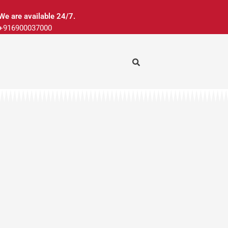
We are available 24/7.
+916900037000