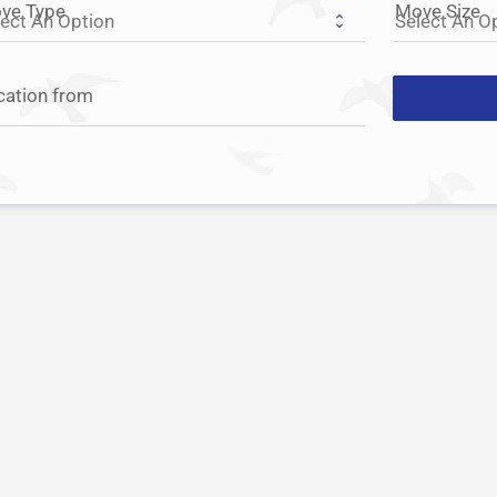
ve Type
Move Size
cation from