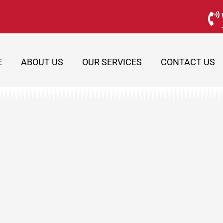
E
ABOUT US
OUR SERVICES
CONTACT US