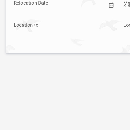
Relocation Date
Mo
date_range
Location to
Lo