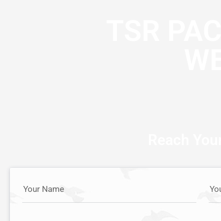
TSR PA
WE
Reach Your
Your Name
Yo