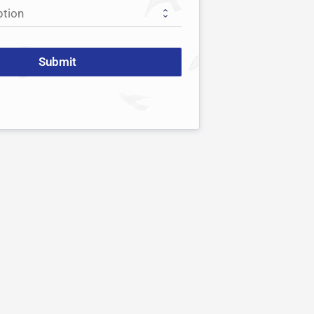
Submit