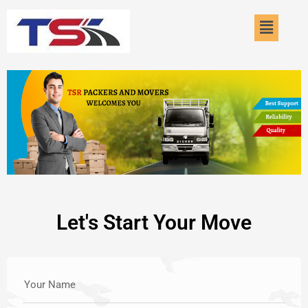
Skip
Menu
to
content
Let's Start Your Move
Your Name