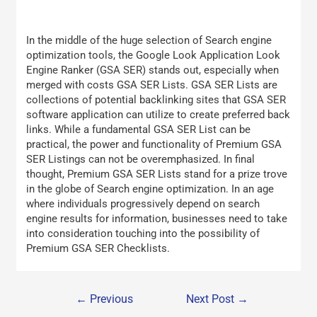
In the middle of the huge selection of Search engine
optimization tools, the Google Look Application Look
Engine Ranker (GSA SER) stands out, especially when
merged with costs GSA SER Lists. GSA SER Lists are
collections of potential backlinking sites that GSA SER
software application can utilize to create preferred back
links. While a fundamental GSA SER List can be
practical, the power and functionality of Premium GSA
SER Listings can not be overemphasized. In final
thought, Premium GSA SER Lists stand for a prize trove
in the globe of Search engine optimization. In an age
where individuals progressively depend on search
engine results for information, businesses need to take
into consideration touching into the possibility of
Premium GSA SER Checklists.
←
Previous
Next Post
→