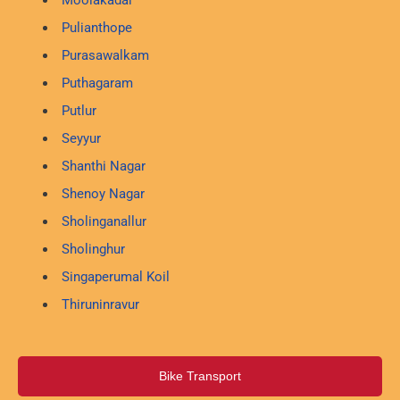
Moolakadai
Pulianthope
Purasawalkam
Puthagaram
Putlur
Seyyur
Shanthi Nagar
Shenoy Nagar
Sholinganallur
Sholinghur
Singaperumal Koil
Thiruninravur
Bike Transport