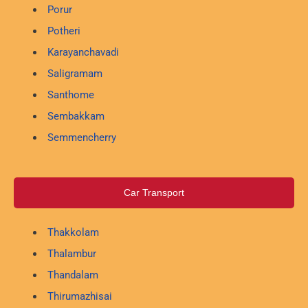
Porur
Potheri
Karayanchavadi
Saligramam
Santhome
Sembakkam
Semmencherry
Car Transport
Thakkolam
Thalambur
Thandalam
Thirumazhisai