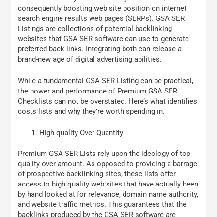
consequently boosting web site position on internet
search engine results web pages (SERPs). GSA SER
Listings are collections of potential backlinking
websites that GSA SER software can use to generate
preferred back links. Integrating both can release a
brand-new age of digital advertising abilities.
While a fundamental GSA SER Listing can be practical,
the power and performance of Premium GSA SER
Checklists can not be overstated. Here’s what identifies
costs lists and why they’re worth spending in.
High quality Over Quantity
Premium GSA SER Lists rely upon the ideology of top
quality over amount. As opposed to providing a barrage
of prospective backlinking sites, these lists offer
access to high quality web sites that have actually been
by hand looked at for relevance, domain name authority,
and website traffic metrics. This guarantees that the
backlinks produced by the GSA SER software are