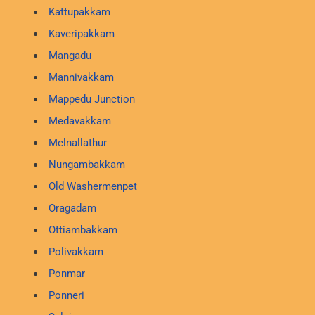
Kattupakkam
Kaveripakkam
Mangadu
Mannivakkam
Mappedu Junction
Medavakkam
Melnallathur
Nungambakkam
Old Washermenpet
Oragadam
Ottiambakkam
Polivakkam
Ponmar
Ponneri