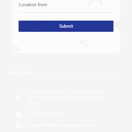
Location from
Submit
Get In Touch
Sri Balaji Complex, 52/308, behind Tnsc
Bank, Velachery, Chennai, Tamil Nadu
600042
+91 69000 37000
tsrpackersandmovers@gmail.com