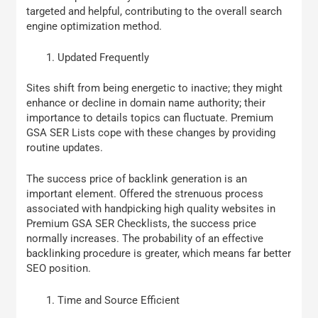
targeted and helpful, contributing to the overall search
engine optimization method.
Updated Frequently
Sites shift from being energetic to inactive; they might
enhance or decline in domain name authority; their
importance to details topics can fluctuate. Premium
GSA SER Lists cope with these changes by providing
routine updates.
The success price of backlink generation is an
important element. Offered the strenuous process
associated with handpicking high quality websites in
Premium GSA SER Checklists, the success price
normally increases. The probability of an effective
backlinking procedure is greater, which means far better
SEO position.
Time and Source Efficient