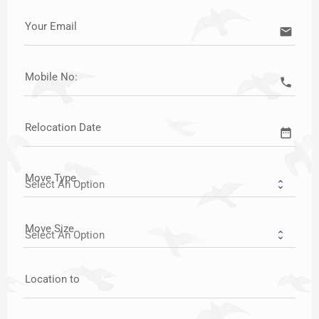
Your Email
email
Mobile No:
call
Relocation Date
date_range
Move Type
Move Size
Location to