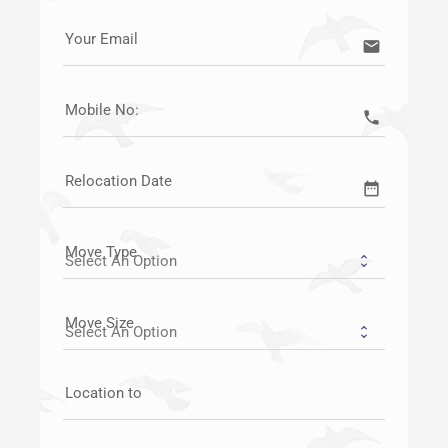
Your Email
email
Mobile No:
call
Relocation Date
date_range
Move Type
Move Size
Location to