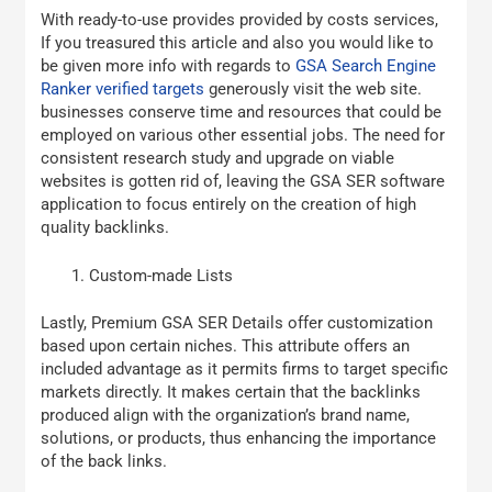
With ready-to-use provides provided by costs services,
If you treasured this article and also you would like to
be given more info with regards to
GSA Search Engine
Ranker verified targets
generously visit the web site.
businesses conserve time and resources that could be
employed on various other essential jobs. The need for
consistent research study and upgrade on viable
websites is gotten rid of, leaving the GSA SER software
application to focus entirely on the creation of high
quality backlinks.
Custom-made Lists
Lastly, Premium GSA SER Details offer customization
based upon certain niches. This attribute offers an
included advantage as it permits firms to target specific
markets directly. It makes certain that the backlinks
produced align with the organization’s brand name,
solutions, or products, thus enhancing the importance
of the back links.