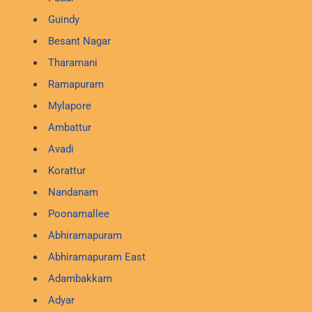
Guindy
Besant Nagar
Tharamani
Ramapuram
Mylapore
Ambattur
Avadi
Korattur
Nandanam
Poonamallee
Abhiramapuram
Abhiramapuram East
Adambakkam
Adyar