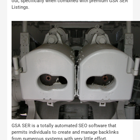
out, specifically when combined with premium GSA SER
Listings.
GSA SER is a totally automated SEO software that
permits individuals to create and manage backlinks
from numerous systems with very little effort,