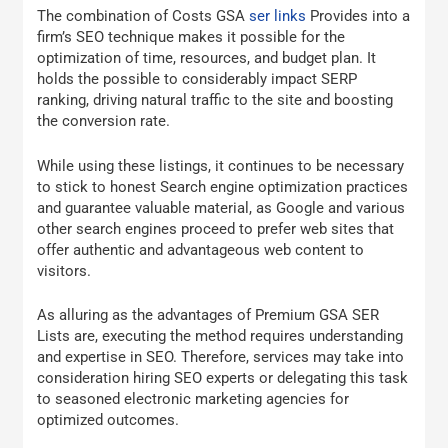
The combination of Costs GSA
ser links
Provides into a
firm’s SEO technique makes it possible for the
optimization of time, resources, and budget plan. It
holds the possible to considerably impact SERP
ranking, driving natural traffic to the site and boosting
the conversion rate.
While using these listings, it continues to be necessary
to stick to honest Search engine optimization practices
and guarantee valuable material, as Google and various
other search engines proceed to prefer web sites that
offer authentic and advantageous web content to
visitors.
As alluring as the advantages of Premium GSA SER
Lists are, executing the method requires understanding
and expertise in SEO. Therefore, services may take into
consideration hiring SEO experts or delegating this task
to seasoned electronic marketing agencies for
optimized outcomes.