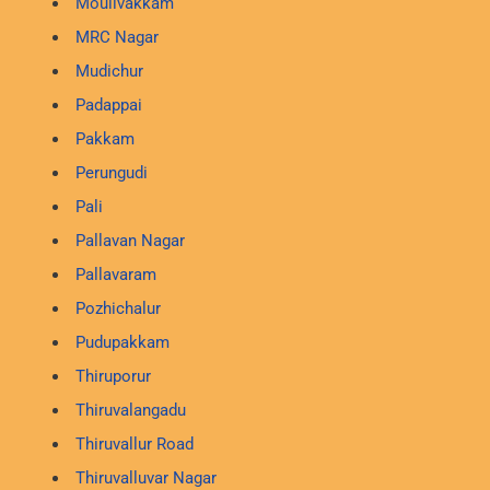
Moulivakkam
MRC Nagar
Mudichur
Padappai
Pakkam
Perungudi
Pali
Pallavan Nagar
Pallavaram
Pozhichalur
Pudupakkam
Thiruporur
Thiruvalangadu
Thiruvallur Road
Thiruvalluvar Nagar