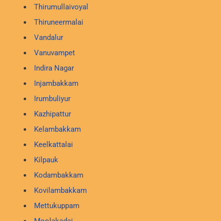
Thirumullaivoyal
Thiruneermalai
Vandalur
Vanuvampet
Indira Nagar
Injambakkam
Irumbuliyur
Kazhipattur
Kelambakkam
Keelkattalai
Kilpauk
Kodambakkam
Kovilambakkam
Mettukuppam