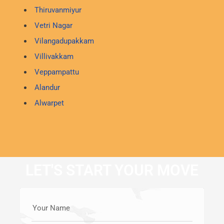
Thiruvanmiyur
Vetri Nagar
Vilangadupakkam
Villivakkam
Veppampattu
Alandur
Alwarpet
LET'S START YOUR MOVE
Your Name