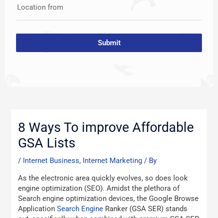
Location from
Submit
Post
navigation
8 Ways To improve Affordable
GSA Lists
/
Internet Business, Internet Marketing
/ By
As the electronic area quickly evolves, so does look
engine optimization (SEO). Amidst the plethora of
Search engine optimization devices, the Google Browse
Application
Search Engine
Ranker (GSA SER) stands