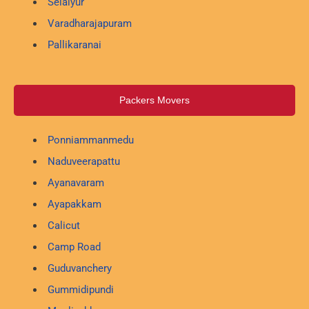
Selaiyur
Varadharajapuram
Pallikaranai
Packers Movers
Ponniammanmedu
Naduveerapattu
Ayanavaram
Ayapakkam
Calicut
Camp Road
Guduvanchery
Gummidipundi