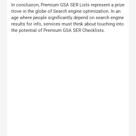
In conclusion, Premium GSA SER Lists represent a prize
trove in the globe of Search engine optimization. In an
age where people significantly depend on search engine
results for info, services must think about touching into
the potential of Premium GSA SER Checklists.