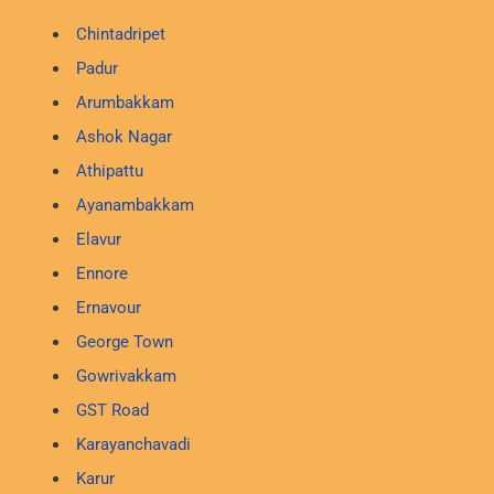
Chintadripet
Padur
Arumbakkam
Ashok Nagar
Athipattu
Ayanambakkam
Elavur
Ennore
Ernavour
George Town
Gowrivakkam
GST Road
Karayanchavadi
Karur