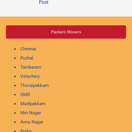
Post
Packers Movers
Chennai
Puzhal
Tambaram
Velachery
Thoraipakkam
OMR
Madipakkam
Mm Nagar
Anna Nagar
Pudur