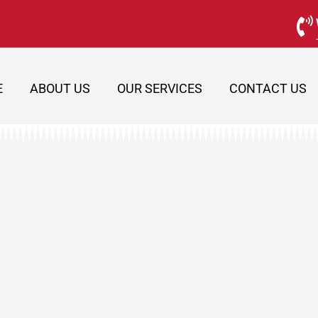
E
ABOUT US
OUR SERVICES
CONTACT US