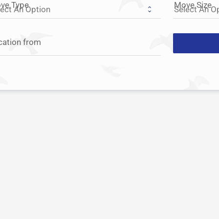
ve Type
Move Size
cation from