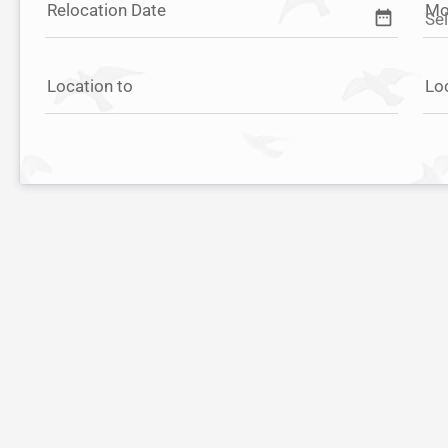
Relocation Date
Mo
date_range
Location to
Lo