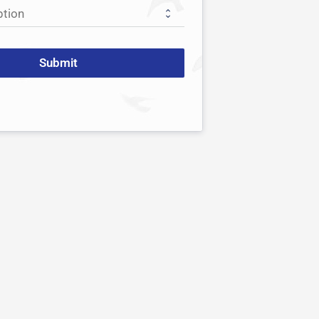
Submit