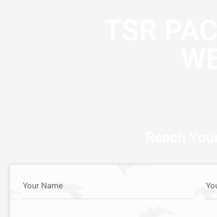
TSR PA
WE
Reach Your
Your Name
Yo