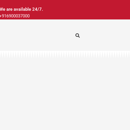
We are available 24/7.
+916900037000