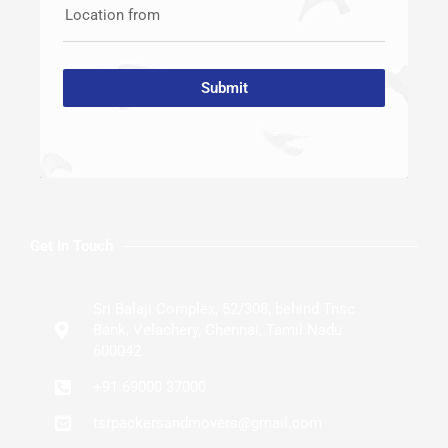
Location from
Submit
Get In Touch
Sri Balaji Complex, 52/308, behind Tnsc
Bank, Velachery, Chennai, Tamil Nadu
600042
+91 69000 37000
tsrpackersandmovers@gmail.com