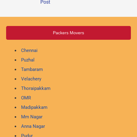
Post
Packers Movers
Chennai
Puzhal
Tambaram
Velachery
Thoraipakkam
OMR
Madipakkam
Mm Nagar
Anna Nagar
Pudur