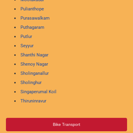
Pulianthope
Purasawalkam
Puthagaram
Putlur
Seyyur
Shanthi Nagar
Shenoy Nagar
Sholinganallur
Sholinghur
Singaperumal Koil
Thiruninravur
Bike Transport