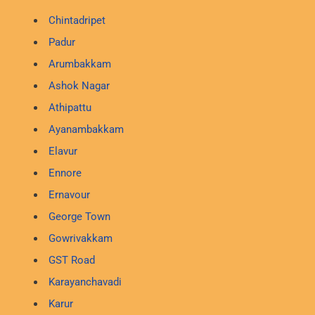
Chintadripet
Padur
Arumbakkam
Ashok Nagar
Athipattu
Ayanambakkam
Elavur
Ennore
Ernavour
George Town
Gowrivakkam
GST Road
Karayanchavadi
Karur