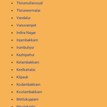
Thirumullaivoyal
Thiruneermalai
Vandalur
Vanuvampet
Indira Nagar
Injambakkam
Irumbuliyur
Kazhipattur
Kelambakkam
Keelkattalai
Kilpauk
Kodambakkam
Kovilambakkam
Mettukuppam
Moolakadai