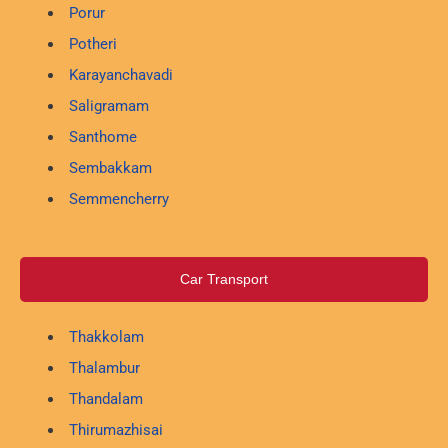
Porur
Potheri
Karayanchavadi
Saligramam
Santhome
Sembakkam
Semmencherry
Car Transport
Thakkolam
Thalambur
Thandalam
Thirumazhisai