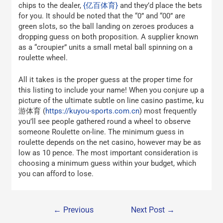
chips to the dealer,
{亿百体育}
and they’d place the bets
for you. It should be noted that the “0” and “00” are
green slots, so the ball landing on zeroes produces a
dropping guess on both proposition. A supplier known
as a “croupier” units a small metal ball spinning on a
roulette wheel.
All it takes is the proper guess at the proper time for
this listing to include your name! When you conjure up a
picture of the ultimate subtle on line casino pastime, ku
游体育 (
https://kuyou-sports.com.cn
) most frequently
you’ll see people gathered round a wheel to observe
someone Roulette on-line. The minimum guess in
roulette depends on the net casino, however may be as
low as 10 pence. The most important consideration is
choosing a minimum guess within your budget, which
you can afford to lose.
←
Previous
Next Post
→