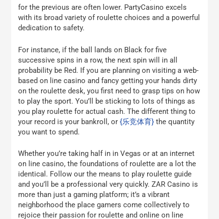
for the previous are often lower. PartyCasino excels
with its broad variety of roulette choices and a powerful
dedication to safety.
For instance, if the ball lands on Black for five
successive spins in a row, the next spin will in all
probability be Red. If you are planning on visiting a web-
based on line casino and fancy getting your hands dirty
on the roulette desk, you first need to grasp tips on how
to play the sport. You’ll be sticking to lots of things as
you play roulette for actual cash. The different thing to
your record is your bankroll, or
{乐竞体育}
the quantity
you want to spend.
Whether you’re taking half in in Vegas or at an internet
on line casino, the foundations of roulette are a lot the
identical. Follow our the means to play roulette guide
and you’ll be a professional very quickly. ZAR Casino is
more than just a gaming platform; it’s a vibrant
neighborhood the place gamers come collectively to
rejoice their passion for roulette and online on line