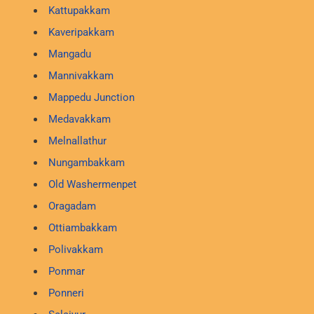
Kattupakkam
Kaveripakkam
Mangadu
Mannivakkam
Mappedu Junction
Medavakkam
Melnallathur
Nungambakkam
Old Washermenpet
Oragadam
Ottiambakkam
Polivakkam
Ponmar
Ponneri