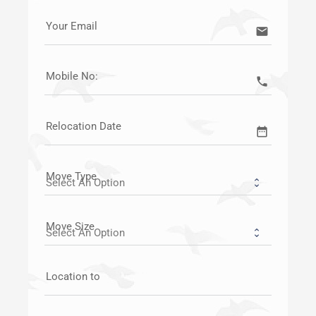
Your Email
email
Mobile No:
call
Relocation Date
date_range
Move Type
Move Size
Location to