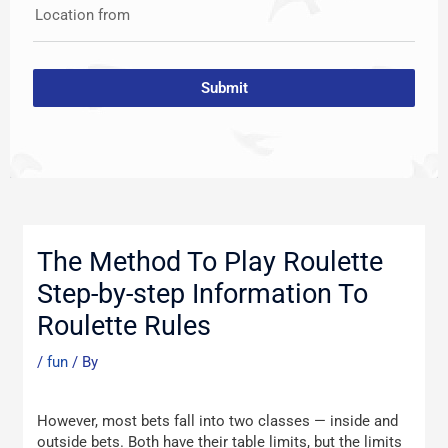
Location from
Submit
Post
navigation
The Method To Play Roulette
Step-by-step Information To
Roulette Rules
/
fun
/ By
However, most bets fall into two classes — inside and
outside bets. Both have their table limits, but the limits