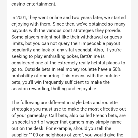
casino entertainment.
In 2001, they went online and two years later, we started
enjoying with them. Since then, we’ve obtained so many
payouts with the various cost strategies they provide.
Some players might not like their withdrawal or guess
limits, but you can not query their impeccable payout
popularity and lack of any vital scandal. Also, if you’re
seeking to play enthralling poker, BetOnline is
considered one of the extremely really helpful places to
go to. Outside bets in real money roulette have a 50%
probability of occurring. This means with the outside
bets, you’ll win frequently sufficient to make the
session rewarding, thrilling and enjoyable.
The following are different in style bets and roulette
strategies you must use to make the most effective out
of your gameplay. Call bets, also called French bets, are
a special sort of wager that gamers may simply name
out on the desk. For example, should you tell the
supplier “100 on neighbors of zero”, you would give the