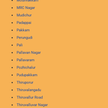
Moulivakkam
MRC Nagar
Mudichur
Padappai
Pakkam
Perungudi
Pali
Pallavan Nagar
Pallavaram
Pozhichalur
Pudupakkam
Thiruporur
Thiruvalangadu
Thiruvallur Road
Thiruvalluvar Nagar