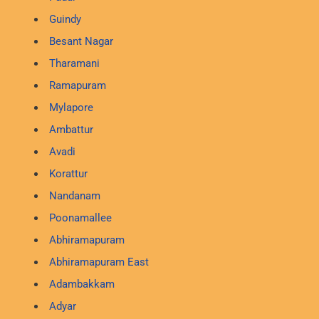
Guindy
Besant Nagar
Tharamani
Ramapuram
Mylapore
Ambattur
Avadi
Korattur
Nandanam
Poonamallee
Abhiramapuram
Abhiramapuram East
Adambakkam
Adyar