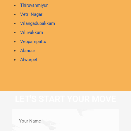
Thiruvanmiyur
Vetri Nagar
Vilangadupakkam
Villivakkam
Veppampattu
Alandur
Alwarpet
LET'S START YOUR MOVE
Your Name