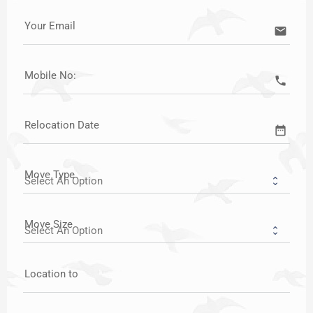
Your Email
email
Mobile No:
call
Relocation Date
date_range
Move Type
Move Size
Location to