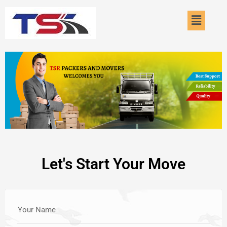
Skip
Menu
to
content
Let's Start Your Move
Your Name