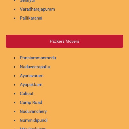
Selaiyur
Varadharajapuram
Pallikaranai
Packers Movers
Ponniammanmedu
Naduveerapattu
Ayanavaram
Ayapakkam
Calicut
Camp Road
Guduvanchery
Gummidipundi