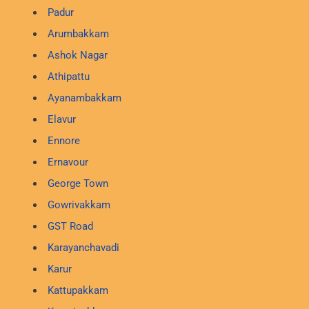
Padur
Arumbakkam
Ashok Nagar
Athipattu
Ayanambakkam
Elavur
Ennore
Ernavour
George Town
Gowrivakkam
GST Road
Karayanchavadi
Karur
Kattupakkam