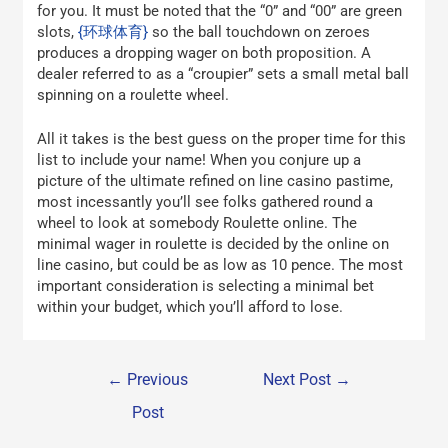
for you. It must be noted that the “0” and “00” are green
slots,
{环球体育}
so the ball touchdown on zeroes
produces a dropping wager on both proposition. A
dealer referred to as a “croupier” sets a small metal ball
spinning on a roulette wheel.
All it takes is the best guess on the proper time for this
list to include your name! When you conjure up a
picture of the ultimate refined on line casino pastime,
most incessantly you’ll see folks gathered round a
wheel to look at somebody Roulette online. The
minimal wager in roulette is decided by the online on
line casino, but could be as low as 10 pence. The most
important consideration is selecting a minimal bet
within your budget, which you’ll afford to lose.
←
Previous
Next Post
→
Post