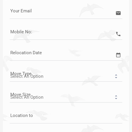
Your Email
email
Mobile No:
call
Relocation Date
date_range
Move Type
Move Size
Location to