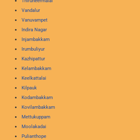
Thiruneermalai
Vandalur
Vanuvampet
Indira Nagar
Injambakkam
Irumbuliyur
Kazhipattur
Kelambakkam
Keelkattalai
Kilpauk
Kodambakkam
Kovilambakkam
Mettukuppam
Moolakadai
Pulianthope