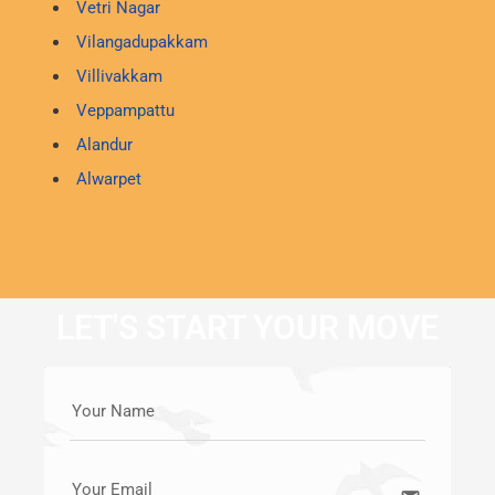
Vetri Nagar
Vilangadupakkam
Villivakkam
Veppampattu
Alandur
Alwarpet
LET'S START YOUR MOVE
Your Name
Your Email