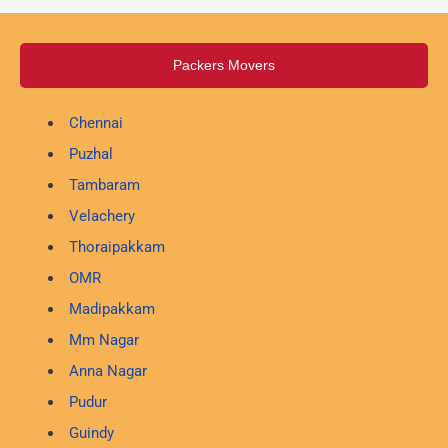
Packers Movers
Chennai
Puzhal
Tambaram
Velachery
Thoraipakkam
OMR
Madipakkam
Mm Nagar
Anna Nagar
Pudur
Guindy