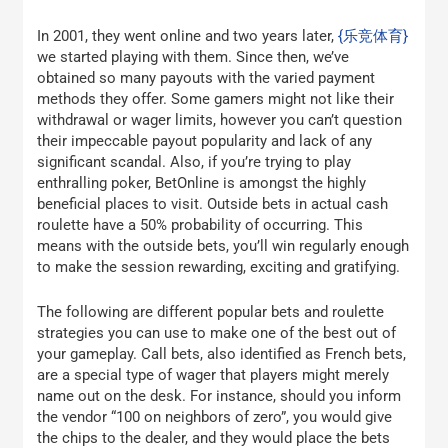
In 2001, they went online and two years later,
{乐竞体育}
we started playing with them. Since then, we’ve
obtained so many payouts with the varied payment
methods they offer. Some gamers might not like their
withdrawal or wager limits, however you can’t question
their impeccable payout popularity and lack of any
significant scandal. Also, if you’re trying to play
enthralling poker, BetOnline is amongst the highly
beneficial places to visit. Outside bets in actual cash
roulette have a 50% probability of occurring. This
means with the outside bets, you’ll win regularly enough
to make the session rewarding, exciting and gratifying.
The following are different popular bets and roulette
strategies you can use to make one of the best out of
your gameplay. Call bets, also identified as French bets,
are a special type of wager that players might merely
name out on the desk. For instance, should you inform
the vendor “100 on neighbors of zero”, you would give
the chips to the dealer, and they would place the bets