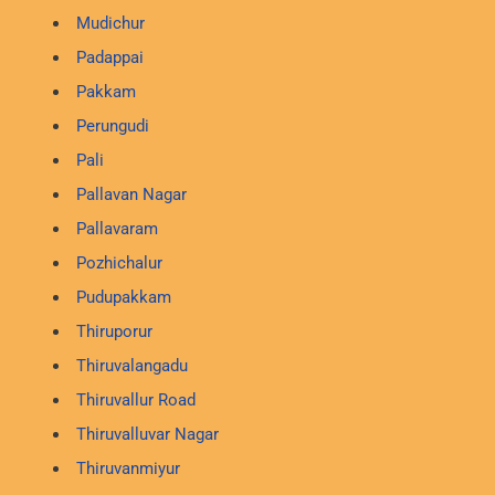
Mudichur
Padappai
Pakkam
Perungudi
Pali
Pallavan Nagar
Pallavaram
Pozhichalur
Pudupakkam
Thiruporur
Thiruvalangadu
Thiruvallur Road
Thiruvalluvar Nagar
Thiruvanmiyur