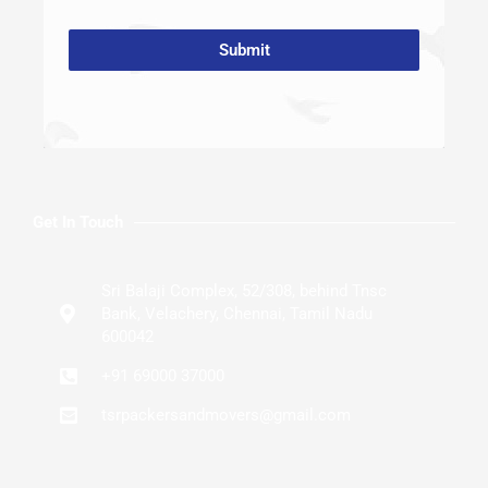
Submit
Get In Touch
Sri Balaji Complex, 52/308, behind Tnsc
Bank, Velachery, Chennai, Tamil Nadu
600042
+91 69000 37000
tsrpackersandmovers@gmail.com