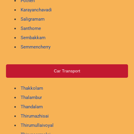
Potheri
Karayanchavadi
Saligramam
Santhome
Sembakkam
Semmencherry
Car Transport
Thakkolam
Thalambur
Thandalam
Thirumazhisai
Thirumullaivoyal