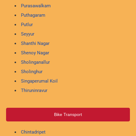
Purasawalkam
Puthagaram
Putlur
Seyyur
Shanthi Nagar
Shenoy Nagar
Sholinganallur
Sholinghur
Singaperumal Koil
Thiruninravur
Bike Transport
Chintadripet