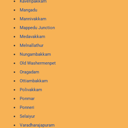
Kaveripakkam
Mangadu
Mannivakkam
Mappedu Junction
Medavakkam
Melnallathur
Nungambakkam
Old Washermenpet
Oragadam
Ottiambakkam
Polivakkam
Ponmar
Ponneri
Selaiyur
Varadharajapuram