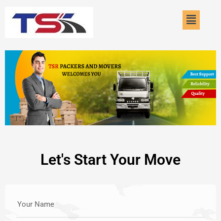
Skip
Menu
to
content
Let's Start Your Move
Your Name