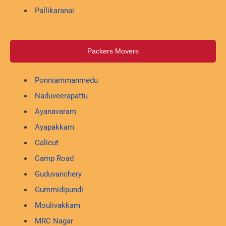
Pallikaranai
Packers Movers
Ponniammanmedu
Naduveerapattu
Ayanavaram
Ayapakkam
Calicut
Camp Road
Guduvanchery
Gummidipundi
Moulivakkam
MRC Nagar