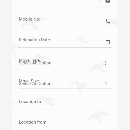
email
Mobile No:
call
Relocation Date
date_range
Move Type
Move Size
Location to
Location from