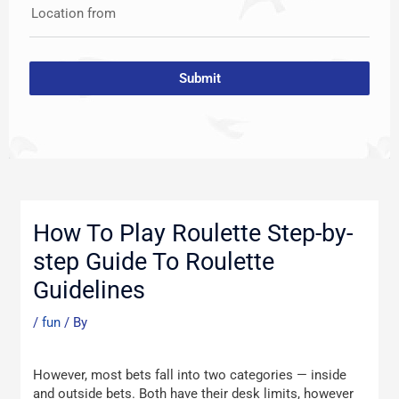
Location from
Submit
Post
navigation
How To Play Roulette Step-by-
step Guide To Roulette
Guidelines
/
fun
/ By
However, most bets fall into two categories — inside
and outside bets. Both have their desk limits, however