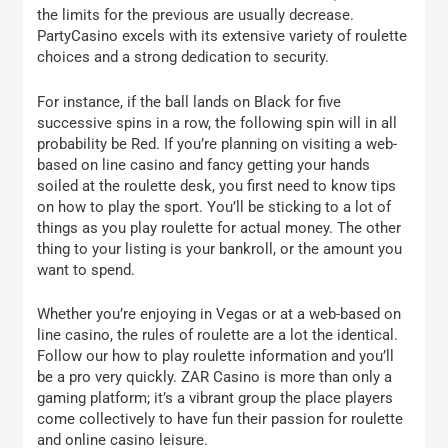
the limits for the previous are usually decrease.
PartyCasino excels with its extensive variety of roulette
choices and a strong dedication to security.
For instance, if the ball lands on Black for five
successive spins in a row, the following spin will in all
probability be Red. If you’re planning on visiting a web-
based on line casino and fancy getting your hands
soiled at the roulette desk, you first need to know tips
on how to play the sport. You’ll be sticking to a lot of
things as you play roulette for actual money. The other
thing to your listing is your bankroll, or the amount you
want to spend.
Whether you’re enjoying in Vegas or at a web-based on
line casino, the rules of roulette are a lot the identical.
Follow our how to play roulette information and you’ll
be a pro very quickly. ZAR Casino is more than only a
gaming platform; it’s a vibrant group the place players
come collectively to have fun their passion for roulette
and online casino leisure.