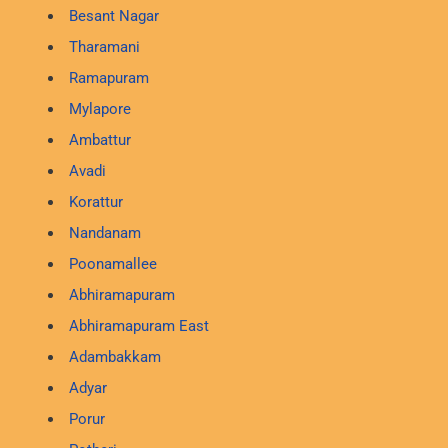
Besant Nagar
Tharamani
Ramapuram
Mylapore
Ambattur
Avadi
Korattur
Nandanam
Poonamallee
Abhiramapuram
Abhiramapuram East
Adambakkam
Adyar
Porur