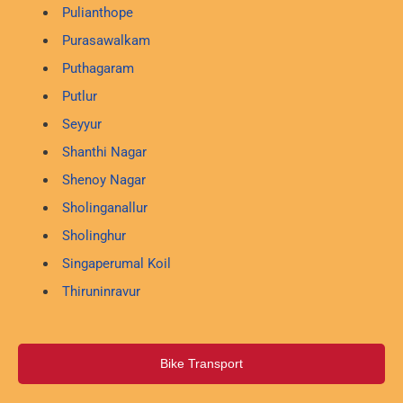
Pulianthope
Purasawalkam
Puthagaram
Putlur
Seyyur
Shanthi Nagar
Shenoy Nagar
Sholinganallur
Sholinghur
Singaperumal Koil
Thiruninravur
Bike Transport