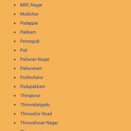
MRC Nagar
Mudichur
Padappai
Pakkam
Perungudi
Pali
Pallavan Nagar
Pallavaram
Pozhichalur
Pudupakkam
Thiruporur
Thiruvalangadu
Thiruvallur Road
Thiruvalluvar Nagar