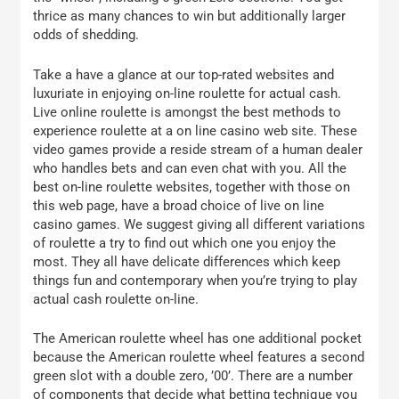
thrice as many chances to win but additionally larger
odds of shedding.
Take a have a glance at our top-rated websites and
luxuriate in enjoying on-line roulette for actual cash.
Live online roulette is amongst the best methods to
experience roulette at a on line casino web site. These
video games provide a reside stream of a human dealer
who handles bets and can even chat with you. All the
best on-line roulette websites, together with those on
this web page, have a broad choice of live on line
casino games. We suggest giving all different variations
of roulette a try to find out which one you enjoy the
most. They all have delicate differences which keep
things fun and contemporary when you’re trying to play
actual cash roulette on-line.
The American roulette wheel has one additional pocket
because the American roulette wheel features a second
green slot with a double zero, ’00’. There are a number
of components that decide what betting technique you