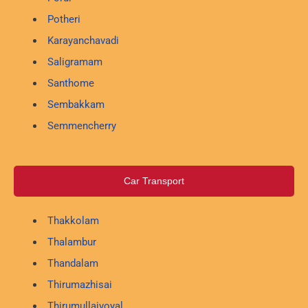
Potheri
Karayanchavadi
Saligramam
Santhome
Sembakkam
Semmencherry
Car Transport
Thakkolam
Thalambur
Thandalam
Thirumazhisai
Thirumullaivoyal