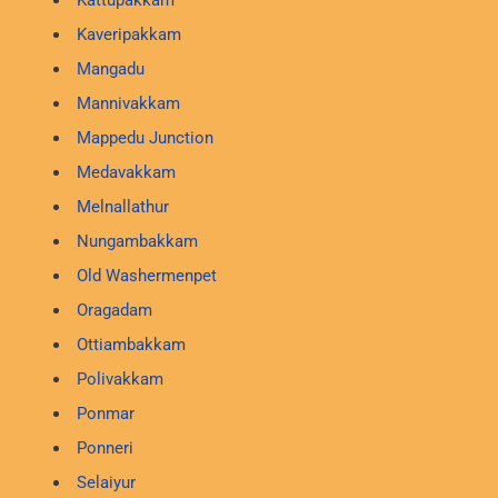
Kaveripakkam
Mangadu
Mannivakkam
Mappedu Junction
Medavakkam
Melnallathur
Nungambakkam
Old Washermenpet
Oragadam
Ottiambakkam
Polivakkam
Ponmar
Ponneri
Selaiyur