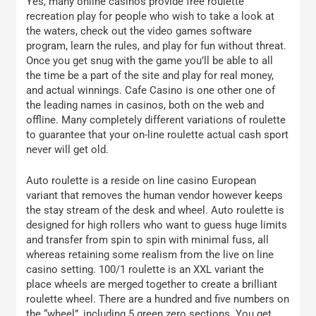
Yes, many online casinos provide free roulette
recreation play for people who wish to take a look at
the waters, check out the video games software
program, learn the rules, and play for fun without threat.
Once you get snug with the game you’ll be able to all
the time be a part of the site and play for real money,
and actual winnings. Cafe Casino is one other one of
the leading names in casinos, both on the web and
offline. Many completely different variations of roulette
to guarantee that your on-line roulette actual cash sport
never will get old.
Auto roulette is a reside on line casino European
variant that removes the human vendor however keeps
the stay stream of the desk and wheel. Auto roulette is
designed for high rollers who want to guess huge limits
and transfer from spin to spin with minimal fuss, all
whereas retaining some realism from the live on line
casino setting. 100/1 roulette is an XXL variant the
place wheels are merged together to create a brilliant
roulette wheel. There are a hundred and five numbers on
the “wheel”, including 5 green zero sections. You get