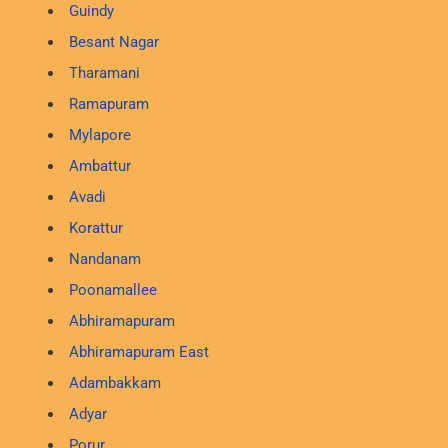
Guindy
Besant Nagar
Tharamani
Ramapuram
Mylapore
Ambattur
Avadi
Korattur
Nandanam
Poonamallee
Abhiramapuram
Abhiramapuram East
Adambakkam
Adyar
Porur