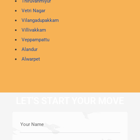
Thiruvanmiyur
Vetri Nagar
Vilangadupakkam
Villivakkam
Veppampattu
Alandur
Alwarpet
LET'S START YOUR MOVE
Your Name