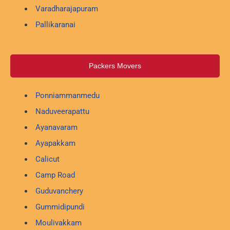
Varadharajapuram
Pallikaranai
Packers Movers
Ponniammanmedu
Naduveerapattu
Ayanavaram
Ayapakkam
Calicut
Camp Road
Guduvanchery
Gummidipundi
Moulivakkam