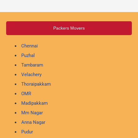
Packers Movers
Chennai
Puzhal
Tambaram
Velachery
Thoraipakkam
OMR
Madipakkam
Mm Nagar
Anna Nagar
Pudur