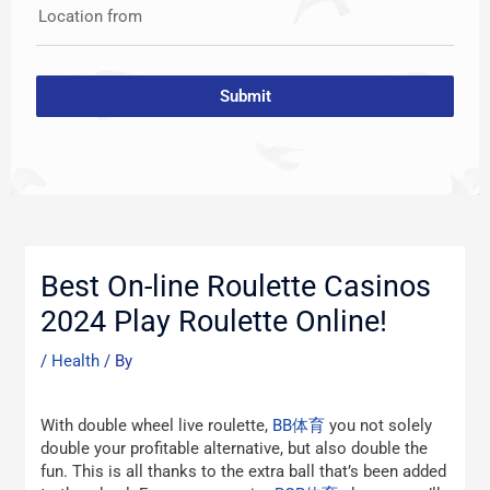
Location from
Submit
Post
navigation
Best On-line Roulette Casinos
2024 Play Roulette Online!
/
Health
/ By
With double wheel live roulette,
BB体育
you not solely
double your profitable alternative, but also double the
fun. This is all thanks to the extra ball that’s been added