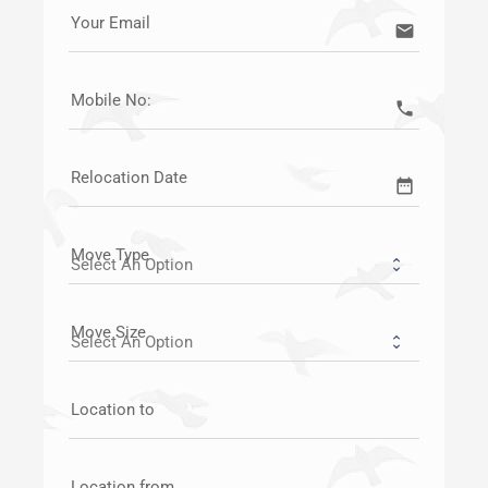
Your Email
email
Mobile No:
call
Relocation Date
date_range
Move Type
Move Size
Location to
Location from