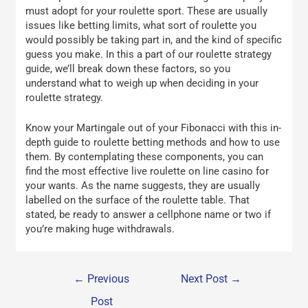
must adopt for your roulette sport. These are usually
issues like betting limits, what sort of roulette you
would possibly be taking part in, and the kind of specific
guess you make. In this a part of our roulette strategy
guide, we’ll break down these factors, so you
understand what to weigh up when deciding in your
roulette strategy.
Know your Martingale out of your Fibonacci with this in-
depth guide to roulette betting methods and how to use
them. By contemplating these components, you can
find the most effective live roulette on line casino for
your wants. As the name suggests, they are usually
labelled on the surface of the roulette table. That
stated, be ready to answer a cellphone name or two if
you’re making huge withdrawals.
←
Previous
Next Post
→
Post