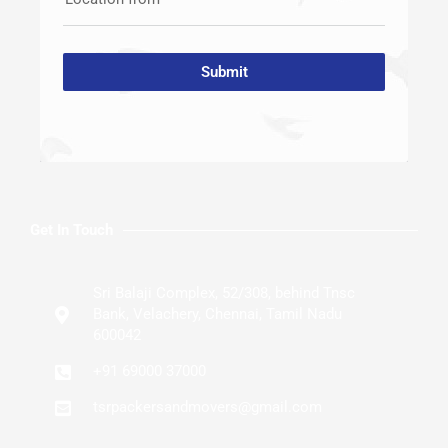
Submit
Get In Touch
Sri Balaji Complex, 52/308, behind Tnsc
Bank, Velachery, Chennai, Tamil Nadu
600042
+91 69000 37000
tsrpackersandmovers@gmail.com