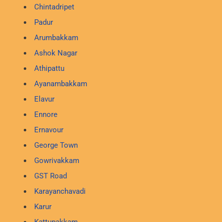
Chintadripet
Padur
Arumbakkam
Ashok Nagar
Athipattu
Ayanambakkam
Elavur
Ennore
Ernavour
George Town
Gowrivakkam
GST Road
Karayanchavadi
Karur
Kattupakkam