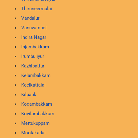
Thiruneermalai
Vandalur
Vanuvampet
Indira Nagar
Injambakkam
Irumbuliyur
Kazhipattur
Kelambakkam
Keelkattalai
Kilpauk
Kodambakkam
Kovilambakkam
Mettukuppam
Moolakadai