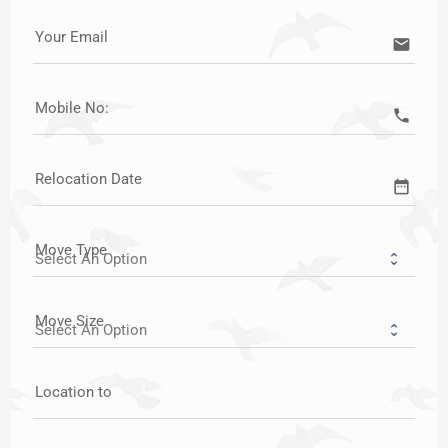
Your Email
email
Mobile No:
call
Relocation Date
date_range
Move Type
Move Size
Location to