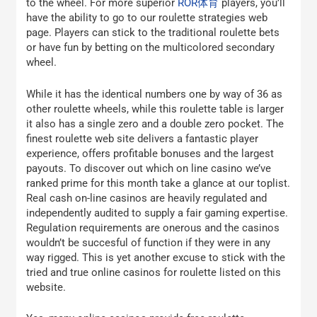
to the wheel. For more superior
ROR体育
players, you’ll
have the ability to go to our roulette strategies web
page. Players can stick to the traditional roulette bets
or have fun by betting on the multicolored secondary
wheel.
While it has the identical numbers one by way of 36 as
other roulette wheels, while this roulette table is larger
it also has a single zero and a double zero pocket. The
finest roulette web site delivers a fantastic player
experience, offers profitable bonuses and the largest
payouts. To discover out which on line casino we’ve
ranked prime for this month take a glance at our toplist.
Real cash on-line casinos are heavily regulated and
independently audited to supply a fair gaming expertise.
Regulation requirements are onerous and the casinos
wouldn’t be succesful of function if they were in any
way rigged. This is yet another excuse to stick with the
tried and true online casinos for roulette listed on this
website.