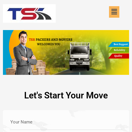
Skip
Menu
to
content
Let's Start Your Move
Your Name