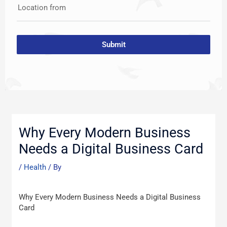
Location from
Submit
Post
navigation
Why Every Modern Business
Needs a Digital Business Card
/
Health
/ By
Why Every Modern Business Needs a Digital Business
Card