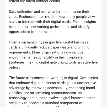
reflect the latest contact details.
Data collection and analytics further enhance their
value. Businesses can monitor how many people view,
save, or interact with their digital cards. These insights
help measure networking performance and identify
opportunities for improvement.
From a sustainability perspective, digital business
cards significantly reduce paper waste and printing
requirements. Many organizations now include
environmental responsibility in their corporate
strategies, making digital networking tools an attractive
option.
The future of business networking is digital. Companies
that embrace digital business cards gain a competitive
advantage by improving accessibility, enhancing brand
visibility, and streamlining communication. As
technology continues to evolve, digital business cards
are likely to become a standard component of