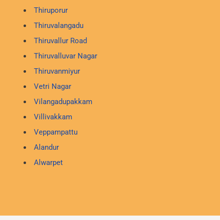
Thiruporur
Thiruvalangadu
Thiruvallur Road
Thiruvalluvar Nagar
Thiruvanmiyur
Vetri Nagar
Vilangadupakkam
Villivakkam
Veppampattu
Alandur
Alwarpet