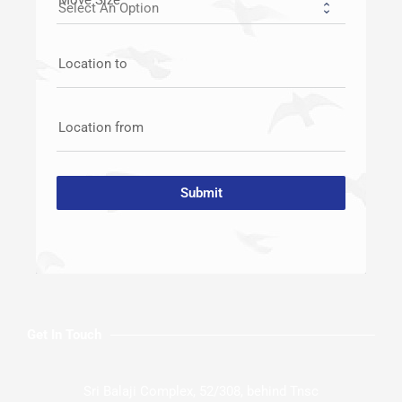
Location to
Location from
Submit
Get In Touch
Sri Balaji Complex, 52/308, behind Tnsc