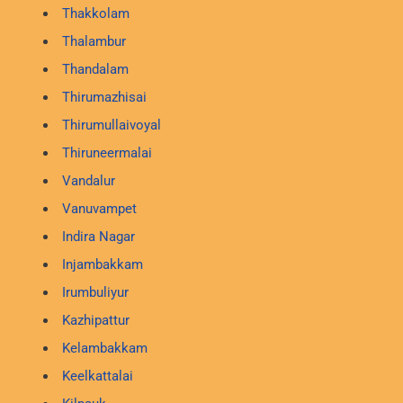
Thakkolam
Thalambur
Thandalam
Thirumazhisai
Thirumullaivoyal
Thiruneermalai
Vandalur
Vanuvampet
Indira Nagar
Injambakkam
Irumbuliyur
Kazhipattur
Kelambakkam
Keelkattalai