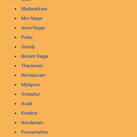
Madipakkam
Mm Nagar
Anna Nagar
Pudur
Guindy
Besant Nagar
Tharamani
Ramapuram
Mylapore
Ambattur
Avadi
Korattur
Nandanam
Poonamallee