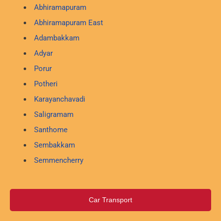
Abhiramapuram
Abhiramapuram East
Adambakkam
Adyar
Porur
Potheri
Karayanchavadi
Saligramam
Santhome
Sembakkam
Semmencherry
Car Transport