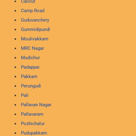
Calicut
Camp Road
Guduvanchery
Gummidipundi
Moulivakkam
MRC Nagar
Mudichur
Padappai
Pakkam
Perungudi
Pali
Pallavan Nagar
Pallavaram
Pozhichalur
Pudupakkam