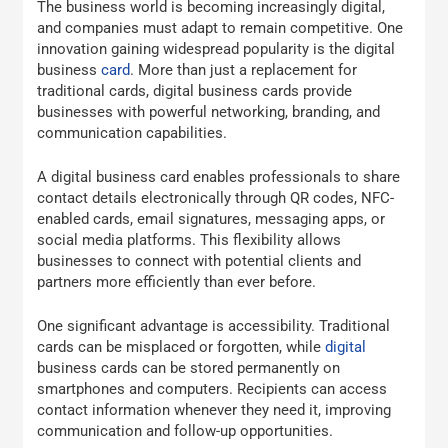
The business world is becoming increasingly digital,
and companies must adapt to remain competitive. One
innovation gaining widespread popularity is the digital
business
card
. More than just a replacement for
traditional cards, digital business cards provide
businesses with powerful networking, branding, and
communication capabilities.
A digital business card enables professionals to share
contact details electronically through QR codes, NFC-
enabled cards, email signatures, messaging apps, or
social media platforms. This flexibility allows
businesses to connect with potential clients and
partners more efficiently than ever before.
One significant advantage is accessibility. Traditional
cards can be misplaced or forgotten, while
digital
business cards can be stored permanently on
smartphones and computers. Recipients can access
contact information whenever they need it, improving
communication and follow-up opportunities.