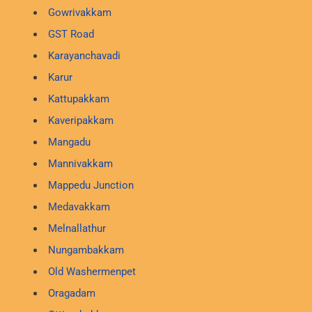
Gowrivakkam
GST Road
Karayanchavadi
Karur
Kattupakkam
Kaveripakkam
Mangadu
Mannivakkam
Mappedu Junction
Medavakkam
Melnallathur
Nungambakkam
Old Washermenpet
Oragadam