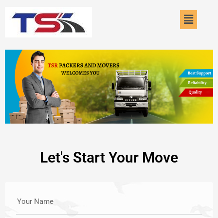
Skip
Menu
to
content
Let's Start Your Move
Your Name