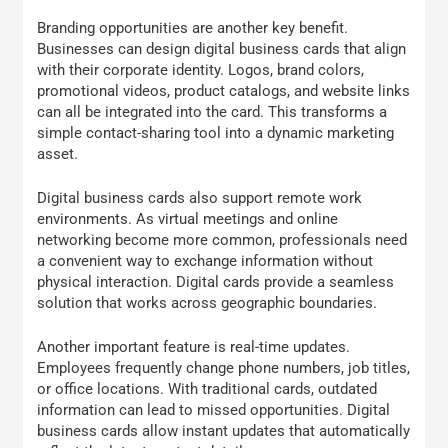
Branding opportunities are another key benefit.
Businesses can design digital business cards that align
with their corporate identity. Logos, brand colors,
promotional videos, product catalogs, and website links
can all be integrated into the card. This transforms a
simple contact-sharing tool into a dynamic marketing
asset.
Digital business cards also support remote work
environments. As virtual meetings and online
networking become more common, professionals need
a convenient way to exchange information without
physical interaction. Digital cards provide a seamless
solution that works across geographic boundaries.
Another important feature is real-time updates.
Employees frequently change phone numbers, job titles,
or office locations. With traditional cards, outdated
information can lead to missed opportunities. Digital
business cards allow instant updates that automatically