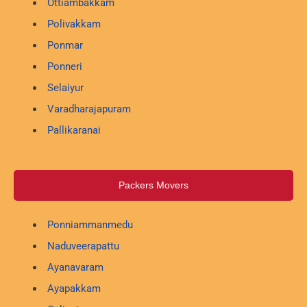
Ottiambakkam
Polivakkam
Ponmar
Ponneri
Selaiyur
Varadharajapuram
Pallikaranai
Packers Movers
Ponniammanmedu
Naduveerapattu
Ayanavaram
Ayapakkam