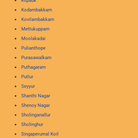
Kilpauk
Kodambakkam
Kovilambakkam
Mettukuppam
Moolakadai
Pulianthope
Purasawalkam
Puthagaram
Putlur
Seyyur
Shanthi Nagar
Shenoy Nagar
Sholinganallur
Sholinghur
Singaperumal Koil