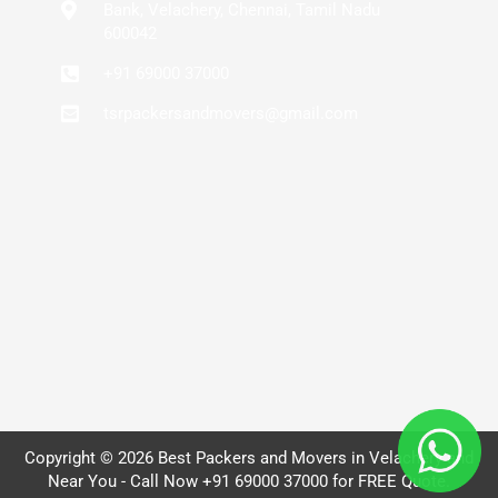
Bank, Velachery, Chennai, Tamil Nadu
600042
+91 69000 37000
tsrpackersandmovers@gmail.com
Copyright © 2026 Best Packers and Movers in Velachery and
Near You - Call Now +91 69000 37000 for FREE Quote.