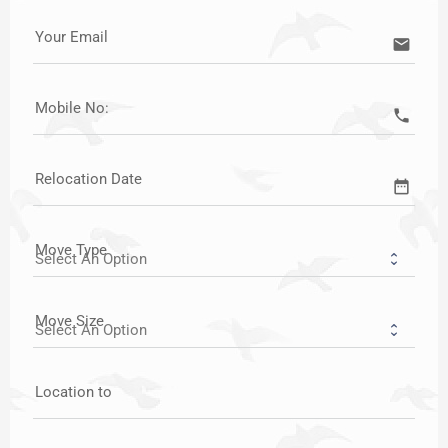
Your Email
email
Mobile No:
call
Relocation Date
date_range
Move Type
Move Size
Location to