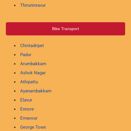
Thiruninravur
Bike Transport
Chintadripet
Padur
Arumbakkam
Ashok Nagar
Athipattu
Ayanambakkam
Elavur
Ennore
Ernavour
George Town