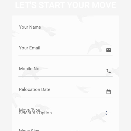
LET'S START YOUR MOVE
Your Name
Your Email
email
Mobile No:
call
Relocation Date
date_range
Move Type
Move Size