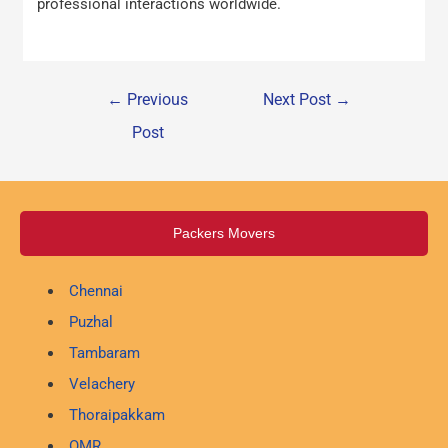
professional interactions worldwide.
←
Previous
Next Post
→
Post
Packers Movers
Chennai
Puzhal
Tambaram
Velachery
Thoraipakkam
OMR