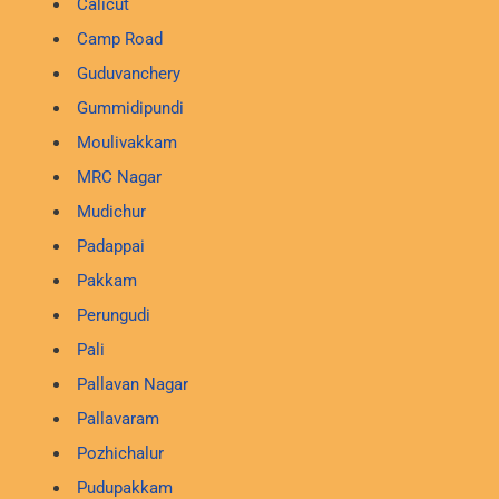
Calicut
Camp Road
Guduvanchery
Gummidipundi
Moulivakkam
MRC Nagar
Mudichur
Padappai
Pakkam
Perungudi
Pali
Pallavan Nagar
Pallavaram
Pozhichalur
Pudupakkam