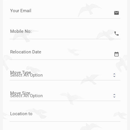
Your Email
email
Mobile No:
call
Relocation Date
date_range
Move Type
Move Size
Location to