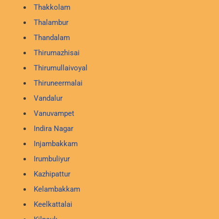
Thakkolam
Thalambur
Thandalam
Thirumazhisai
Thirumullaivoyal
Thiruneermalai
Vandalur
Vanuvampet
Indira Nagar
Injambakkam
Irumbuliyur
Kazhipattur
Kelambakkam
Keelkattalai