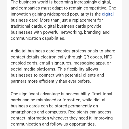
The business world is becoming increasingly digital,
and companies must adapt to remain competitive. One
innovation gaining widespread popularity is the
digital
business card. More than just a replacement for
traditional cards, digital business cards provide
businesses with powerful networking, branding, and
communication capabilities.
A digital business card enables professionals to share
contact details electronically through QR codes, NFC-
enabled cards, email signatures, messaging apps, or
social media platforms. This flexibility allows
businesses to connect with potential clients and
partners more efficiently than ever before.
One significant advantage is accessibility. Traditional
cards can be misplaced or forgotten, while digital
business cards can be stored permanently on
smartphones and computers. Recipients can access
contact information whenever they need it, improving
communication and follow-up opportunities.