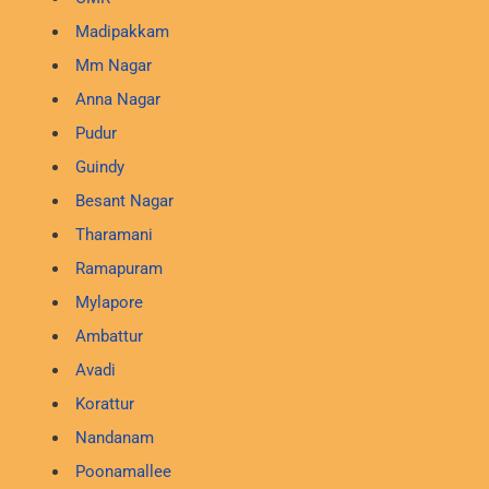
Madipakkam
Mm Nagar
Anna Nagar
Pudur
Guindy
Besant Nagar
Tharamani
Ramapuram
Mylapore
Ambattur
Avadi
Korattur
Nandanam
Poonamallee