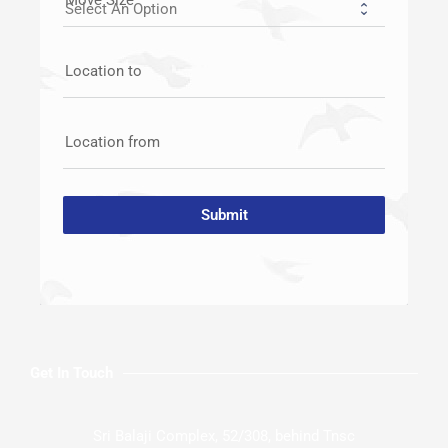
Location to
Location from
Submit
Get In Touch
Sri Balaji Complex, 52/308, behind Tnsc