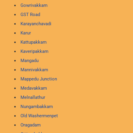
Gowrivakkam
GST Road
Karayanchavadi
Karur
Kattupakkam
Kaveripakkam
Mangadu
Mannivakkam
Mappedu Junction
Medavakkam
Melnallathur
Nungambakkam
Old Washermenpet
Oragadam