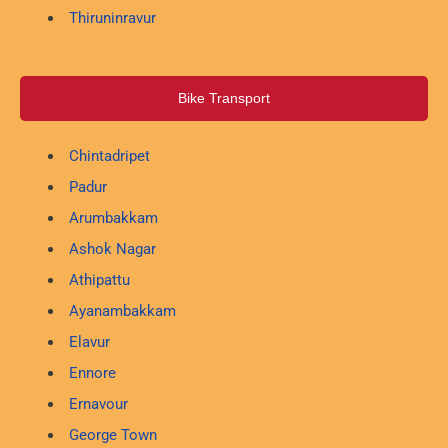
Thiruninravur
Bike Transport
Chintadripet
Padur
Arumbakkam
Ashok Nagar
Athipattu
Ayanambakkam
Elavur
Ennore
Ernavour
George Town