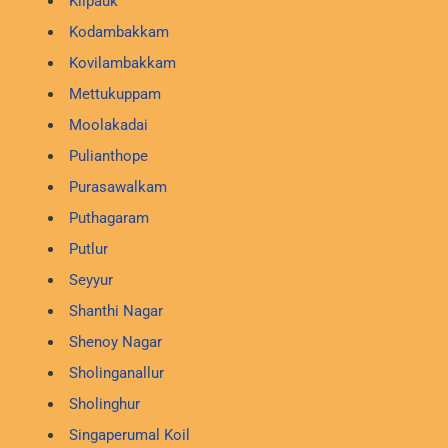
Kilpauk
Kodambakkam
Kovilambakkam
Mettukuppam
Moolakadai
Pulianthope
Purasawalkam
Puthagaram
Putlur
Seyyur
Shanthi Nagar
Shenoy Nagar
Sholinganallur
Sholinghur
Singaperumal Koil