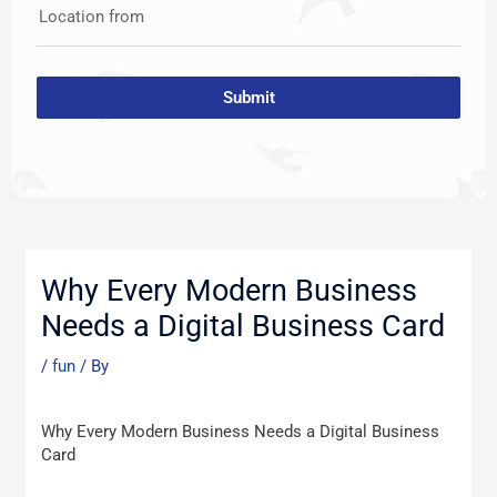
Location from
Submit
Post
navigation
Why Every Modern Business
Needs a Digital Business Card
/
fun
/ By
Why Every Modern Business Needs a Digital Business
Card