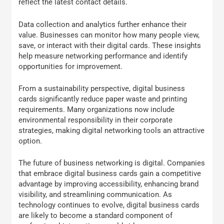
reflect the latest contact details.
Data collection and analytics further enhance their
value. Businesses can monitor how many people view,
save, or interact with their digital cards. These insights
help measure networking performance and identify
opportunities for improvement.
From a sustainability perspective, digital business
cards significantly reduce paper waste and printing
requirements. Many organizations now include
environmental responsibility in their corporate
strategies, making digital networking tools an attractive
option.
The future of business networking is digital. Companies
that embrace digital business cards gain a competitive
advantage by improving accessibility, enhancing brand
visibility, and streamlining communication. As
technology continues to evolve, digital business cards
are likely to become a standard component of