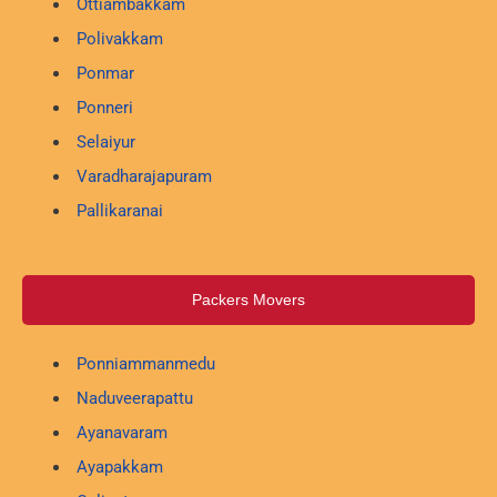
Ottiambakkam
Polivakkam
Ponmar
Ponneri
Selaiyur
Varadharajapuram
Pallikaranai
Packers Movers
Ponniammanmedu
Naduveerapattu
Ayanavaram
Ayapakkam