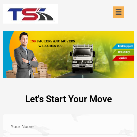
Skip
Menu
to
content
Let's Start Your Move
Your Name