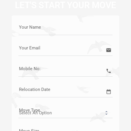
LET'S START YOUR MOVE
Your Name
Your Email
email
Mobile No:
call
Relocation Date
date_range
Move Type
Move Size