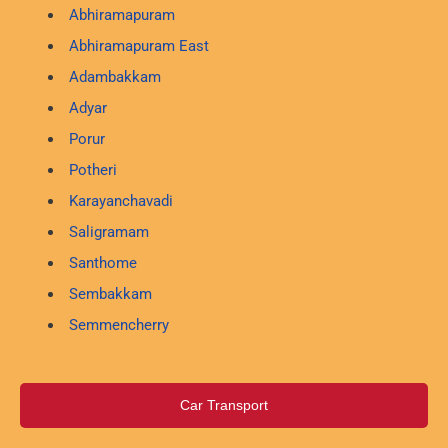
Abhiramapuram
Abhiramapuram East
Adambakkam
Adyar
Porur
Potheri
Karayanchavadi
Saligramam
Santhome
Sembakkam
Semmencherry
Car Transport