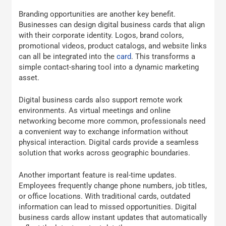
Branding opportunities are another key benefit.
Businesses can design digital business cards that align
with their corporate identity. Logos, brand colors,
promotional videos, product catalogs, and website links
can all be integrated into the
card
. This transforms a
simple contact-sharing tool into a dynamic marketing
asset.
Digital business cards also support remote work
environments. As virtual meetings and online
networking become more common, professionals need
a convenient way to exchange information without
physical interaction. Digital cards provide a seamless
solution that works across geographic boundaries.
Another important feature is real-time updates.
Employees frequently change phone numbers, job titles,
or office locations. With traditional cards, outdated
information can lead to missed opportunities. Digital
business cards allow instant updates that automatically