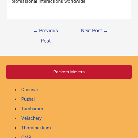
professional interactions worldwide.
←
Previous
Next Post
→
Post
Packers Movers
Chennai
Puzhal
Tambaram
Velachery
Thoraipakkam
OMR