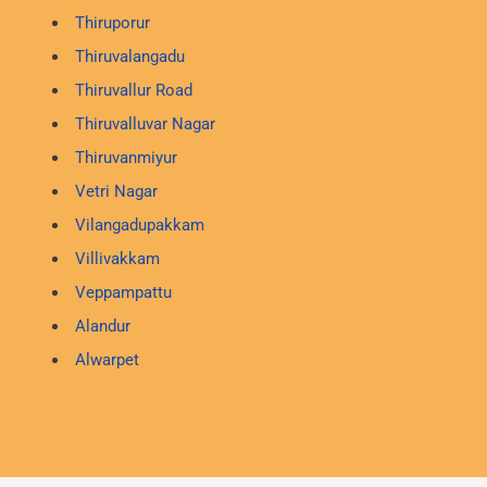
Thiruporur
Thiruvalangadu
Thiruvallur Road
Thiruvalluvar Nagar
Thiruvanmiyur
Vetri Nagar
Vilangadupakkam
Villivakkam
Veppampattu
Alandur
Alwarpet