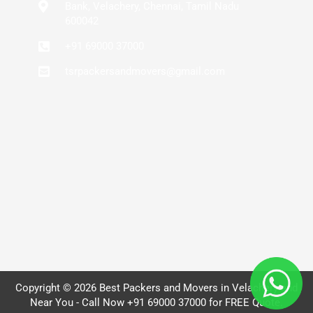
Bank, Velachery, Chennai, Tamil Nadu
600042
+91 69000 37000
tsrpackersandmovers@gmail.com
Copyright © 2026 Best Packers and Movers in Velachery and
Near You - Call Now +91 69000 37000 for FREE Quote.