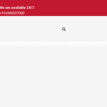
We are available 24/7.
+916900037000