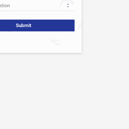
Submit