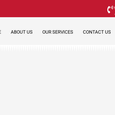
E
ABOUT US
OUR SERVICES
CONTACT US