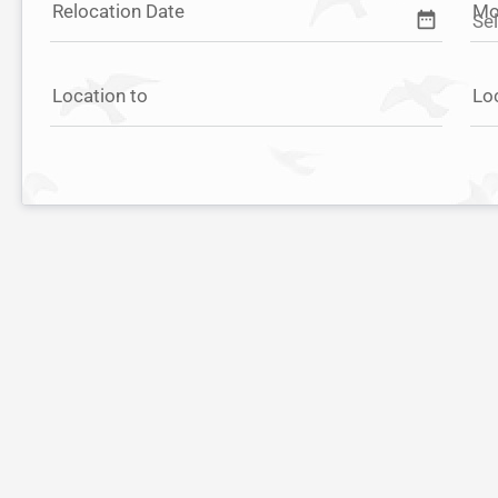
Relocation Date
Mo
date_range
Location to
Lo