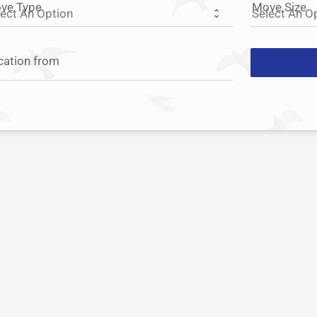
ve Type
Move Size
cation from