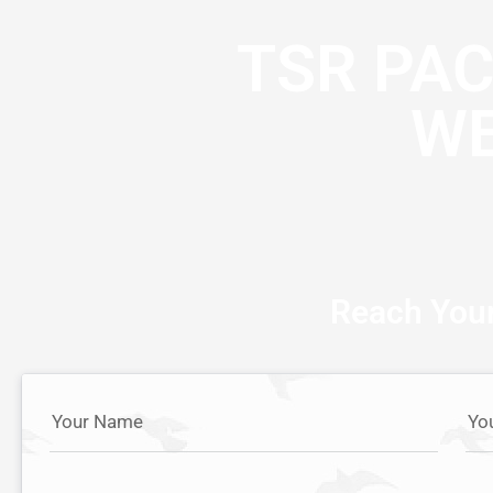
TSR PA
WE
Reach Your
Your Name
Yo